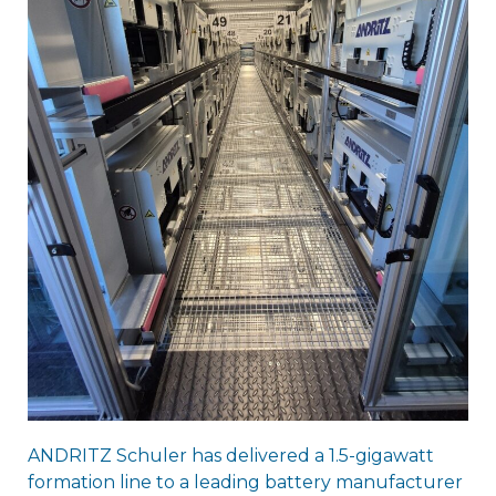
ANDRITZ Schuler has delivered a 1.5-gigawatt
formation line to a leading battery manufacturer