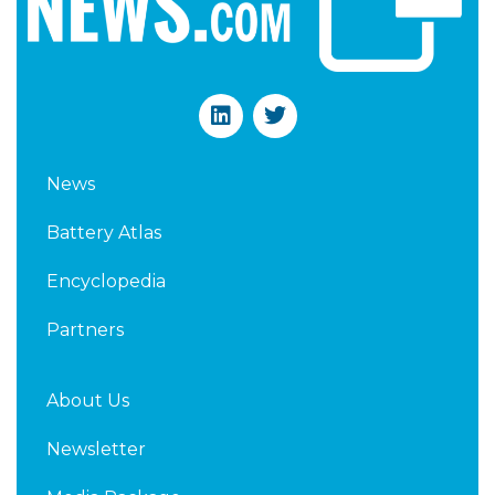
L
T
i
w
n
i
k
t
News
e
t
d
e
Battery Atlas
i
r
n
Encyclopedia
Partners
About Us
Newsletter