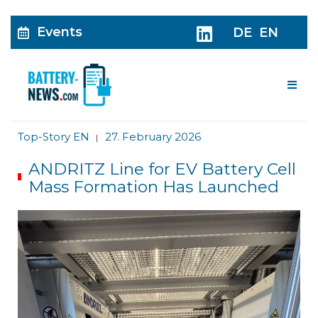
Events
DE
EN
Me
Top-Story EN
27. February 2026
|
ANDRITZ Line for EV Battery Cell
Mass Formation Has Launched