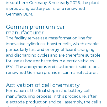
in southern Germany. Since early 2026, the plant
is producing battery cells for a renowned
German OEM.
German premium car
manufacturer
The facility serves as a mass formation line for
innovative cylindrical booster cells, which enable
particularly fast and energy-efficient charging
and discharging cycles and are therefore suitable
for use as booster batteries in electric vehicles
(EV). The anonymous end customer is said to be a
renowned German premium car manufacturer.
Activation of cell chemistry
Formation is the final step in the battery cell
manufacturing process. In this procedure, after
electrode production and cell assembly, the cellʼs