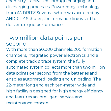
chemistry is activated through charging and
discharging processes. Powered by technology
from ANDRITZ Sovema, which was acquired by
ANDRITZ Schuler, the formation line is said to
deliver unique performance.
Two million data points per
second
With more than 50,000 channels, 200 formation
chambers, integrated power electronics, and a
complete track & trace system, the fully
automated system collects more than two million
data points per second from the batteries and
enables automated loading and unloading. The
22-meter long and each ten-meter wide and
high facility is designed for high energy efficiency
and features an intelligent service and
maintenance concept.