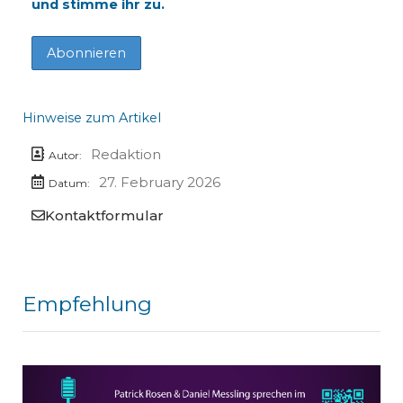
und stimme ihr zu.
Hinweise zum Artikel
Redaktion
Autor:
27. February 2026
Datum:
Kontaktformular
Empfehlung