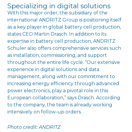
Specializing in digital solutions
With this major order, the subsidiary of the
international ANDRITZ Group is positioning itself
as a key player in global battery cell production,
states CEO Martin Drasch. In addition to its
expertise in battery cell production, ANDRITZ
Schuler also offers comprehensive services such
as installation, commissioning, and support
throughout the entire life cycle. “Our extensive
experience in digital solutions and data
management, along with our commitment to
increasing energy efficiency through advanced
power electronics, play a pivotal role in this
European collaboration,” says Drasch. According
to the company, the team is already working
intensively on follow-up orders.
Photo credit: ANDRITZ