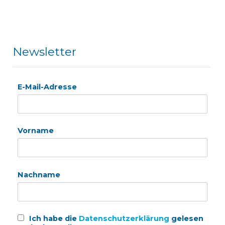
Newsletter
E-Mail-Adresse
Vorname
Nachname
Ich habe die
Datenschutzerklärung
gelesen