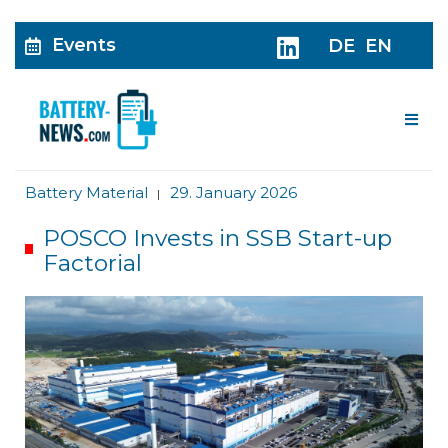
Events
DE
EN
Me
Battery Material
29. January 2026
|
POSCO Invests in SSB Start-up
Factorial