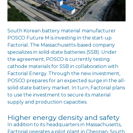
South Korean battery material manufacturer
POSCO Future M is investing in the start-up
Factorial. The Massachusetts-based company
specializes in solid-state batteries (SSB). Under
the agreement, POSCO is currently testing
cathode materials for SSB in collaboration with
Factorial Energy. Through the new investment,
POSCO prepares for an expected surge in the all-
solid-state battery market. In turn, Factorial plans
to use the investment to secure its material
supply and production capacities.
Higher energy density and safety
In addition to its headquarters in Massachusetts,
Factorial operates a pilot plant in Cheonan, South