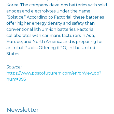
Korea. The company develops batteries with solid
anodes and electrolytes under the name
“Solstice.” According to Factorial, these batteries
offer higher energy density and safety than
conventional lithium-ion batteries. Factorial
collaborates with car manufacturers in Asia,
Europe, and North America and is preparing for
an Initial Public Offering (IPO) in the United
States.
Source:
https://www.poscofuturem.com/en/pr/view.do?
num=995
Newsletter