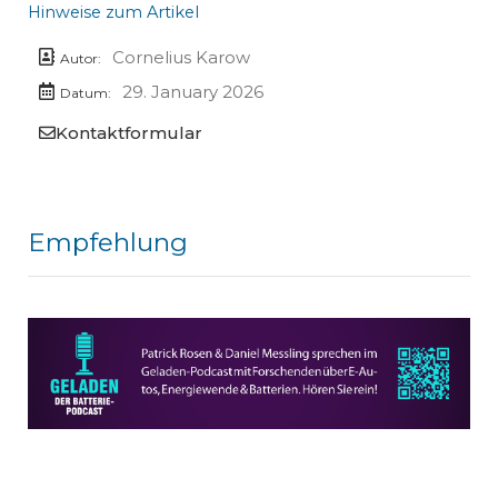
Hinweise zum Artikel
Cornelius Karow
Autor:
29. January 2026
Datum:
Kontaktformular
Empfehlung