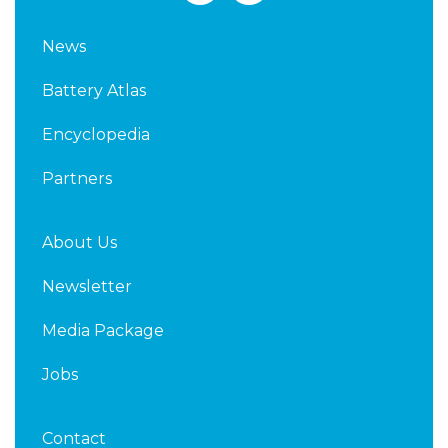
n
i
k
t
News
e
t
d
e
Battery Atlas
i
r
n
Encyclopedia
Partners
About Us
Newsletter
Media Package
Jobs
Contact