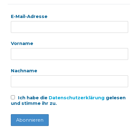
E-Mail-Adresse
Vorname
Nachname
Ich habe die
Datenschutzerklärung
gelesen
und stimme ihr zu.