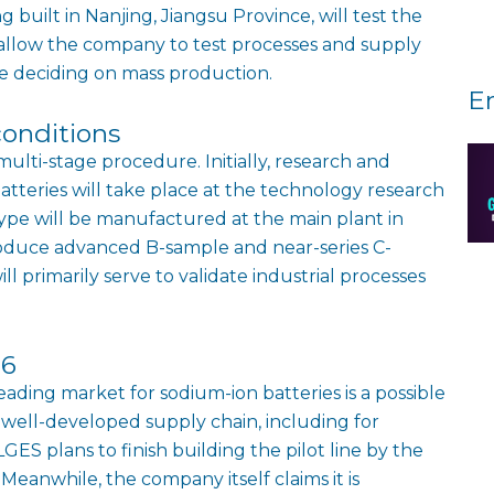
ing built in Nanjing, Jiangsu Province, will test the
ill allow the company to test processes and supply
e deciding on mass production.
E
conditions
multi-stage procedure. Initially, research and
tteries will take place at the technology research
otype will be manufactured at the main plant in
produce advanced B-sample and near-series C-
ill primarily serve to validate industrial processes
26
leading market for sodium-ion batteries is a possible
 well-developed supply chain, including for
ES plans to finish building the pilot line by the
eanwhile, the company itself claims it is