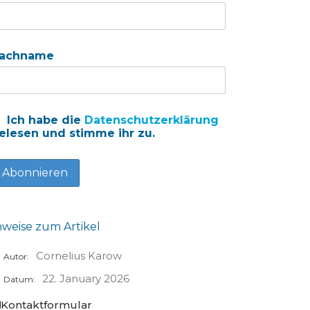
achname
Ich habe die
Datenschutzerklärung
elesen und stimme ihr zu.
nweise zum Artikel
Cornelius Karow
Autor:
22. January 2026
Datum:
Kontaktformular