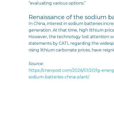
“evaluating various options.”
Renaissance of the sodium b
In China, interest in sodium batteries incr
generation. At that time, high lithium pri
However, the technology lost attention wi
statements by CATL regarding the widespr
rising lithium carbonate prices, have reign
Source:
https://cnevpost.com/2026/01/20/lg-energ
sodium-batteries-china-plant/