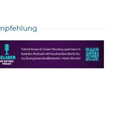
mpfehlung