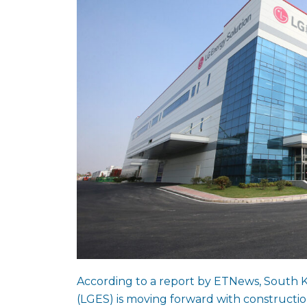
According to a report by ETNews, South 
(LGES) is moving forward with construction