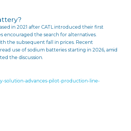
attery?
eased in 2021 after CATL introduced their first
ces encouraged the search for alternatives.
th the subsequent fall in prices. Recent
ead use of sodium batteries starting in 2026, amid
ited the discussion.
y-solution-advances-pilot-production-line-