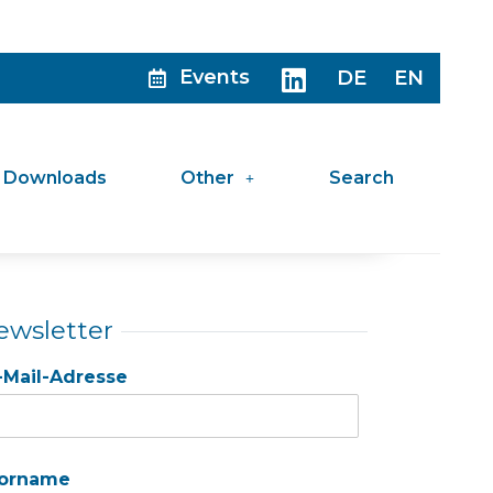
Events
DE
EN
Downloads
Other
Search
ewsletter
-Mail-Adresse
orname