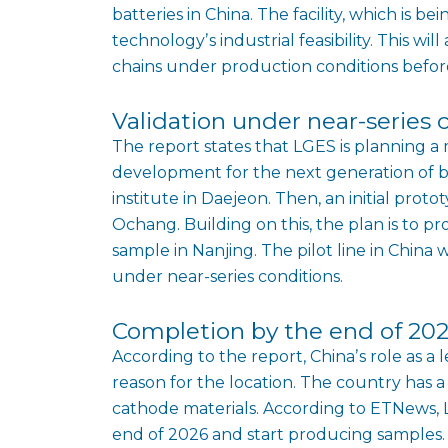
batteries in China. The facility, which is be
technologyʼs industrial feasibility. This w
chains under production conditions befor
Validation under near-series 
The report states that LGES is planning a 
development for the next generation of ba
institute in Daejeon. Then, an initial prot
Ochang. Building on this, the plan is to 
sample in Nanjing. The pilot line in China w
under near-series conditions.
Completion by the end of 20
According to the report, Chinaʼs role as a 
reason for the location. The country has a
cathode materials. According to ETNews, LG
end of 2026 and start producing samples. M