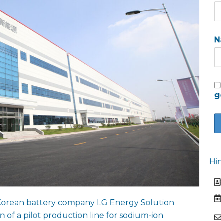
N
g
Hi
Korean battery company LG Energy Solution
 of a pilot production line for sodium-ion