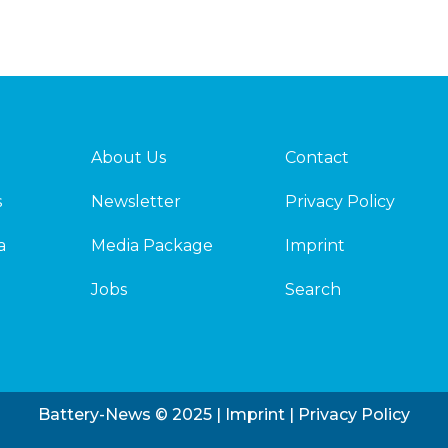
About Us
Contact
s
Newsletter
Privacy Policy
a
Media Package
Imprint
Jobs
Search
Battery-News © 2025 |
Imprint
|
Privacy Policy