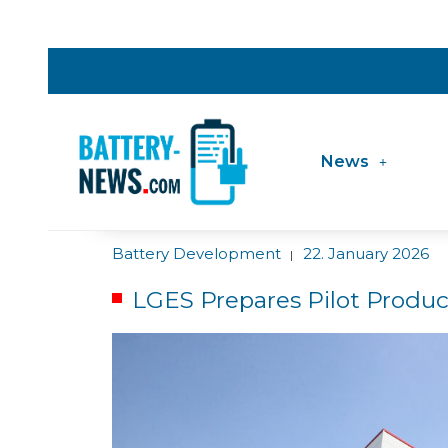
News
Battery Development
22. January 2026
|
LGES Prepares Pilot Produc