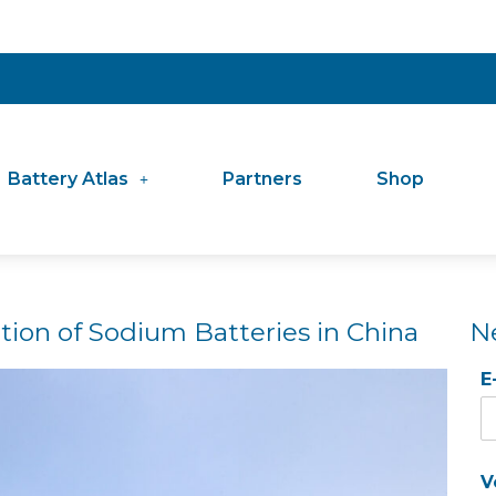
Battery Atlas
Partners
Shop
tion of Sodium Batteries in China
N
E
V