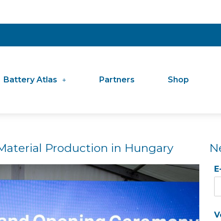
Battery Atlas
Partners
Shop
aterial Production in Hungary
N
E
V