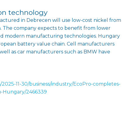
on technology
actured in Debrecen will use low-cost nickel from
a. The company expects to benefit from lower
and modern manufacturing technologies. Hungary
European battery value chain. Cell manufacturers
 well as car manufacturers such as BMW have
s/2025-11-30/business/industry/EcoPro-completes-
in-Hungary/2466339