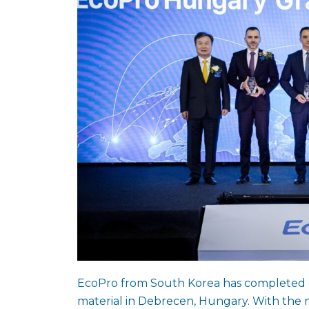
EcoPro from South Korea has completed co
material in Debrecen, Hungary. With the 