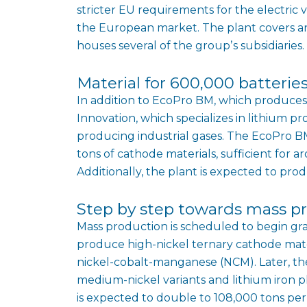
stricter EU requirements for the electric v
the European market. The plant covers an
houses several of the groupʼs subsidiaries.
Material for 600,000 batteries
In addition to EcoPro BM, which produces 
Innovation, which specializes in lithium p
producing industrial gases. The EcoPro BM
tons of cathode materials, sufficient for a
Additionally, the plant is expected to pro
Step by step towards mass p
Mass production is scheduled to begin gradua
produce high-nickel ternary cathode mate
nickel-cobalt-manganese (NCM). Later, the
medium-nickel variants and lithium iron p
is expected to double to 108,000 tons per