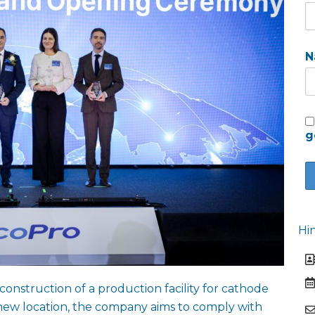
N
g
Hi
nstruction of a production facility for cathode
new location, the company aims to comply with