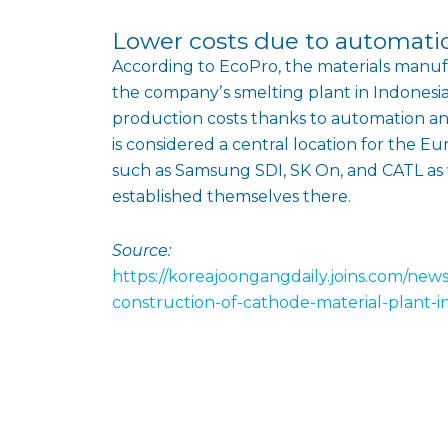
Lower costs due to automati
According to EcoPro, the materials manuf
the companyʼs smelting plant in Indonesi
production costs thanks to automation 
is considered a central location for the 
such as Samsung SDI, SK On, and CATL as
established themselves there.
Source:
https://koreajoongangdaily.joins.com/new
construction-of-cathode-material-plant-