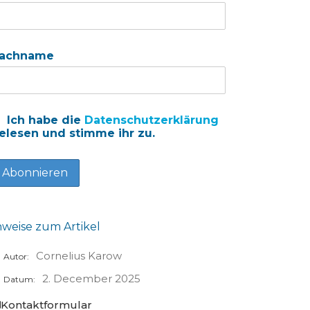
achname
Ich habe die
Datenschutzerklärung
elesen und stimme ihr zu.
nweise zum Artikel
Cornelius Karow
Autor:
2. December 2025
Datum:
Kontaktformular