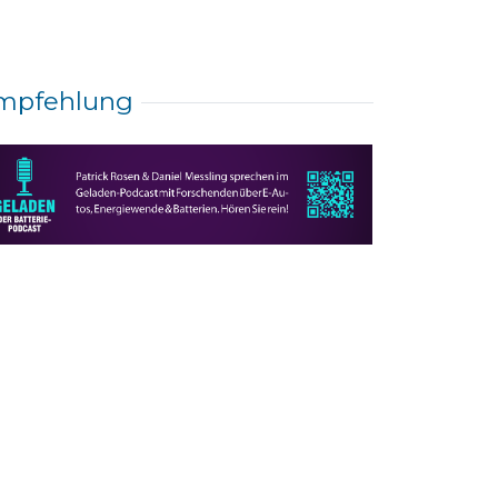
mpfehlung