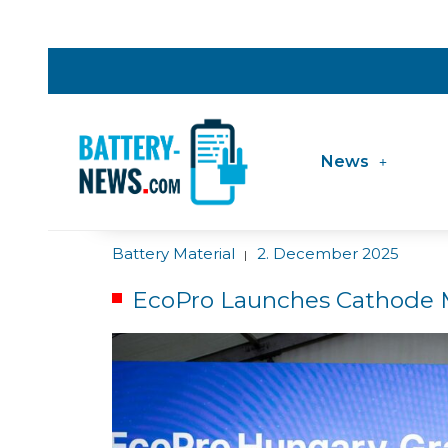
News
Battery Material
2. December 2025
|
EcoPro Launches Cathode M