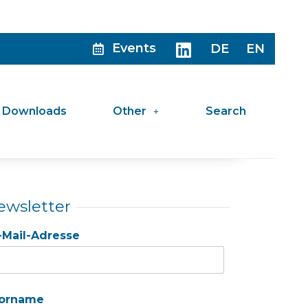
Events
DE
EN
Downloads
Other
Search
ewsletter
-Mail-Adresse
orname