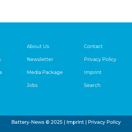
About Us
Contact
s
Newsletter
Privacy Policy
a
Media Package
Imprint
Jobs
Search
Battery-News © 2025 |
Imprint
|
Privacy Policy