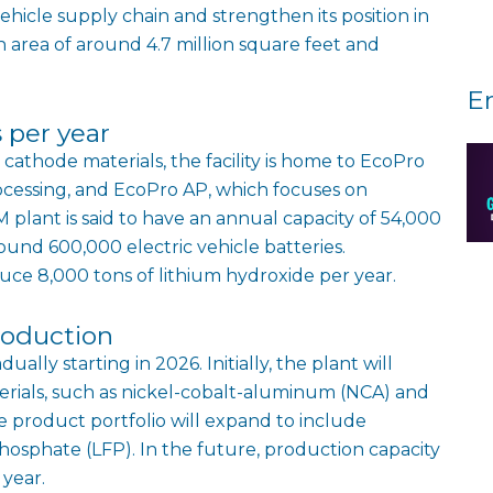
ehicle supply chain and strengthen its position in
 area of around 4.7 million square feet and
E
 per year
cathode materials, the facility is home to EcoPro
rocessing, and EcoPro AP, which focuses on
 plant is said to have an annual capacity of 54,000
round 600,000 electric vehicle batteries.
duce 8,000 tons of lithium hydroxide per year.
roduction
lly starting in 2026. Initially, the plant will
rials, such as nickel-cobalt-aluminum (NCA) and
 product portfolio will expand to include
hosphate (LFP). In the future, production capacity
 year.