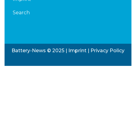
Search
Battery-News © 2025 |
Imprint
|
Privacy Policy