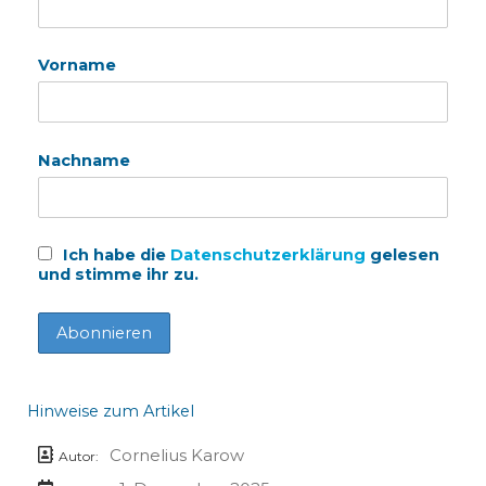
Vorname
Nachname
Ich habe die
Datenschutzerklärung
gelesen
und stimme ihr zu.
Hinweise zum Artikel
Cornelius Karow
Autor: