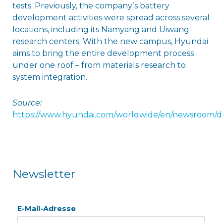
tests. Previously, the companyʼs battery
development activities were spread across several
locations, including its Namyang and Uiwang
research centers. With the new campus, Hyundai
aims to bring the entire development process
under one roof – from materials research to
system integration.
Source:
https://www.hyundai.com/worldwide/en/newsroom/d
Newsletter
E-Mail-Adresse