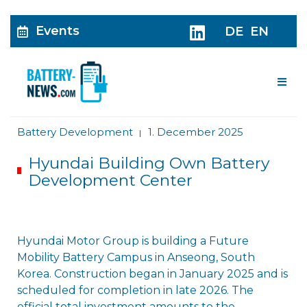
Events
DE
EN
Me
Battery Development
1. December 2025
|
Hyundai Building Own Battery
Development Center
Hyundai Motor Group is building a Future
Mobility Battery Campus in Anseong, South
Korea. Construction began in January 2025 and is
scheduled for completion in late 2026. The
official total investment amounts to the