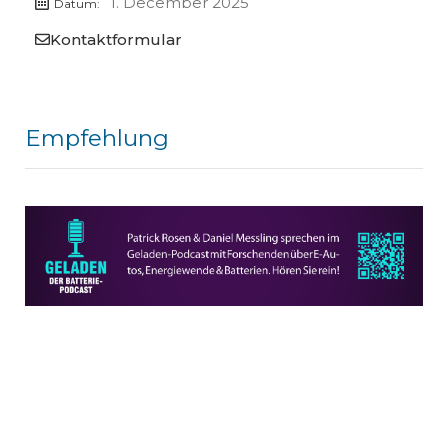
1. December 2025
Datum:
Kontaktformular
Empfehlung