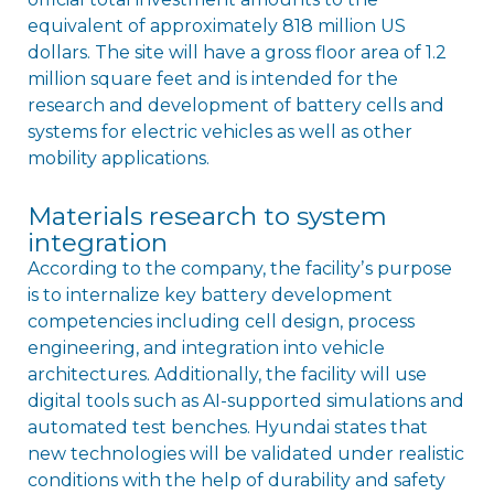
equivalent of approximately 818 million US
dollars. The site will have a gross floor area of 1.2
million square feet and is intended for the
research and development of battery cells and
systems for electric vehicles as well as other
mobility applications.
Materials research to system
integration
According to the company, the facilityʼs purpose
is to internalize key battery development
competencies including cell design, process
engineering, and integration into vehicle
architectures. Additionally, the facility will use
digital tools such as AI-supported simulations and
automated test benches. Hyundai states that
new technologies will be validated under realistic
conditions with the help of durability and safety