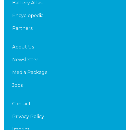
Battery Atlas
i
r
n
Encyclopedia
Partners
About Us
Newsletter
Media Package
Jobs
Contact
Privacy Policy
Imprint