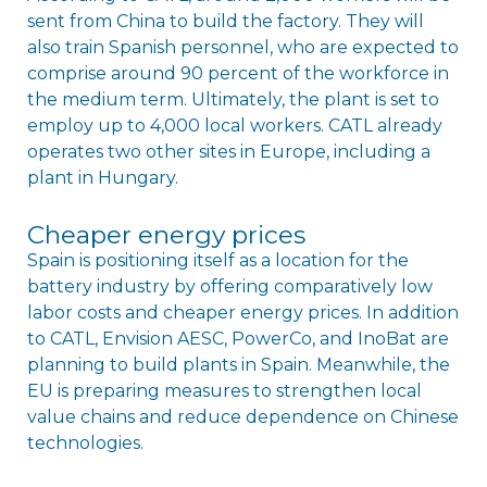
sent from China to build the factory. They will
also train Spanish personnel, who are expected to
comprise around 90 percent of the workforce in
the medium term. Ultimately, the plant is set to
employ up to 4,000 local workers. CATL already
operates two other sites in Europe, including a
plant in Hungary.
Cheaper energy prices
Spain is positioning itself as a location for the
battery industry by offering comparatively low
labor costs and cheaper energy prices. In addition
to CATL, Envision AESC, PowerCo, and InoBat are
planning to build plants in Spain. Meanwhile, the
EU is preparing measures to strengthen local
value chains and reduce dependence on Chinese
technologies.