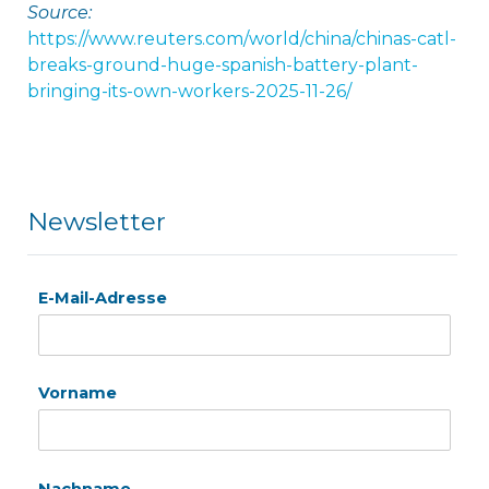
Source:
https://www.reuters.com/world/china/chinas-catl-
breaks-ground-huge-spanish-battery-plant-
bringing-its-own-workers-2025-11-26/
Newsletter
E-Mail-Adresse
Vorname
Nachname