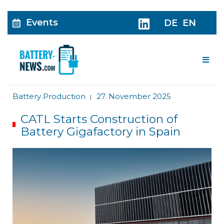
Events
DE
EN
Me
Battery Production
27. November 2025
|
CATL Starts Construction of
Battery Gigafactory in Spain