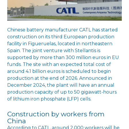
Chinese battery manufacturer CATL has started
construction on its third European production
facility in Figueruelas, located in northeastern
Spain. The joint venture with Stellantis is
supported by more than 300 million euros in EU
funds. The site with an expected total cost of
around 4.1 billion euros is scheduled to begin
production at the end of 2026. Announced in
December 2024, the plant will have an annual
production capacity of up to 50 gigawatt-hours
of lithium iron phosphate (LFP) cells.
Construction by workers from
China
According to CATL, around 2,000 workers will be