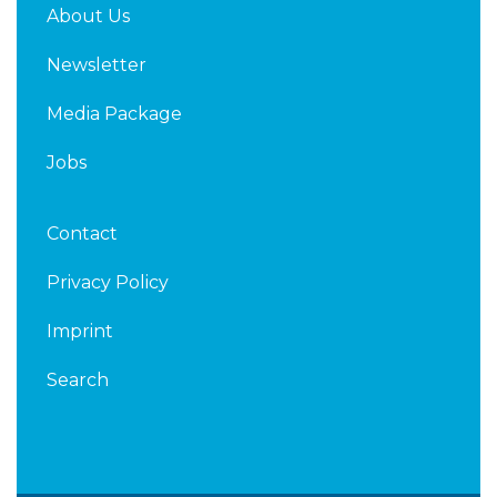
About Us
Newsletter
Media Package
Jobs
Contact
Privacy Policy
Imprint
Search