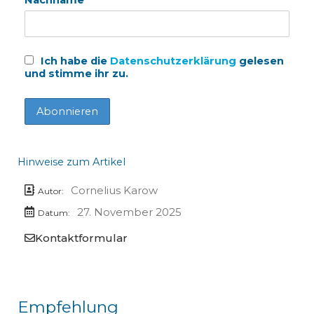
Ich habe die
Datenschutzerklärung
gelesen
und stimme ihr zu.
Hinweise zum Artikel
Cornelius Karow
Autor:
27. November 2025
Datum:
Kontaktformular
Empfehlung