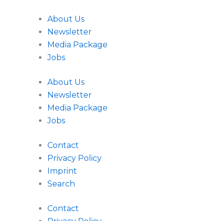
About Us
Newsletter
Media Package
Jobs
About Us
Newsletter
Media Package
Jobs
Contact
Privacy Policy
Imprint
Search
Contact