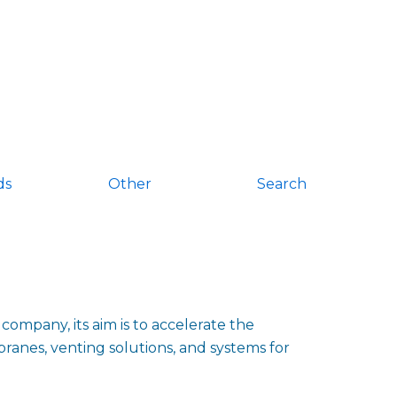
ds
Other
Search
ompany, its aim is to accelerate the
ranes, venting solutions, and systems for