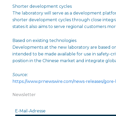
Shorter development cycles
The laboratory will serve as a development platfo
shorter development cycles through close integrat
states it also aims to serve regional customers more
Based on existing technologies
Developments at the new laboratory are based on 
intended to be made available for use in safety-cri
position in the Chinese market and integrate glob
Source:
https://www.prnewswire.com/news-releases/gore-
Newsletter
E-Mail-Adresse