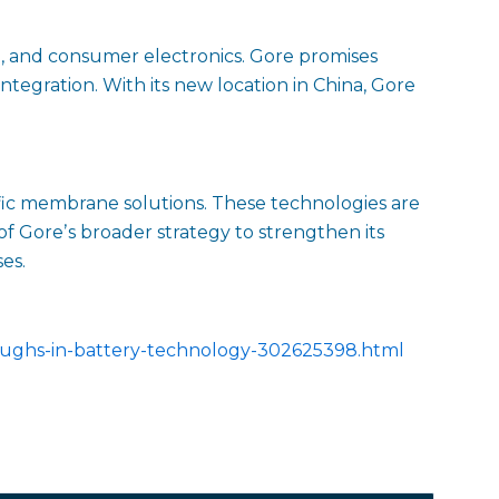
e, and consumer electronics. Gore promises
tegration. With its new location in China, Gore
fic membrane solutions. These technologies are
 of Goreʼs broader strategy to strengthen its
es.
oughs-in-battery-technology-302625398.html