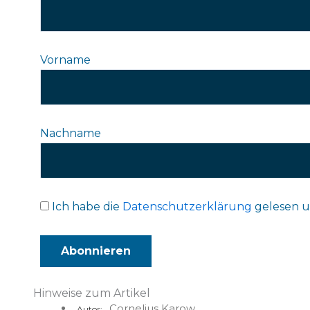
Vorname
Nachname
Ich habe die
Datenschutzerklärung
gelesen u
Hinweise zum Artikel
Cornelius Karow
Autor: