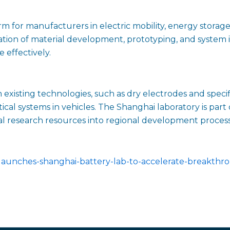
rm for manufacturers in electric mobility, energy storag
ion of material development, prototyping, and system in
 effectively.
existing technologies, such as dry electrodes and speci
tical systems in vehicles. The Shanghai laboratory is part
al research resources into regional development process
launches-shanghai-battery-lab-to-accelerate-breakthr