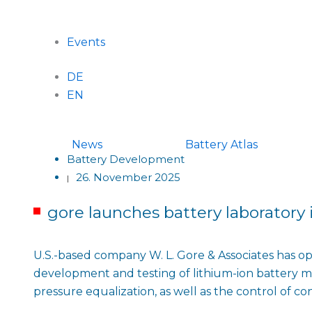
Events
DE
EN
News
Battery Atlas
Battery Development
26. November 2025
|
gore launches battery laboratory
U.S.-based company W. L. Gore & Associates has ope
development and testing of lithium-ion battery ma
pressure equalization, as well as the control of c