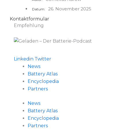
26. November 2025
Datum:
Kontaktformular
Empfehlung
Linkedin
Twitter
News
Battery Atlas
Encyclopedia
Partners
News
Battery Atlas
Encyclopedia
Partners