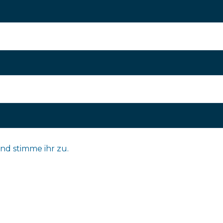
nd stimme ihr zu.