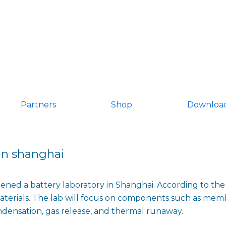
Partners
Shop
Downloa
 in shanghai
ned a battery laboratory in Shanghai. According to the c
terials. The lab will focus on components such as memb
ondensation, gas release, and thermal runaway.