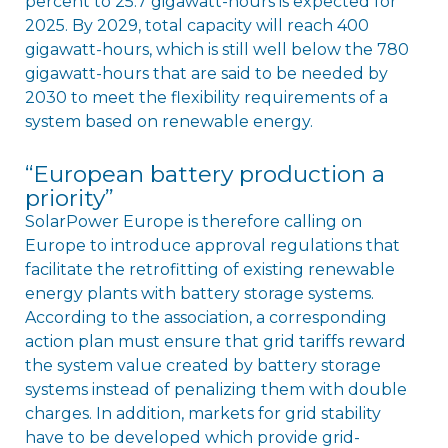
percent to 25.7 gigawatt-hours is expected for
2025. By 2029, total capacity will reach 400
gigawatt-hours, which is still well below the 780
gigawatt-hours that are said to be needed by
2030 to meet the flexibility requirements of a
system based on renewable energy.
“European battery production a
priority”
SolarPower Europe is therefore calling on
Europe to introduce approval regulations that
facilitate the retrofitting of existing renewable
energy plants with battery storage systems.
According to the association, a corresponding
action plan must ensure that grid tariffs reward
the system value created by battery storage
systems instead of penalizing them with double
charges. In addition, markets for grid stability
have to be developed which provide grid-