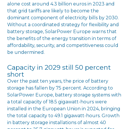
alone cost around 4.3 billion euros in 2023 and
that grid tariffs are likely to become the
dominant component of electricity bills by 2030.
Without a coordinated strategy for flexibility and
battery storage, SolarPower Europe warns that
the benefits of the energy transition in terms of
affordability, security, and competitiveness could
be undermined.
Capacity in 2029 still 50 percent
short
Over the past ten years, the price of battery
storage has fallen by 75 percent. According to
SolarPower Europe, battery storage systems with
a total capacity of 18.5 gigawatt-hours were
installed in the European Union in 2024, bringing
the total capacity to 49.1 gigawatt-hours. Growth
in battery storage installations of almost 40