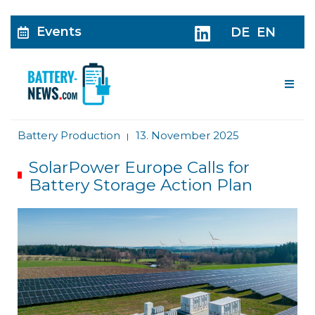
Events
DE
EN
Me
Battery Production
13. November 2025
|
SolarPower Europe Calls for
Battery Storage Action Plan