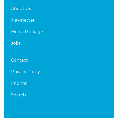
About Us
Newsletter
Media Package
Jobs
Contact
Privacy Policy
Imprint
Search