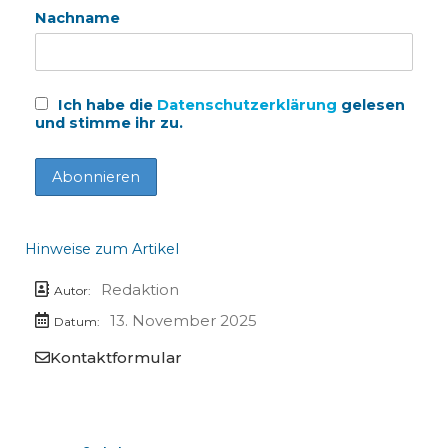
Nachname
Ich habe die
Datenschutzerklärung
gelesen
und stimme ihr zu.
Hinweise zum Artikel
Redaktion
Autor:
13. November 2025
Datum:
Kontaktformular