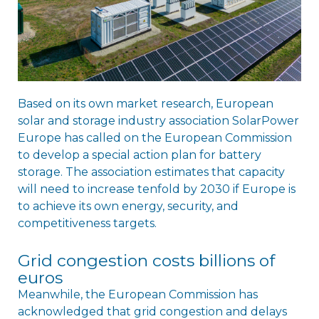
Based on its own market research, European
solar and storage industry association SolarPower
Europe has called on the European Commission
to develop a special action plan for battery
storage. The association estimates that capacity
will need to increase tenfold by 2030 if Europe is
to achieve its own energy, security, and
competitiveness targets.
Grid congestion costs billions of
euros
Meanwhile, the European Commission has
acknowledged that grid congestion and delays