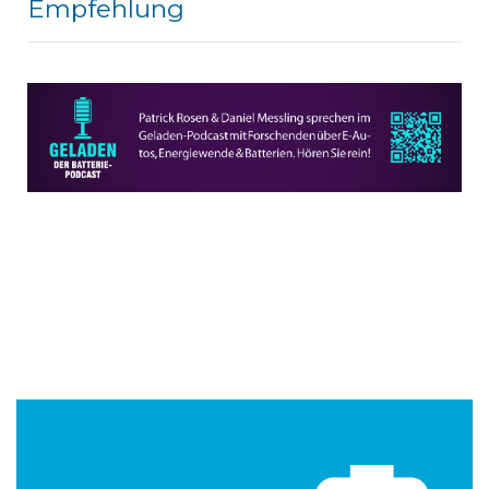
Empfehlung