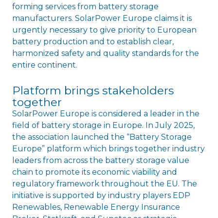
forming services from battery storage
manufacturers. SolarPower Europe claims it is
urgently necessary to give priority to European
battery production and to establish clear,
harmonized safety and quality standards for the
entire continent.
Platform brings stakeholders
together
SolarPower Europe is considered a leader in the
field of battery storage in Europe. In July 2025,
the association launched the “Battery Storage
Europe” platform which brings together industry
leaders from across the battery storage value
chain to promote its economic viability and
regulatory framework throughout the EU. The
initiative is supported by industry players EDP
Renewables, Renewable Energy Insurance