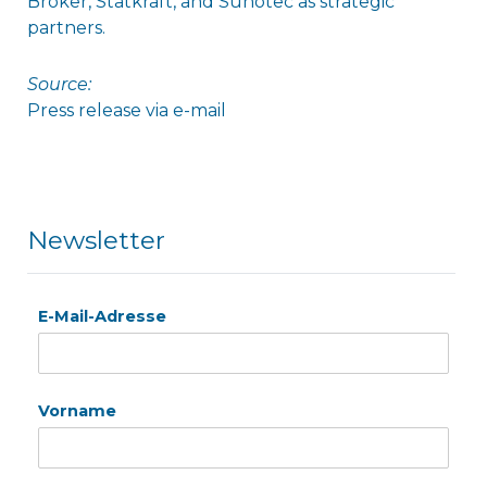
Broker, Statkraft, and Sunotec as strategic
partners.
Source:
Press release via e-mail
Newsletter
E-Mail-Adresse
Vorname