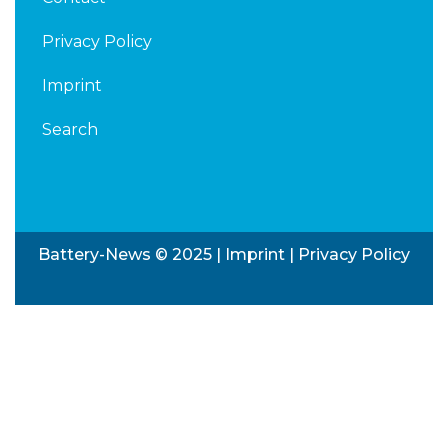
Privacy Policy
Imprint
Search
Battery-News © 2025 |
Imprint
|
Privacy Policy