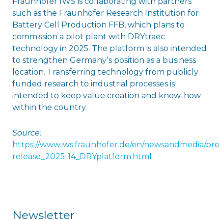
Fraunhofer IWS is collaborating with partners
such as the Fraunhofer Research Institution for
Battery Cell Production FFB, which plans to
commission a pilot plant with DRYtraec
technology in 2025. The platform is also intended
to strengthen Germanyʼs position as a business
location. Transferring technology from publicly
funded research to industrial processes is
intended to keep value creation and know-how
within the country.
Source:
https://www.iws.fraunhofer.de/en/newsandmedia/pres
release_2025-14_DRYplatform.html
Newsletter