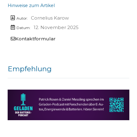
Hinweise zum Artikel
Cornelius Karow
Autor:
12. November 2025
Datum:
Kontaktformular
Empfehlung