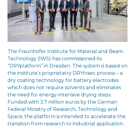
The Fraunhofer Institute for Material and Beam
Technology (IWS) has commissioned its
“DRYplatform” in Dresden. The system is based on
the instituteʼs proprietatry DRYtraec process – a
dry coating technology for battery electrodes
which does not require solvents and eliminates
the need for energy-intensive drying steps.
Funded with 3.7 million euros by the German
Federal Ministry of Research, Technology and
Space, the platform is intended to accelerate the
transition from research to industrial application.