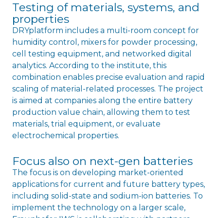
Testing of materials, systems, and
properties
DRYplatform includes a multi-room concept for
humidity control, mixers for powder processing,
cell testing equipment, and networked digital
analytics. According to the institute, this
combination enables precise evaluation and rapid
scaling of material-related processes. The project
is aimed at companies along the entire battery
production value chain, allowing them to test
materials, trial equipment, or evaluate
electrochemical properties.
Focus also on next-gen batteries
The focus is on developing market-oriented
applications for current and future battery types,
including solid-state and sodium-ion batteries. To
implement the technology on a larger scale,