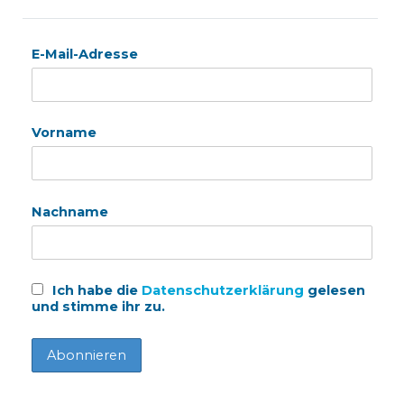
E-Mail-Adresse
Vorname
Nachname
Ich habe die
Datenschutzerklärung
gelesen
und stimme ihr zu.