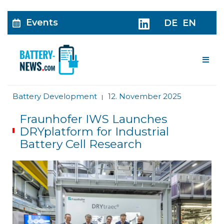
Events
DE
EN
Me
Battery Development
12. November 2025
|
Fraunhofer IWS Launches
DRYplatform for Industrial
Battery Cell Research