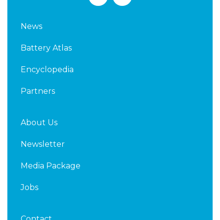
i
w
n
i
k
t
News
e
t
d
e
Battery Atlas
i
r
n
Encyclopedia
Partners
About Us
Newsletter
Media Package
Jobs
Contact