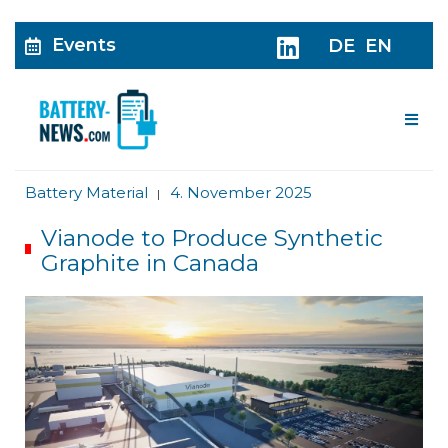
Events
DE
EN
Me
Battery Material
4. November 2025
|
Vianode to Produce Synthetic
Graphite in Canada