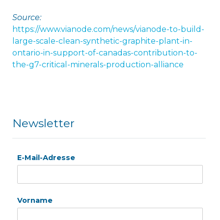
Source:
https://www.vianode.com/news/vianode-to-build-
large-scale-clean-synthetic-graphite-plant-in-
ontario-in-support-of-canadas-contribution-to-
the-g7-critical-minerals-production-alliance
Newsletter
E-Mail-Adresse
Vorname