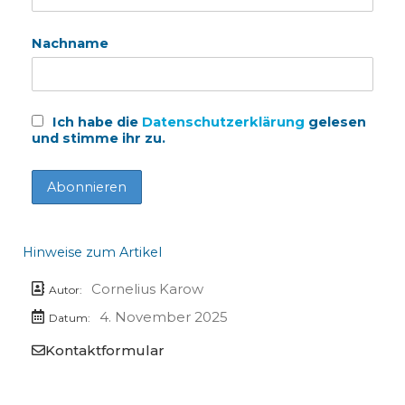
Nachname
Ich habe die
Datenschutzerklärung
gelesen
und stimme ihr zu.
Hinweise zum Artikel
Cornelius Karow
Autor:
4. November 2025
Datum:
Kontaktformular