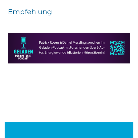
Empfehlung