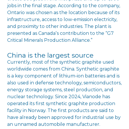
jobs in the final stage. According to the company,
Ontario was chosen as the location because of its
infrastructure, access to low-emission electricity,
and proximity to other industries. The plant is
presented as Canadaʼs contribution to the “G7
Critical Minerals Production Alliance.”
China is the largest source
Currently, most of the synthetic graphite used
worldwide comes from China. Synthetic graphite
is a key component of lithium-ion batteries and is
also used in defense technology, semiconductors,
energy storage systems, steel production, and
nuclear technology. Since 2024, Vianode has
operated its first synthetic graphite production
facility in Norway. The first products are said to
have already been approved for industrial use by
an unnamed automobile manufacturer.