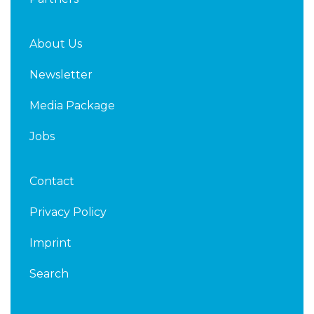
About Us
Newsletter
Media Package
Jobs
Contact
Privacy Policy
Imprint
Search