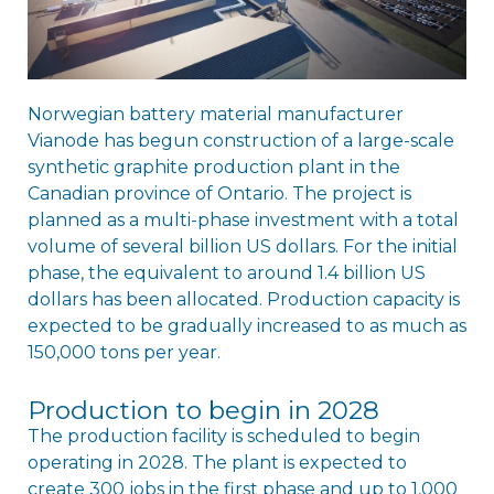
Norwegian battery material manufacturer
Vianode has begun construction of a large-scale
synthetic graphite production plant in the
Canadian province of Ontario. The project is
planned as a multi-phase investment with a total
volume of several billion US dollars. For the initial
phase, the equivalent to around 1.4 billion US
dollars has been allocated. Production capacity is
expected to be gradually increased to as much as
150,000 tons per year.
Production to begin in 2028
The production facility is scheduled to begin
operating in 2028. The plant is expected to
create 300 jobs in the first phase and up to 1,000