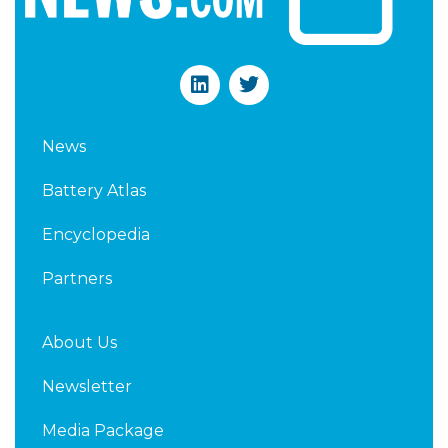
L
T
i
w
n
i
k
t
News
e
t
d
e
Battery Atlas
i
r
n
Encyclopedia
Partners
About Us
Newsletter
Media Package