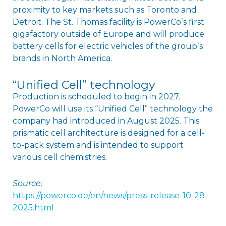
proximity to key markets such as Toronto and
Detroit. The St. Thomas facility is PowerCoʼs first
gigafactory outside of Europe and will produce
battery cells for electric vehicles of the groupʼs
brands in North America.
“Unified Cell” technology
Production is scheduled to begin in 2027.
PowerCo will use its “Unified Cell” technology the
company had introduced in August 2025. This
prismatic cell architecture is designed for a cell-
to-pack system and is intended to support
various cell chemistries.
Source:
https://powerco.de/en/news/press-release-10-28-
2025.html