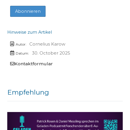
Hinweise zum Artikel
Cornelius Karow
Autor:
30. October 2025
Datum:
Kontaktformular
Empfehlung