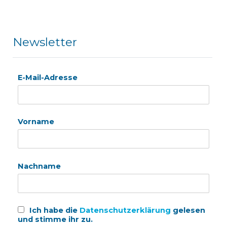
Newsletter
E-Mail-Adresse
Vorname
Nachname
Ich habe die
Datenschutzerklärung
gelesen
und stimme ihr zu.