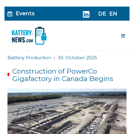
Events
DE
EN
Me
Battery Production
30. October 2025
|
Construction of PowerCo
Gigafactory in Canada Begins