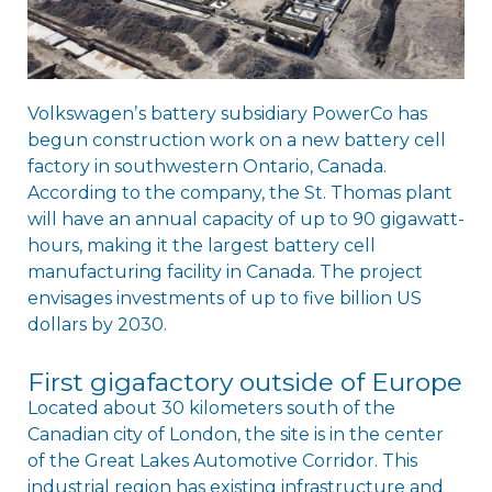
Volkswagenʼs battery subsidiary PowerCo has
begun construction work on a new battery cell
factory in southwestern Ontario, Canada.
According to the company, the St. Thomas plant
will have an annual capacity of up to 90 gigawatt-
hours, making it the largest battery cell
manufacturing facility in Canada. The project
envisages investments of up to five billion US
dollars by 2030.
First gigafactory outside of Europe
Located about 30 kilometers south of the
Canadian city of London, the site is in the center
of the Great Lakes Automotive Corridor. This
industrial region has existing infrastructure and