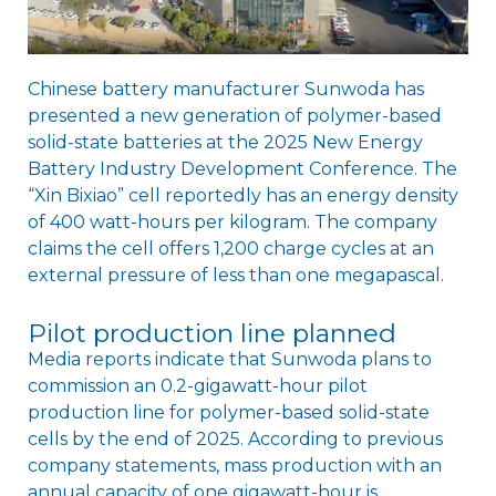
Chinese battery manufacturer Sunwoda has
presented a new generation of polymer-based
solid-state batteries at the 2025 New Energy
Battery Industry Development Conference. The
“Xin Bixiao” cell reportedly has an energy density
of 400 watt-hours per kilogram. The company
claims the cell offers 1,200 charge cycles at an
external pressure of less than one megapascal.
Pilot production line planned
Media reports indicate that Sunwoda plans to
commission an 0.2-gigawatt-hour pilot
production line for polymer-based solid-state
cells by the end of 2025. According to previous
company statements, mass production with an
annual capacity of one gigawatt-hour is