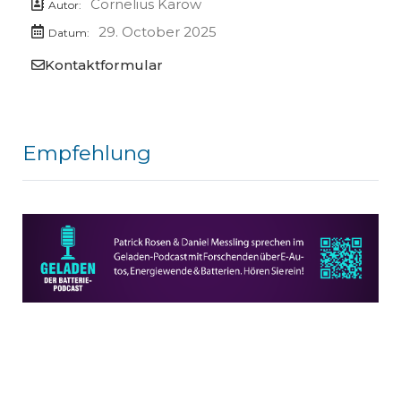
Cornelius Karow
Autor:
29. October 2025
Datum:
Kontaktformular
Empfehlung