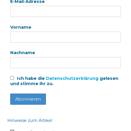
E-Mail-Adresse
Vorname
Nachname
Ich habe die
Datenschutzerklärung
gelesen
und stimme ihr zu.
Hinweise zum Artikel