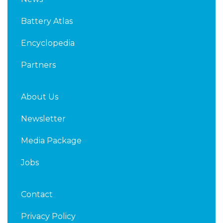
e
t
d
e
Battery Atlas
i
r
n
Encyclopedia
Partners
About Us
Newsletter
Media Package
Jobs
Contact
Privacy Policy