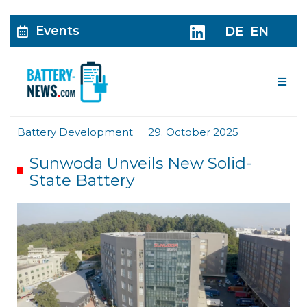
Events
DE
EN
Me
Battery Development
29. October 2025
|
Sunwoda Unveils New Solid-
State Battery