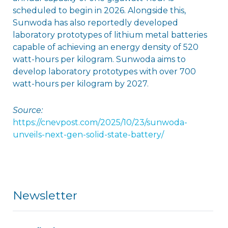
scheduled to begin in 2026. Alongside this,
Sunwoda has also reportedly developed
laboratory prototypes of lithium metal batteries
capable of achieving an energy density of 520
watt-hours per kilogram. Sunwoda aims to
develop laboratory prototypes with over 700
watt-hours per kilogram by 2027.
Source:
https://cnevpost.com/2025/10/23/sunwoda-
unveils-next-gen-solid-state-battery/
Newsletter