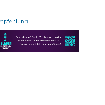
mpfehlung