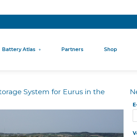
Battery Atlas
Partners
Shop
torage System for Eurus in the
N
E
V