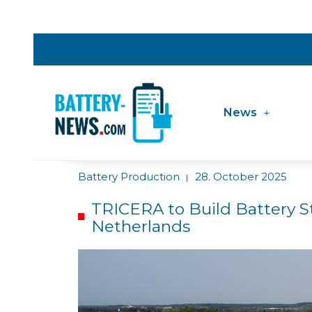
News
Battery Production
28. October 2025
|
TRICERA to Build Battery S
Netherlands