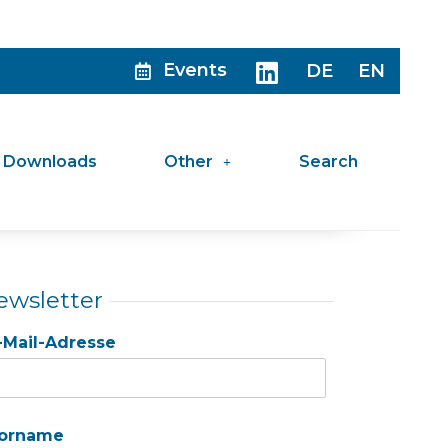
Events
DE
EN
Downloads
Other
Search
ewsletter
-Mail-Adresse
orname