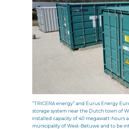
“TRICERA energy” and Eurus Energy Europ
storage system near the Dutch town of Wa
installed capacity of 40 megawatt-hours an
municipality of West-Betuwe and to be i