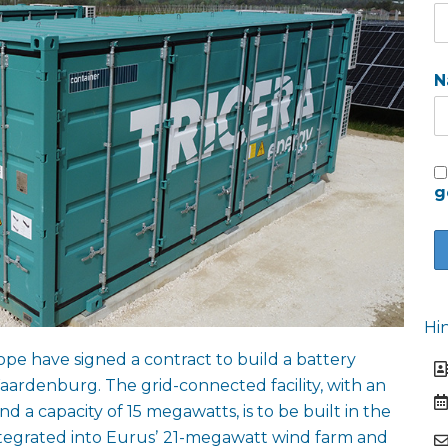
N
g
Hi
e have signed a contract to build a battery
ardenburg. The grid-connected facility, with an
d a capacity of 15 megawatts, is to be built in the
ntegrated into Eurusʼ 21-megawatt wind farm and