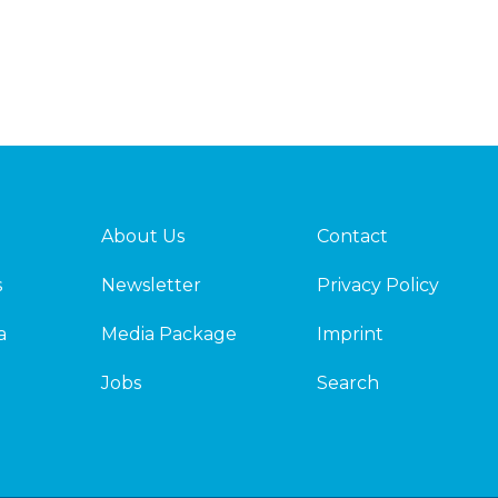
About Us
Contact
s
Newsletter
Privacy Policy
a
Media Package
Imprint
Jobs
Search