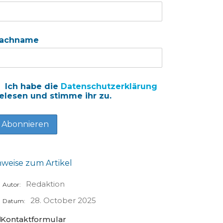
achname
Ich habe die
Datenschutzerklärung
elesen und stimme ihr zu.
nweise zum Artikel
Redaktion
Autor:
28. October 2025
Datum:
Kontaktformular