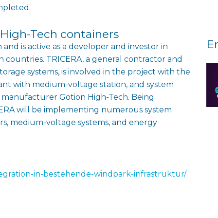
mpleted.
 High-Tech containers
E
 and is active as a developer and investor in
n countries. TRICERA, a general contractor and
torage systems, is involved in the project with the
lant with medium-voltage station, and system
ry manufacturer Gotion High-Tech. Being
RICERA will be implementing numerous system
ers, medium-voltage systems, and energy
ntegration-in-bestehende-windpark-infrastruktur/