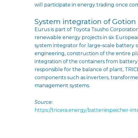
will participate in energy trading once co
System integration of Gotion
Eurus is part of Toyota Tsusho Corporation
renewable energy projects in six Europea
system integrator for large-scale battery s
engineering, construction of the entire p
integration of the containers from batte
responsible for the balance of plant, T
components such as inverters, transform
management systems.
Source:
https://tricera.energy/batteriespeicher-i