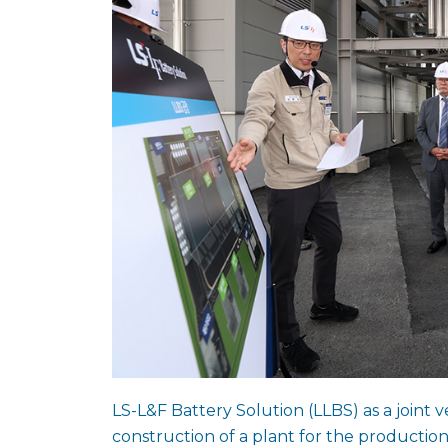
LS-L&F Battery Solution (LLBS) as a join
construction of a plant for the producti