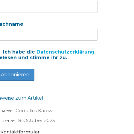
achname
Ich habe die
Datenschutzerklärung
elesen und stimme ihr zu.
nweise zum Artikel
Cornelius Karow
Autor:
8. October 2025
Datum:
Kontaktformular