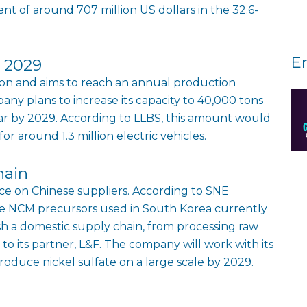
t of around 707 million US dollars in the 32.6-
E
g 2029
on and aims to reach an annual production
ny plans to increase its capacity to 40,000 tons
ar by 2029. According to LLBS, this amount would
r around 1.3 million electric vehicles.
hain
e on Chinese suppliers. According to SNE
he NCM precursors used in South Korea currently
ish a domestic supply chain, from processing raw
 to its partner, L&F. The company will work with its
roduce nickel sulfate on a large scale by 2029.