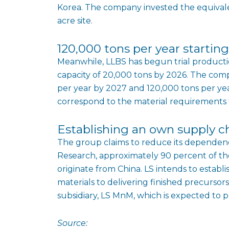
Korea. The company invested the equivalen
acre site.
120,000 tons per year startin
Meanwhile, LLBS has begun trial producti
capacity of 20,000 tons by 2026. The compa
per year by 2027 and 120,000 tons per ye
correspond to the material requirements fo
Establishing an own supply c
The group claims to reduce its dependenc
Research, approximately 90 percent of t
originate from China. LS intends to establ
materials to delivering finished precursors
subsidiary, LS MnM, which is expected to p
Source: