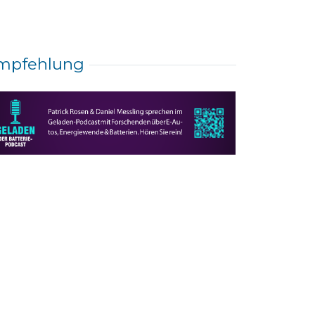
mpfehlung