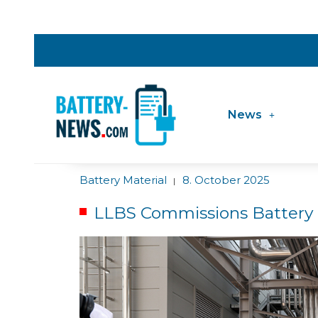
News
Battery Material
8. October 2025
|
LLBS Commissions Battery P