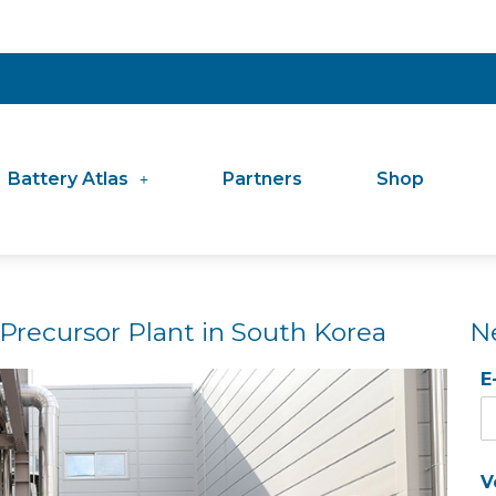
Battery Atlas
Partners
Shop
recursor Plant in South Korea
N
E
V