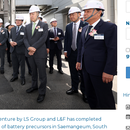
N
g
Hi
t venture by LS Group and L&F has completed
on of battery precursors in Saemangeum, South