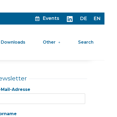
Events
DE
EN
Downloads
Other
Search
ewsletter
-Mail-Adresse
orname