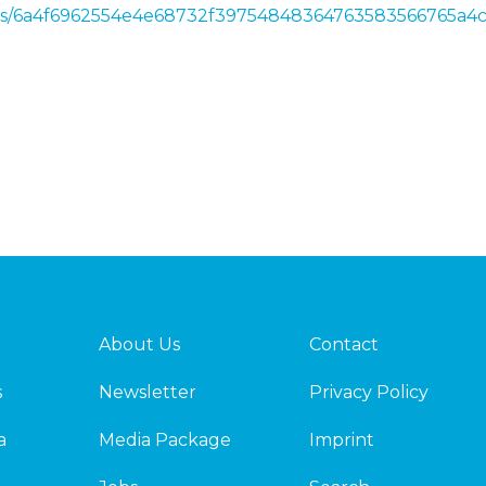
news/6a4f6962554e4e68732f39754848364763583566765a
About Us
Contact
s
Newsletter
Privacy Policy
a
Media Package
Imprint