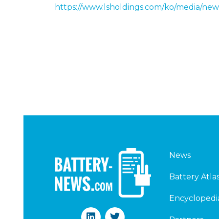
https://www.lsholdings.com/ko/media/
News
Battery Atla
Encyclopedi
L
T