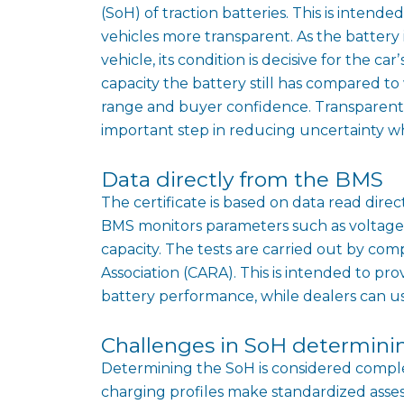
(SoH) of traction batteries. This is inten
vehicles more transparent. As the battery
vehicle, its condition is decisive for the 
capacity the battery still has compared to
range and buyer confidence. Transparent i
important step in reducing uncertainty wh
Data directly from the BMS
The certificate is based on data read di
BMS monitors parameters such as voltage,
capacity. The tests are carried out by co
Association (CARA). This is intended to p
battery performance, while dealers can use 
Challenges in SoH determini
Determining the SoH is considered complex,
charging profiles make standardized asses