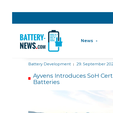
News
Battery Development
29. September 20
|
Ayvens Introduces SoH Certi
Batteries