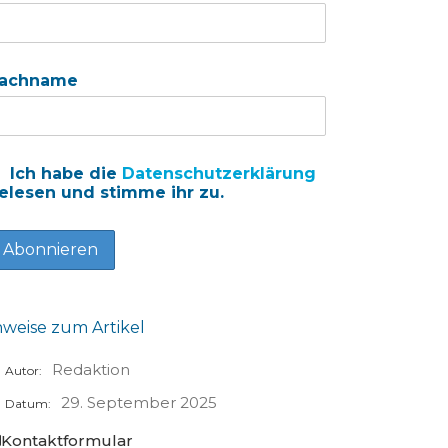
achname
Ich habe die
Datenschutzerklärung
elesen und stimme ihr zu.
nweise zum Artikel
Redaktion
Autor:
29. September 2025
Datum:
Kontaktformular