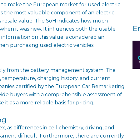
ded to make the European market for used electric
 is the most valuable component of an electric
carʼs resale value. The SoH indicates how much
E
 when it was new. It influences both the usable
nformation on this value is considered an
en purchasing used electric vehicles.
rectly from the battery management system. The
 temperature, charging history, and current
mpanies certified by the European Car Remarketing
rovide buyers with a comprehensible assessment of
it as a more reliable basis for pricing.
ng
 as differences in cell chemistry, driving, and
sment difficult. Furthermore, there are currently