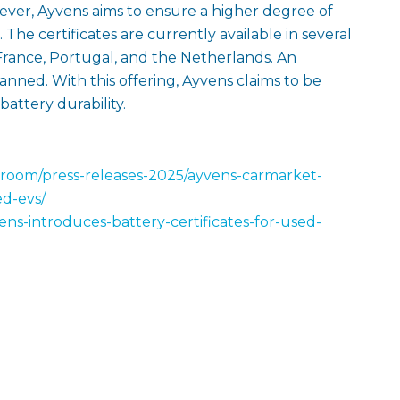
ver, Ayvens aims to ensure a higher degree of
. The certificates are currently available in several
rance, Portugal, and the Netherlands. An
lanned. With this offering, Ayvens claims to be
battery durability.
room/press-releases-2025/ayvens-carmarket-
ed-evs/
ns-introduces-battery-certificates-for-used-