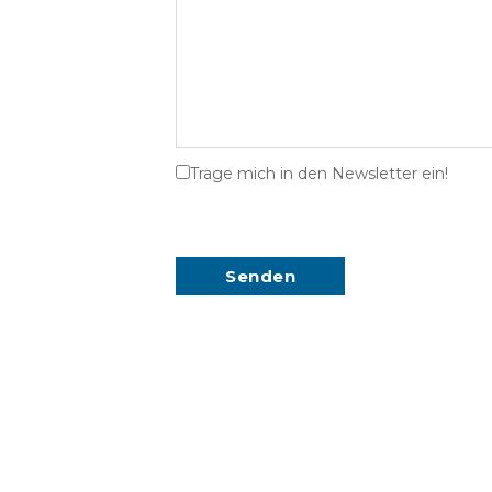
Trage mich in den Newsletter ein!