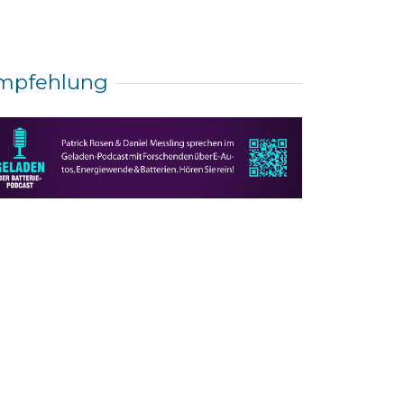
mpfehlung