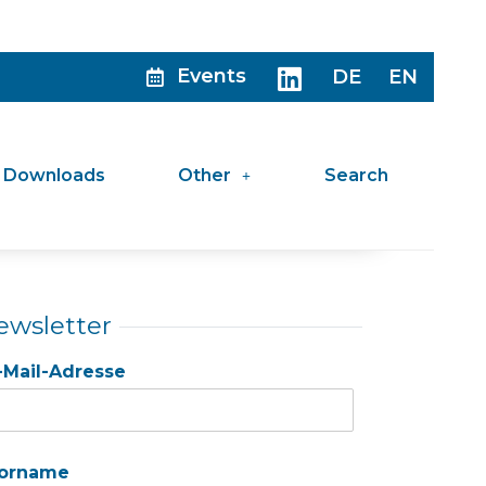
Events
DE
EN
Downloads
Other
Search
ewsletter
-Mail-Adresse
orname