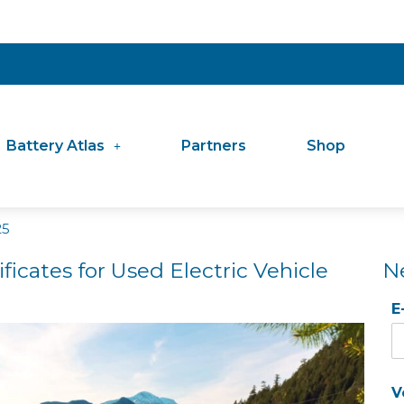
Battery Atlas
Partners
Shop
25
ficates for Used Electric Vehicle
N
E
V