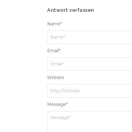
Antwort verfassen
Name
*
Email
*
Website
Message
*