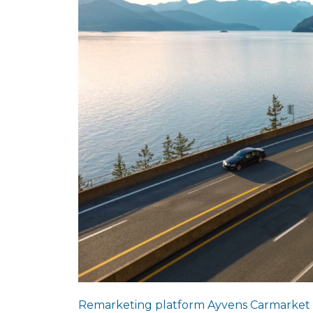
Remarketing platform Ayvens Carmarket has