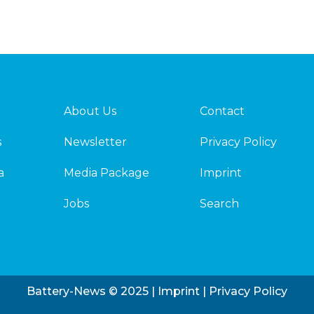
About Us
Contact
s
Newsletter
Privacy Policy
a
Media Package
Imprint
Jobs
Search
Battery-News © 2025 |
Imprint
|
Privacy Policy