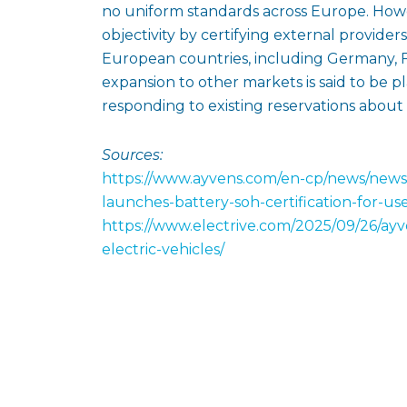
no uniform standards across Europe. Howe
objectivity by certifying external providers
European countries, including Germany, F
expansion to other markets is said to be p
responding to existing reservations about 
Sources:
https://www.ayvens.com/en-cp/news/news
launches-battery-soh-certification-for-us
https://www.electrive.com/2025/09/26/ayve
electric-vehicles/