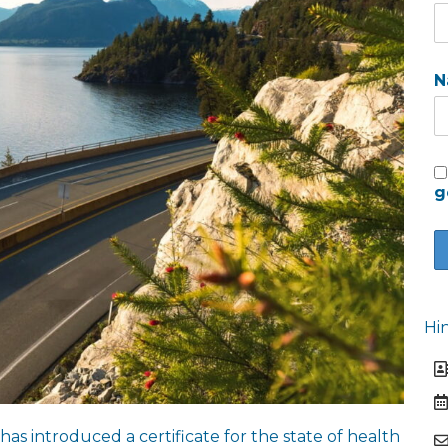
N
g
Hi
 introduced a certificate for the state of health