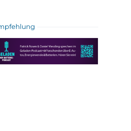
mpfehlung