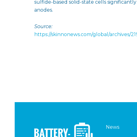
sulfide-based solid-state cells significant
anodes.
Source:
https://skinnonews.com/global/archives/2
News