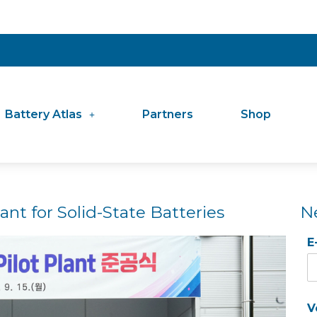
Battery Atlas
Partners
Shop
nt for Solid-State Batteries
N
E
V