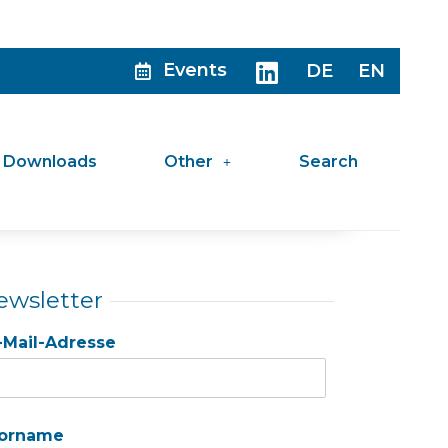
Events
DE
EN
Downloads
Other
Search
ewsletter
-Mail-Adresse
orname