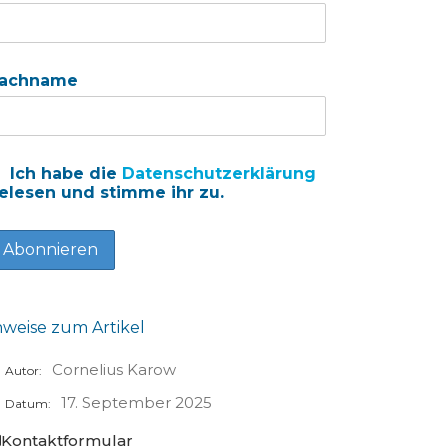
achname
Ich habe die
Datenschutzerklärung
elesen und stimme ihr zu.
nweise zum Artikel
Cornelius Karow
Autor:
17. September 2025
Datum:
Kontaktformular