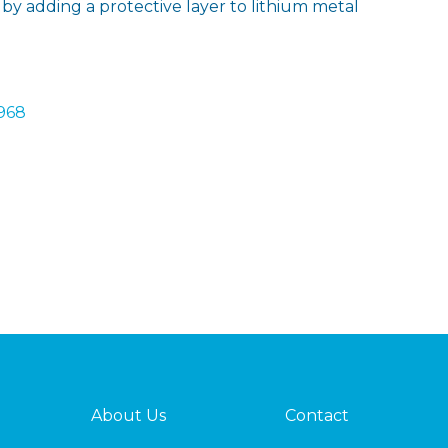
ly by adding a protective layer to lithium metal
1968
About Us
Contact