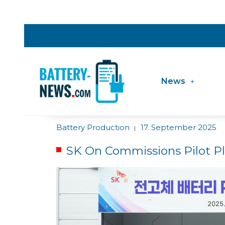
News
Battery Production
17. September 2025
|
SK On Commissions Pilot Pla