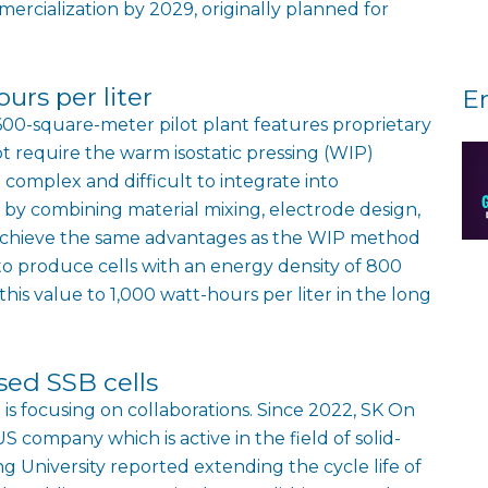
cialization by 2029, originally planned for
urs per liter
E
600-square-meter pilot plant features proprietary
require the warm isostatic pressing (WIP)
complex and difficult to integrate into
 by combining material mixing, electrode design,
n achieve the same advantages as the WIP method
 to produce cells with an energy density of 800
this value to 1,000 watt-hours per liter in the long
ased SSB cells
is focusing on collaborations. Since 2022, SK On
 company which is active in the field of solid-
g University reported extending the cycle life of