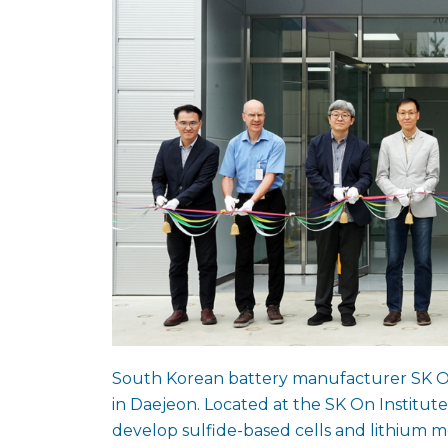
South Korean battery manufacturer SK On h
in Daejeon. Located at the SK On Institute
develop sulfide-based cells and lithium 