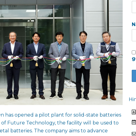
N
g
Hi
as opened a pilot plant for solid-state batteries
 of Future Technology, the facility will be used to
metal batteries. The company aims to advance