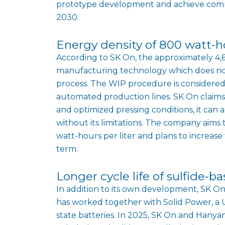
prototype development and achieve commer
2030.
Energy density of 800 watt-ho
According to SK On, the approximately 4,
manufacturing technology which does not 
process. The WIP procedure is considered 
automated production lines. SK On claims
and optimized pressing conditions, it ca
without its limitations. The company aims
watt-hours per liter and plans to increase 
term.
Longer cycle life of sulfide-b
In addition to its own development, SK On 
has worked together with Solid Power, a US
state batteries. In 2025, SK On and Hanyan