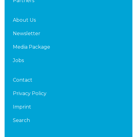
Partners
About Us
Newsletter
Media Package
Jobs
Contact
Privacy Policy
Imprint
Search