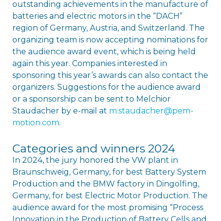
outstanding achievements in the manufacture of
batteries and electric motors in the “DACH”
region of Germany, Austria, and Switzerland. The
organizing team is now accepting nominations for
the audience award event, which is being held
again this year. Companies interested in
sponsoring this year’s awards can also contact the
organizers. Suggestions for the audience award
or a sponsorship can be sent to Melchior
Staudacher by e-mail at
m.staudacher@pem-
motion.com
.
Categories and winners 2024
In 2024, the jury honored the VW plant in
Braunschweig, Germany, for best Battery System
Production and the BMW factory in Dingolfing,
Germany, for best Electric Motor Production. The
audience award for the most promising “Process
Innovation in the Production of Battery Cells and