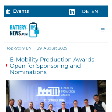
Events
DE
EN
Me
Top-Story EN
29. August 2025
|
E-Mobility Production Awards
Open for Sponsoring and
Nominations