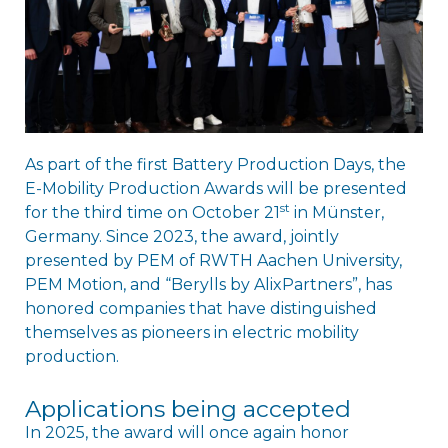
As part of the first Battery Production Days, the
E-Mobility Production Awards will be presented
st
for the third time on October 21
in Münster,
Germany. Since 2023, the award, jointly
presented by PEM of RWTH Aachen University,
PEM Motion, and “Berylls by AlixPartners”, has
honored companies that have distinguished
themselves as pioneers in electric mobility
production.
Applications being accepted
In 2025, the award will once again honor