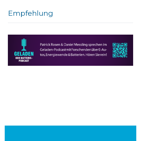
Empfehlung