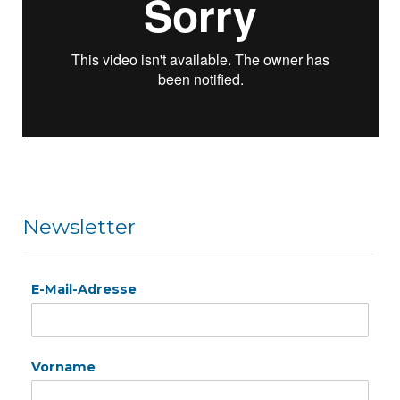
Newsletter
E-Mail-Adresse
Vorname