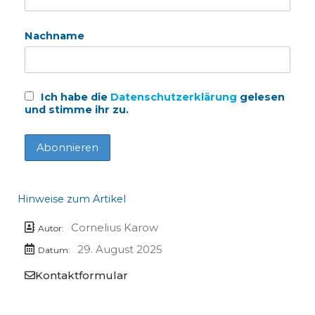
Nachname
Ich habe die
Datenschutzerklärung
gelesen
und stimme ihr zu.
Hinweise zum Artikel
Cornelius Karow
Autor:
29. August 2025
Datum:
Kontaktformular