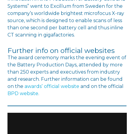
Systems” went to Excillum from Sweden for the
company’s worldwide brightest microfocus X-ray
source, which is designed to enable scans of less
than one second per battery cell and thus inline
CT scanning in gigafactories.
Further info on official websites
The award ceremony marks the evening event of
the Battery Production Days, attended by more
than 250 experts and executives from industry
and research. Further information can be found
on the
awardsʼ official website
and on the official
BPD website
.