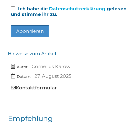
Ich habe die
Datenschutzerklärung
gelesen
und stimme ihr zu.
Hinweise zum Artikel
Cornelius Karow
Autor:
27. August 2025
Datum:
Kontaktformular
Empfehlung