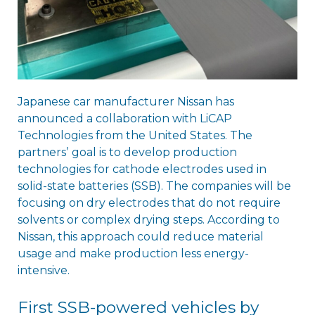
Japanese car manufacturer Nissan has
announced a collaboration with LiCAP
Technologies from the United States. The
partnersʼ goal is to develop production
technologies for cathode electrodes used in
solid-state batteries (SSB). The companies will be
focusing on dry electrodes that do not require
solvents or complex drying steps. According to
Nissan, this approach could reduce material
usage and make production less energy-
intensive.
First SSB-powered vehicles by