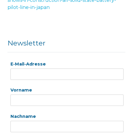
shows-in-construction-all-solid-state-battery-
pilot-line-in-japan
Newsletter
E-Mail-Adresse
Vorname
Nachname