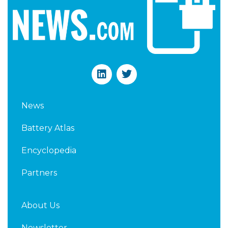
L
T
i
w
n
i
k
t
News
e
t
d
e
Battery Atlas
i
r
n
Encyclopedia
Partners
About Us
Newsletter