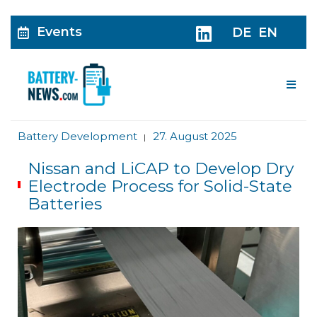
Events
DE
EN
Me
Battery Development
27. August 2025
|
Nissan and LiCAP to Develop Dry
Electrode Process for Solid-State
Batteries