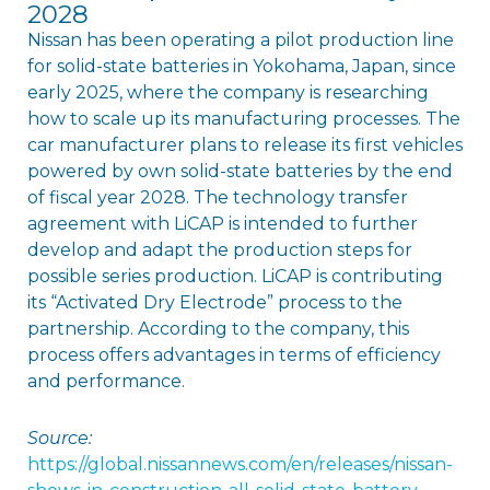
2028
Nissan has been operating a pilot production line
for solid-state batteries in Yokohama, Japan, since
early 2025, where the company is researching
how to scale up its manufacturing processes. The
car manufacturer plans to release its first vehicles
powered by own solid-state batteries by the end
of fiscal year 2028. The technology transfer
agreement with LiCAP is intended to further
develop and adapt the production steps for
possible series production. LiCAP is contributing
its “Activated Dry Electrode” process to the
partnership. According to the company, this
process offers advantages in terms of efficiency
and performance.
Source:
https://global.nissannews.com/en/releases/nissan-