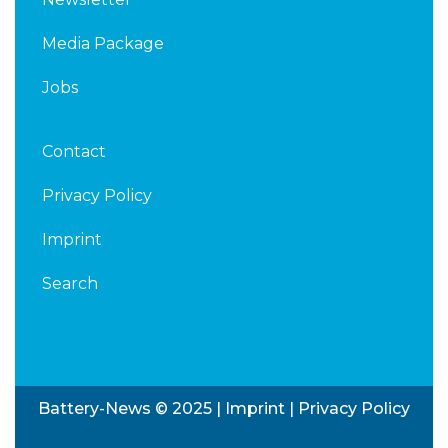
Media Package
Jobs
Contact
Privacy Policy
Imprint
Search
Battery-News © 2025 |
Imprint
|
Privacy Policy