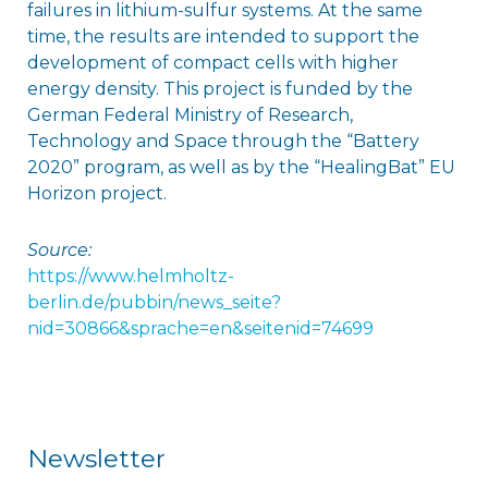
failures in lithium-sulfur systems. At the same
time, the results are intended to support the
development of compact cells with higher
energy density. This project is funded by the
German Federal Ministry of Research,
Technology and Space through the “Battery
2020” program, as well as by the “HealingBat” EU
Horizon project.
Source:
https://www.helmholtz-
berlin.de/pubbin/news_seite?
nid=30866&sprache=en&seitenid=74699
Newsletter