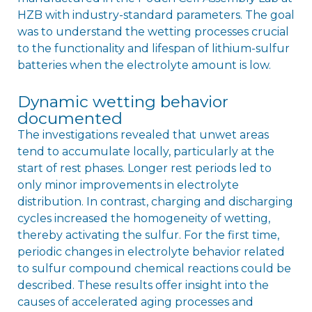
HZB with industry-standard parameters. The goal
was to understand the wetting processes crucial
to the functionality and lifespan of lithium-sulfur
batteries when the electrolyte amount is low.
Dynamic wetting behavior
documented
The investigations revealed that unwet areas
tend to accumulate locally, particularly at the
start of rest phases. Longer rest periods led to
only minor improvements in electrolyte
distribution. In contrast, charging and discharging
cycles increased the homogeneity of wetting,
thereby activating the sulfur. For the first time,
periodic changes in electrolyte behavior related
to sulfur compound chemical reactions could be
described. These results offer insight into the
causes of accelerated aging processes and