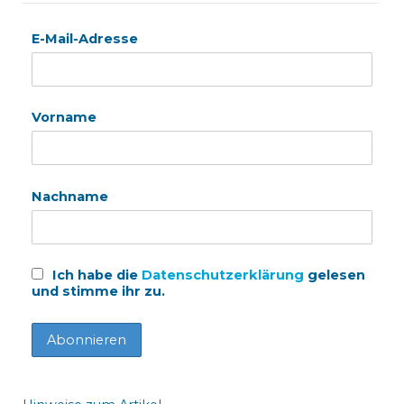
E-Mail-Adresse
Vorname
Nachname
Ich habe die
Datenschutzerklärung
gelesen
und stimme ihr zu.