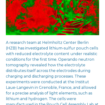
A research team at Helmholtz Center Berlin
(HZB) has investigated lithium-sulfur pouch cells
with reduced electrolyte content under realistic
conditions for the first time. Operando neutron
tomography revealed how the electrolyte
distributes itself across the electrodes during
charging and discharging processes. These
experiments were conducted at the Institut
Laue-Langevin in Grenoble, France, and allowed
for a precise analysis of light elements, such as
lithium and hydrogen. The cells were
manufactured in the Pouch Cell Assembly Lab at