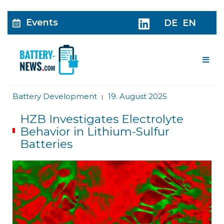
Events
DE
EN
Me
Battery Development
19. August 2025
|
HZB Investigates Electrolyte
Behavior in Lithium-Sulfur
Batteries