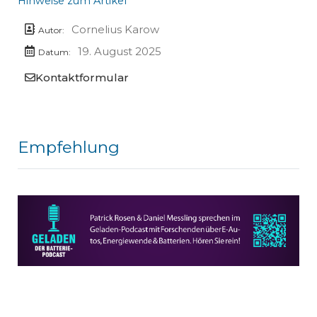
Hinweise zum Artikel
Cornelius Karow
Autor:
19. August 2025
Datum:
Kontaktformular
Empfehlung