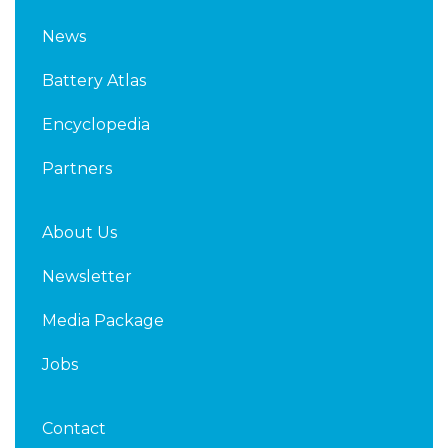
n
i
k
t
News
e
t
d
e
Battery Atlas
i
r
n
Encyclopedia
Partners
About Us
Newsletter
Media Package
Jobs
Contact