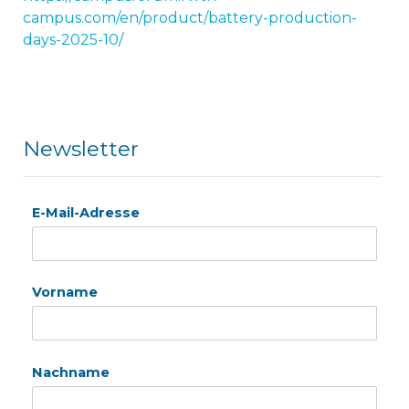
campus.com/en/product/battery-production-
days-2025-10/
Newsletter
E-Mail-Adresse
Vorname
Nachname