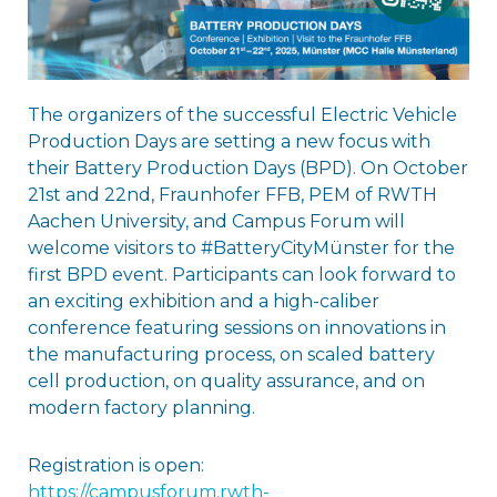
The organizers of the successful Electric Vehicle
Production Days are setting a new focus with
their Battery Production Days (BPD). On October
21st and 22nd, Fraunhofer FFB, PEM of RWTH
Aachen University, and Campus Forum will
welcome visitors to #BatteryCityMünster for the
first BPD event. Participants can look forward to
an exciting exhibition and a high-caliber
conference featuring sessions on innovations in
the manufacturing process, on scaled battery
cell production, on quality assurance, and on
modern factory planning.
Registration is open:
https://campusforum.rwth-