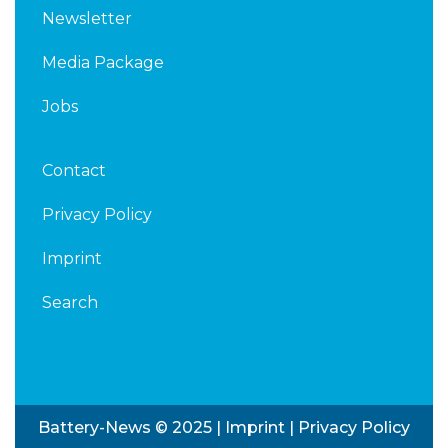
Newsletter
Media Package
Jobs
Contact
Privacy Policy
Imprint
Search
Battery-News © 2025 |
Imprint
|
Privacy Policy