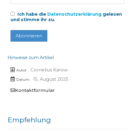
Ich habe die
Datenschutzerklärung
gelesen
und stimme ihr zu.
Hinweise zum Artikel
Cornelius Karow
Autor:
15. August 2025
Datum:
Kontaktformular
Empfehlung