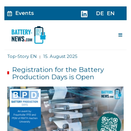
Events
DE
EN
Me
Top-Story EN
15. August 2025
|
Registration for the Battery
Production Days is Open