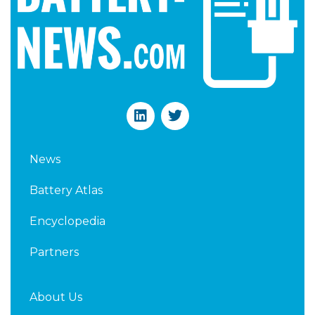
L
T
i
w
n
i
k
t
News
e
t
d
e
Battery Atlas
i
r
n
Encyclopedia
Partners
About Us