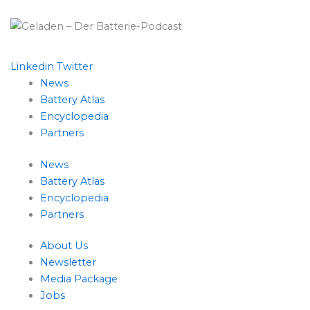
Linkedin
Twitter
News
Battery Atlas
Encyclopedia
Partners
News
Battery Atlas
Encyclopedia
Partners
About Us
Newsletter
Media Package
Jobs