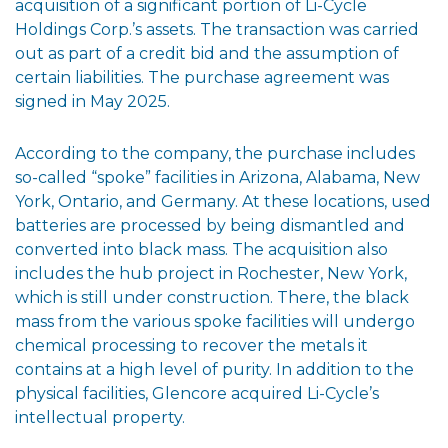
acquisition of a significant portion of Li-Cycle
Holdings Corp.’s assets. The transaction was carried
out as part of a credit bid and the assumption of
certain liabilities. The purchase agreement was
signed in May 2025.
According to the company, the purchase includes
so-called “spoke” facilities in Arizona, Alabama, New
York, Ontario, and Germany. At these locations, used
batteries are processed by being dismantled and
converted into black mass. The acquisition also
includes the hub project in Rochester, New York,
which is still under construction. There, the black
mass from the various spoke facilities will undergo
chemical processing to recover the metals it
contains at a high level of purity. In addition to the
physical facilities, Glencore acquired Li-Cycle’s
intellectual property.