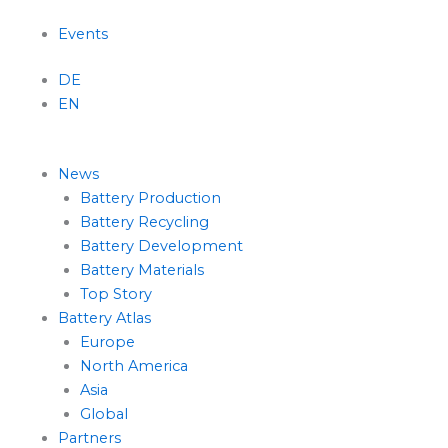
Menu
Events
DE
EN
News
Battery Production
Battery Recycling
Battery Development
Battery Materials
Top Story
Battery Atlas
Europe
North America
Asia
Global
Partners