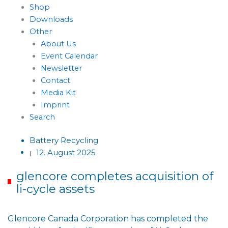
Shop
Downloads
Other
About Us
Event Calendar
Newsletter
Contact
Media Kit
Imprint
Search
Battery Recycling
12. August 2025
|
glencore completes acquisition of
li-cycle assets
Glencore Canada Corporation has completed the