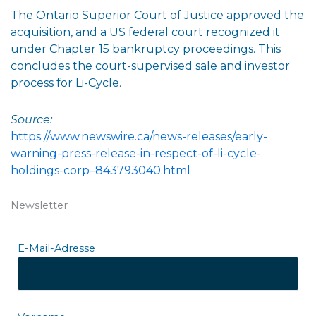
The Ontario Superior Court of Justice approved the
acquisition, and a US federal court recognized it
under Chapter 15 bankruptcy proceedings. This
concludes the court-supervised sale and investor
process for Li-Cycle.
Source:
https://www.newswire.ca/news-releases/early-
warning-press-release-in-respect-of-li-cycle-
holdings-corp–843793040.html
Newsletter
E-Mail-Adresse