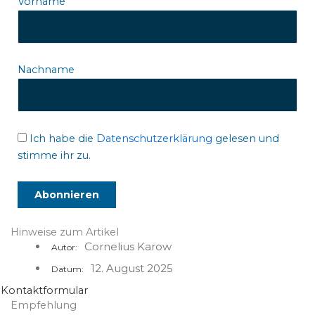
Vorname
Nachname
Ich habe die
Datenschutzerklärung
gelesen und
stimme ihr zu.
Hinweise zum Artikel
Cornelius Karow
Autor:
12. August 2025
Datum:
Kontaktformular
Empfehlung