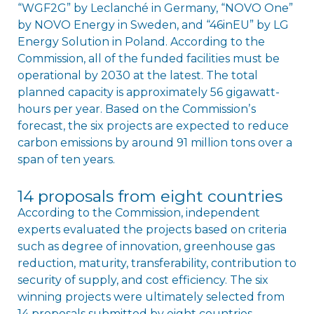
“WGF2G” by Leclanché in Germany, “NOVO One”
by NOVO Energy in Sweden, and “46inEU” by LG
Energy Solution in Poland. According to the
Commission, all of the funded facilities must be
operational by 2030 at the latest. The total
planned capacity is approximately 56 gigawatt-
hours per year. Based on the Commissionʼs
forecast, the six projects are expected to reduce
carbon emissions by around 91 million tons over a
span of ten years.
14 proposals from eight countries
According to the Commission, independent
experts evaluated the projects based on criteria
such as degree of innovation, greenhouse gas
reduction, maturity, transferability, contribution to
security of supply, and cost efficiency. The six
winning projects were ultimately selected from
14 proposals submitted by eight countries.