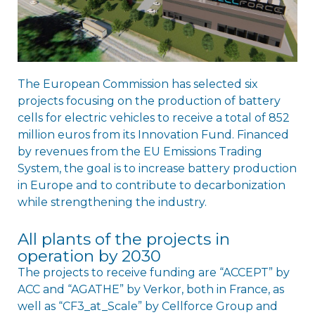
The European Commission has selected six
projects focusing on the production of battery
cells for electric vehicles to receive a total of 852
million euros from its Innovation Fund. Financed
by revenues from the EU Emissions Trading
System, the goal is to increase battery production
in Europe and to contribute to decarbonization
while strengthening the industry.
All plants of the projects in
operation by 2030
The projects to receive funding are “ACCEPT” by
ACC and “AGATHE” by Verkor, both in France, as
well as “CF3_at_Scale” by Cellforce Group and