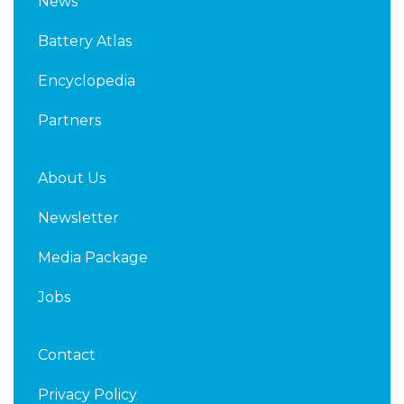
News
e
t
d
e
Battery Atlas
i
r
n
Encyclopedia
Partners
About Us
Newsletter
Media Package
Jobs
Contact
Privacy Policy