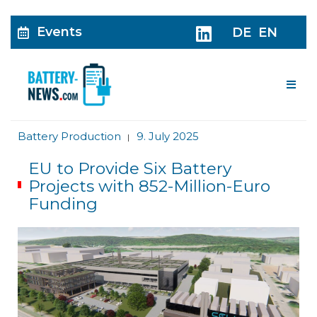
Events
DE
EN
Me
Battery Production
9. July 2025
|
EU to Provide Six Battery
Projects with 852-Million-Euro
Funding