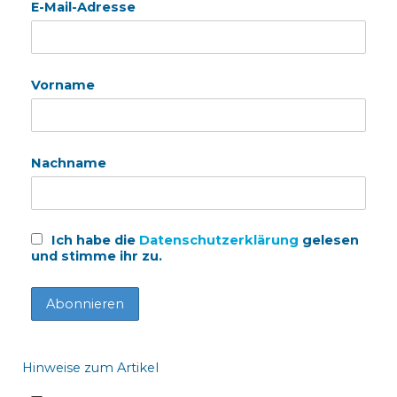
E-Mail-Adresse
Vorname
Nachname
Ich habe die
Datenschutzerklärung
gelesen
und stimme ihr zu.
Hinweise zum Artikel