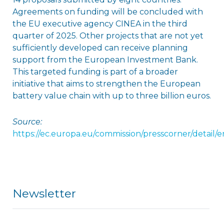
Agreements on funding will be concluded with
the EU executive agency CINEA in the third
quarter of 2025. Other projects that are not yet
sufficiently developed can receive planning
support from the European Investment Bank.
This targeted funding is part of a broader
initiative that aims to strengthen the European
battery value chain with up to three billion euros.
Source:
https://ec.europa.eu/commission/presscorner/detail/e
Newsletter