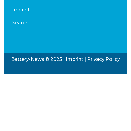
Imprint
Search
Battery-News © 2025 |
Imprint
|
Privacy Policy