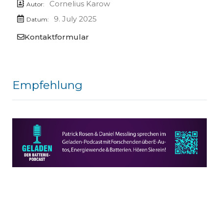
Cornelius Karow
Autor:
9. July 2025
Datum:
Kontaktformular
Empfehlung