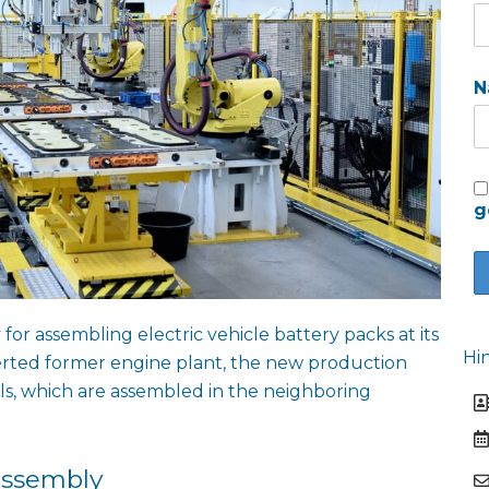
N
g
for assembling electric vehicle battery packs at its
Hi
verted former engine plant, the new production
ls, which are assembled in the neighboring
assembly