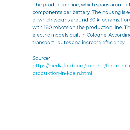
The production line, which spans around t
components per battery. The housing is 
of which weighs around 30 kilograms. For
with 180 robots on the production line. Th
electric models built in Cologne. Accordin
transport routes and increase efficiency.
Source:
https://media.ford.com/content/fordmedia
produktion-in-koeln.html