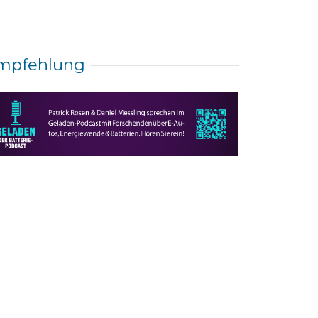
mpfehlung