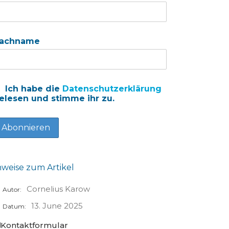
achname
Ich habe die
Datenschutzerklärung
elesen und stimme ihr zu.
nweise zum Artikel
Cornelius Karow
Autor:
13. June 2025
Datum:
Kontaktformular