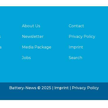
About Us
Contact
s
Newsletter
Privacy Policy
a
Media Package
Imprint
Jobs
Search
Battery-News © 2025 |
Imprint
|
Privacy Policy