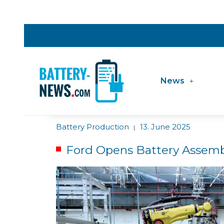
News
Battery Production
13. June 2025
|
Ford Opens Battery Assemb