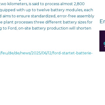
wo kilometers, is said to process almost 2,800
equipped with up to twelve battery modules, each
d aims to ensure standardized, error-free assembly
E
e plant processes three different battery sizes for
g to Ford, on-site battery production will shorten
/feu/de/de/news/2025/06/12/ford-startet-batterie-