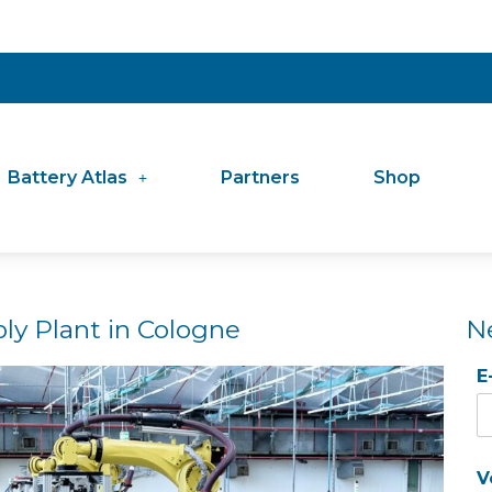
Battery Atlas
Partners
Shop
ly Plant in Cologne
N
E
V