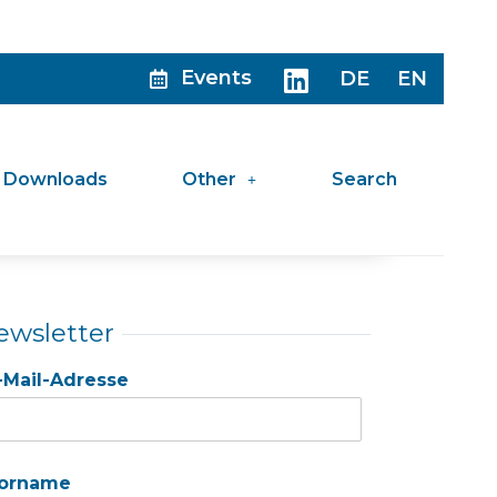
Events
DE
EN
Downloads
Other
Search
ewsletter
-Mail-Adresse
orname