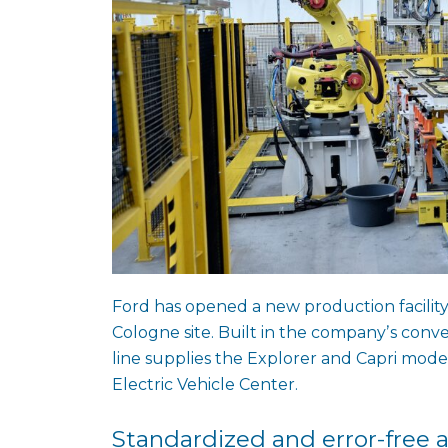
Ford has opened a new production facility 
Cologne site. Built in the companyʼs con
line supplies the Explorer and Capri mode
Electric Vehicle Center.
Standardized and error-free 