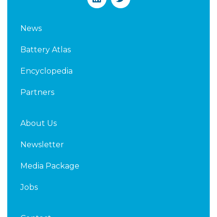
i
w
n
i
k
t
News
e
t
d
e
Battery Atlas
i
r
n
Encyclopedia
Partners
About Us
Newsletter
Media Package
Jobs