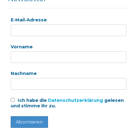
E-Mail-Adresse
Vorname
Nachname
Ich habe die
Datenschutzerklärung
gelesen
und stimme ihr zu.