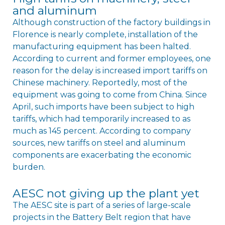
and aluminum
Although construction of the factory buildings in
Florence is nearly complete, installation of the
manufacturing equipment has been halted.
According to current and former employees, one
reason for the delay is increased import tariffs on
Chinese machinery. Reportedly, most of the
equipment was going to come from China. Since
April, such imports have been subject to high
tariffs, which had temporarily increased to as
much as 145 percent. According to company
sources, new tariffs on steel and aluminum
components are exacerbating the economic
burden.
AESC not giving up the plant yet
The AESC site is part of a series of large-scale
projects in the Battery Belt region that have