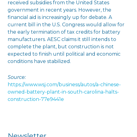
received subsidies from the United States
government in recent years. However, the
financial aid is increasingly up for debate. A
current bill in the U.S. Congress would allow for
the early termination of tax credits for battery
manufacturers. AESC claims it still intends to
complete the plant, but construction is not
expected to finish until political and economic
conditions have stabilized.
Source:
https://www.wsj.com/business/autos/a-chinese-
owned-battery-plant-in-south-carolina-halts-
construction-77e9441e
Newsletter