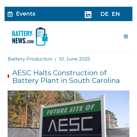
Events
DE
EN
Me
Battery Production
10. June 2025
|
AESC Halts Construction of
Battery Plant in South Carolina