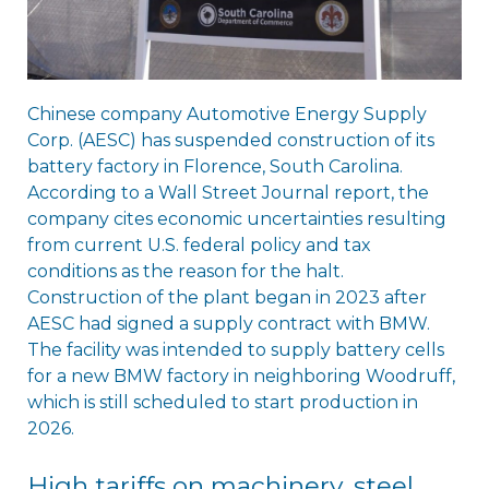
Chinese company Automotive Energy Supply
Corp. (AESC) has suspended construction of its
battery factory in Florence, South Carolina.
According to a Wall Street Journal report, the
company cites economic uncertainties resulting
from current U.S. federal policy and tax
conditions as the reason for the halt.
Construction of the plant began in 2023 after
AESC had signed a supply contract with BMW.
The facility was intended to supply battery cells
for a new BMW factory in neighboring Woodruff,
which is still scheduled to start production in
2026.
High tariffs on machinery, steel