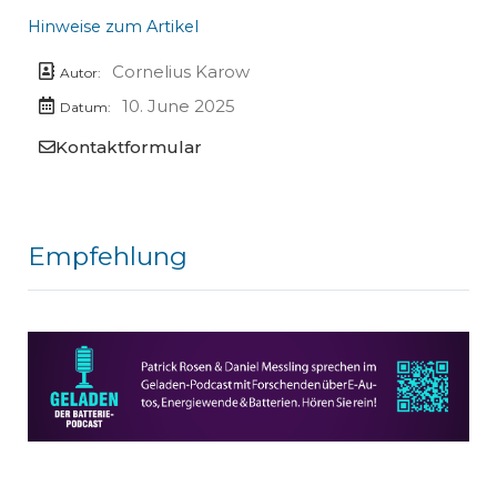
Hinweise zum Artikel
Cornelius Karow
Autor:
10. June 2025
Datum:
Kontaktformular
Empfehlung