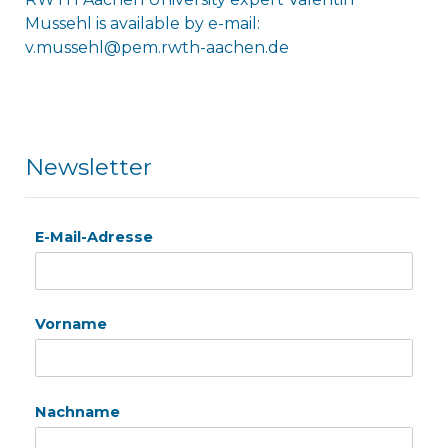
Mussehl is available by e-mail:
v.mussehl@pem.rwth-aachen.de
Newsletter
E-Mail-Adresse
Vorname
Nachname