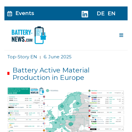
Events
DE
EN
Me
Top-Story EN
6. June 2025
|
Battery Active Material
Production in Europe