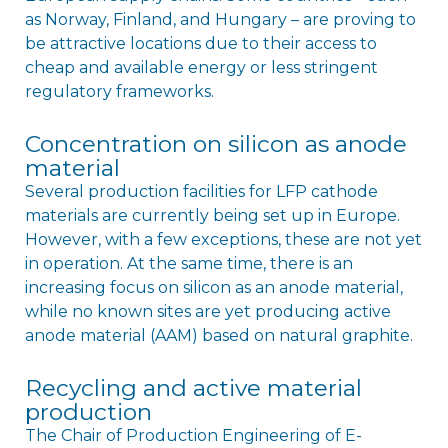
as Norway, Finland, and Hungary – are proving to
be attractive locations due to their access to
cheap and available energy or less stringent
regulatory frameworks.
Concentration on silicon as anode
material
Several production facilities for LFP cathode
materials are currently being set up in Europe.
However, with a few exceptions, these are not yet
in operation. At the same time, there is an
increasing focus on silicon as an anode material,
while no known sites are yet producing active
anode material (AAM) based on natural graphite.
Recycling and active material
production
The Chair of Production Engineering of E-