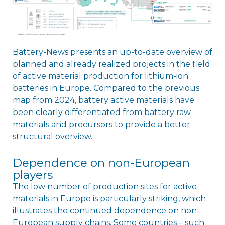
Battery-News presents an up-to-date overview of
planned and already realized projects in the field
of active material production for lithium-ion
batteries in Europe. Compared to the previous
map from 2024, battery active materials have
been clearly differentiated from battery raw
materials and precursors to provide a better
structural overview.
Dependence on non-European
players
The low number of production sites for active
materials in Europe is particularly striking, which
illustrates the continued dependence on non-
European supply chains. Some countries – such