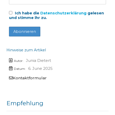
Ich habe die
Datenschutzerklärung
gelesen
und stimme ihr zu.
Hinweise zum Artikel
Junia Dietert
Autor:
6. June 2025
Datum:
Kontaktformular
Empfehlung