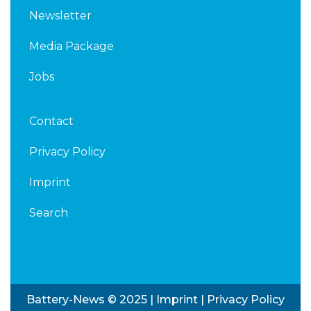
Newsletter
Media Package
Jobs
Contact
Privacy Policy
Imprint
Search
Battery-News © 2025 |
Imprint
|
Privacy Policy