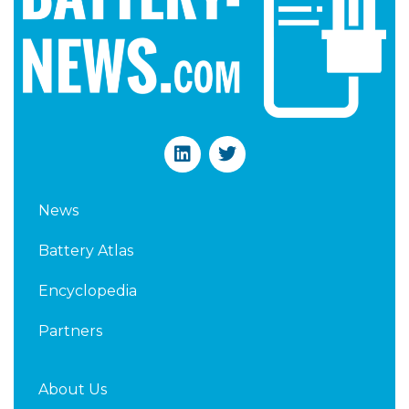
L
T
i
w
n
i
k
t
News
e
t
d
e
Battery Atlas
i
r
n
Encyclopedia
Partners
About Us