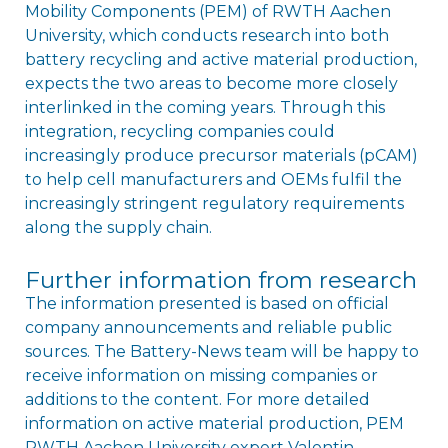
Mobility Components (PEM) of RWTH Aachen
University, which conducts research into both
battery recycling and active material production,
expects the two areas to become more closely
interlinked in the coming years. Through this
integration, recycling companies could
increasingly produce precursor materials (pCAM)
to help cell manufacturers and OEMs fulfil the
increasingly stringent regulatory requirements
along the supply chain.
Further information from research
The information presented is based on official
company announcements and reliable public
sources. The Battery-News team will be happy to
receive information on missing companies or
additions to the content. For more detailed
information on active material production, PEM
RWTH Aachen University expert Valentin