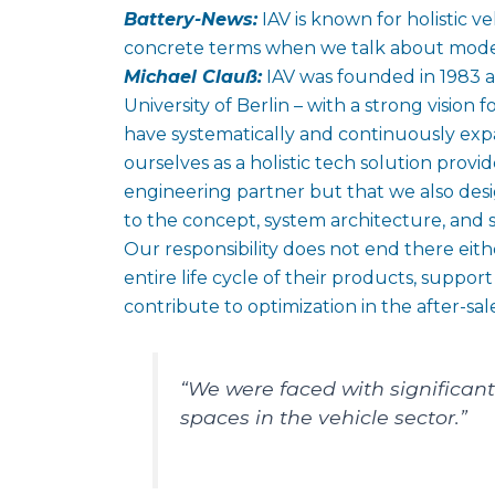
Battery-News:
IAV is known for holistic 
concrete terms when we talk about moder
Michael Clauß:
IAV was founded in 1983 a
University of Berlin – with a strong vision 
have systematically and continuously exp
ourselves as a holistic tech solution provi
engineering partner but that we also desig
to the concept, system architecture, and
Our responsibility does not end there e
entire life cycle of their products, suppor
contribute to optimization in the after-sal
“We were faced with significant
spaces in the vehicle sector.”