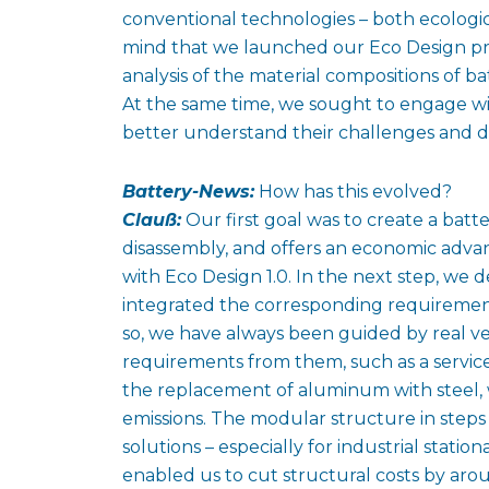
conventional technologies – both ecologica
mind that we launched our Eco Design pro
analysis of the material compositions of b
At the same time, we sought to engage w
better understand their challenges and de
Battery-News:
How has this evolved?
Clauß:
Our first goal was to create a batte
disassembly, and offers an economic adva
with Eco Design 1.0. In the next step, we d
integrated the corresponding requirement
so, we have always been guided by real ve
requirements from them, such as a service 
the replacement of aluminum with steel, 
emissions. The modular structure in steps 
solutions – especially for industrial stati
enabled us to cut structural costs by a