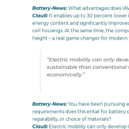
Battery-News:
What advantages does IAV’
Clauß:
It enables up to 30 percent lower 
energy content and significantly improved
cell housings. At the same time, the comp
height – a real game changer for modern 
“Electric mobility can only develo
sustainable than conventional 
economically.”
Battery-News:
You have been pursuing ec
requirements does this entail for battery
reparability, or choice of materials?
Clauß:
Electric mobility can only develop it