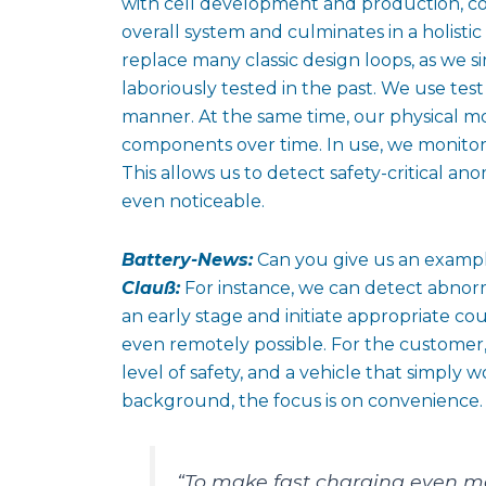
with cell development and production, co
overall system and culminates in a holistic
replace many classic design loops, as we s
laboriously tested in the past. We use te
manner. At the same time, our physical mo
components over time. In use, we monitor 
This allows us to detect safety-critical a
even noticeable.
Battery-News:
Can you give us an examp
Clauß:
For instance, we can detect abnormal
an early stage and initiate appropriate c
even remotely possible. For the customer,
level of safety, and a vehicle that simply 
background, the focus is on convenience.
“To make fast charging even m