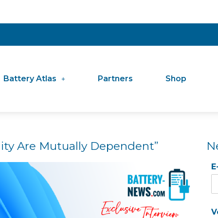
Battery Atlas
Partners
Shop
ility Are Mutually Dependent”
N
E
V