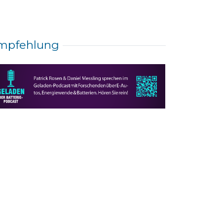
mpfehlung