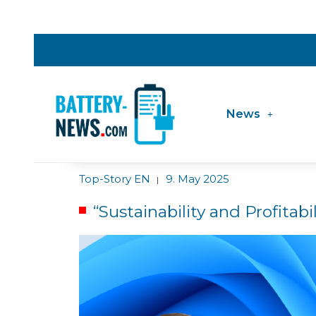
News
Top-Story EN
9. May 2025
|
“Sustainability and Profitab