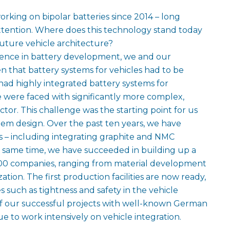
king on bipolar batteries since 2014 – long
attention. Where does this technology stand today
uture vehicle architecture?
ence in battery development, we and our
 that battery systems for vehicles had to be
ad highly integrated battery systems for
were faced with significantly more complex,
ector. This challenge was the starting point for us
tem design. Over the past ten years, we have
s – including integrating graphite and NMC
he same time, we have succeeded in building up a
00 companies, ranging from material development
tion. The first production facilities are now ready,
 such as tightness and safety in the vehicle
of our successful projects with well-known German
 to work intensively on vehicle integration.