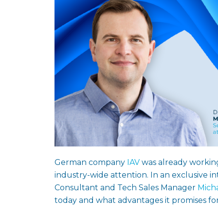
German company
IAV
was already working
industry-wide attention. In an exclusive i
Consultant and Tech Sales Manager
Mich
today and what advantages it promises for