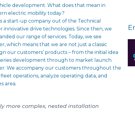
vehicle development. What does that mean in
n electric mobility today?
s a start-up company out of the Technical
E
for innovative drive technologies. Since then, we
anded our range of services. Today, we see
der, which means that we are not just a classic
n our customers’ products – from the initial idea
 series development through to market launch.
ither: We accompany our customers throughout the
t fleet operations, analyze operating data, and
es area.
ly more complex, nested installation