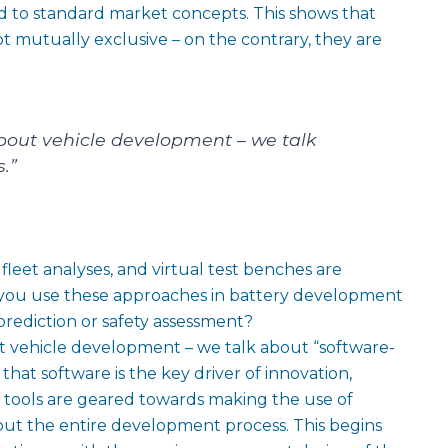
 to standard market concepts. This shows that
ot mutually exclusive – on the contrary, they are
about vehicle development – we talk
.”
eet analyses, and virtual test benches are
 you use these approaches in battery development
e prediction or safety assessment?
t vehicle development – we talk about “software-
 that software is the key driver of innovation,
nd tools are geared towards making the use of
hout the entire development process. This begins