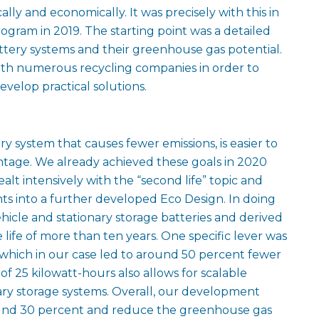
lly and economically. It was precisely with this in
gram in 2019. The starting point was a detailed
attery systems and their greenhouse gas potential.
ith numerous recycling companies in order to
velop practical solutions.
ry system that causes fewer emissions, is easier to
ntage. We already achieved these goals in 2020
ealt intensively with the “second life” topic and
s into a further developed Eco Design. In doing
hicle and stationary storage batteries and derived
life of more than ten years. One specific lever was
which in our case led to around 50 percent fewer
of 25 kilowatt-hours also allows for scalable
onary storage systems. Overall, our development
round 30 percent and reduce the greenhouse gas