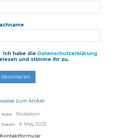
achname
Ich habe die
Datenschutzerklärung
elesen und stimme ihr zu.
nweise zum Artikel
Redaktion
Autor:
9. May 2025
Datum:
Kontaktformular