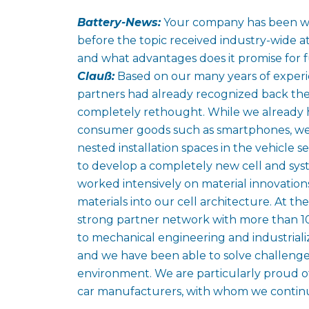
Battery-News:
Your company has been wor
before the topic received industry-wide 
and what advantages does it promise for f
Clauß:
Based on our many years of experi
partners had already recognized back then
completely rethought. While we already h
consumer goods such as smartphones, we 
nested installation spaces in the vehicle s
to develop a completely new cell and sys
worked intensively on material innovation
materials into our cell architecture. At t
strong partner network with more than 1
to mechanical engineering and industrializa
and we have been able to solve challenges
environment. We are particularly proud 
car manufacturers, with whom we continue