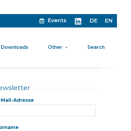
Events
DE
EN
Downloads
Other
Search
ewsletter
-Mail-Adresse
orname