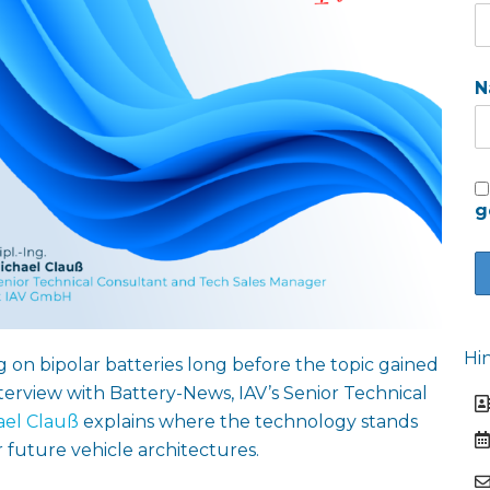
N
g
Hi
 on bipolar batteries long before the topic gained
nterview with Battery-News, IAV’s Senior Technical
ael Clauß
explains where the technology stands
 future vehicle architectures.