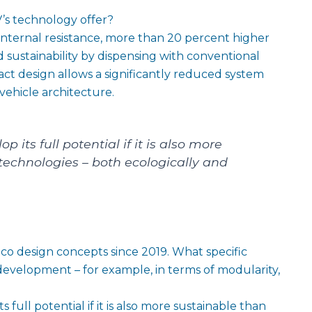
s technology offer?
internal resistance, more than 20 percent higher
 sustainability by dispensing with conventional
act design allows a significantly reduced system
vehicle architecture.
p its full potential if it is also more
technologies – both ecologically and
o design concepts since 2019. What specific
 development – for example, in terms of modularity,
s full potential if it is also more sustainable than