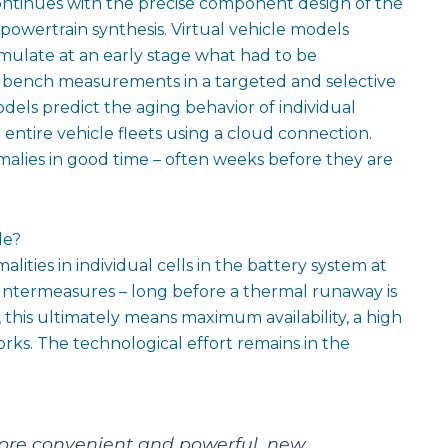
ntinues with the precise component design of the
 powertrain synthesis. Virtual vehicle models
imulate at an early stage what had to be
st bench measurements in a targeted and selective
dels predict the aging behavior of individual
entire vehicle fleets using a cloud connection.
nomalies in good time – often weeks before they are
le?
ities in individual cells in the battery system at
ountermeasures – long before a thermal runaway is
 this ultimately means maximum availability, a high
works. The technological effort remains in the
ore convenient and powerful, new