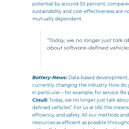
potential by around 50 percent, compared
sustainability and cost-effectiveness are n
mutually dependent.
“Today, we no longer just talk 
about software-defined vehicles
Battery-News:
Data-based development, fl
currently changing the industry. How do
in particular – for example, for service lif
Clauß:
Today, we no longer just talk abou
defined vehicles”. For us at IAV, this means
efficiency, and safety. All our methods a
resources as efficient as possible throug