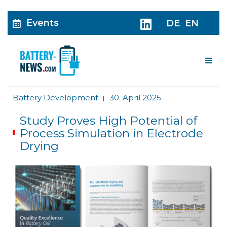
Events
DE
EN
Me
Battery Development
30. April 2025
|
Study Proves High Potential of
Process Simulation in Electrode
Drying