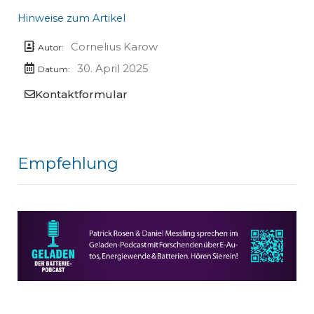
Hinweise zum Artikel
Cornelius Karow
Autor:
30. April 2025
Datum:
Kontaktformular
Empfehlung