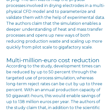
processes involved in drying electrodes in a multi-
physical CFD model and to parameterize and
validate them with the help of experimental data.
The authors claim that the simulation enables a
deeper understanding of heat and mass transfer
processes and opens up new ways of both
reducing production waste and scaling up more
quickly from pilot scale to gigafactory scale.
Multi-million-euro cost reduction
According to the study, development times can
be reduced by up to 50 percent through the
targeted use of process simulation, whereas
long-term reject rates can be cut by up to three
percent. With an annual production capacity of
50 gigawatt-hours, this would enable savings of
up to 138 million euros per year. The authors of
the study claim that, in addition to the scientific