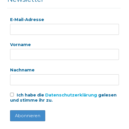
E-Mail-Adresse
Vorname
Nachname
Ich habe die
Datenschutzerklärung
gelesen
und stimme ihr zu.