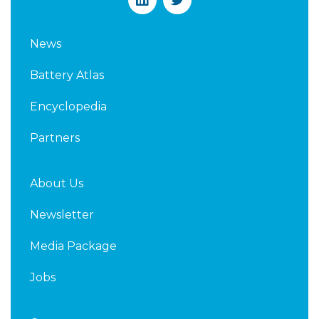
i
w
n
i
k
t
News
e
t
d
e
Battery Atlas
i
r
n
Encyclopedia
Partners
About Us
Newsletter
Media Package
Jobs