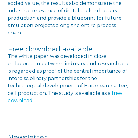
added value, the results also demonstrate the
industrial relevance of digital tools in battery
production and provide a blueprint for future
simulation projects along the entire process
chain.
Free download available
The white paper was developed in close
collaboration between industry and research and
is regarded as proof of the central importance of
interdisciplinary partnerships for the
technological development of European battery
cell production. The study is available as a
free
download
.
Newsletter