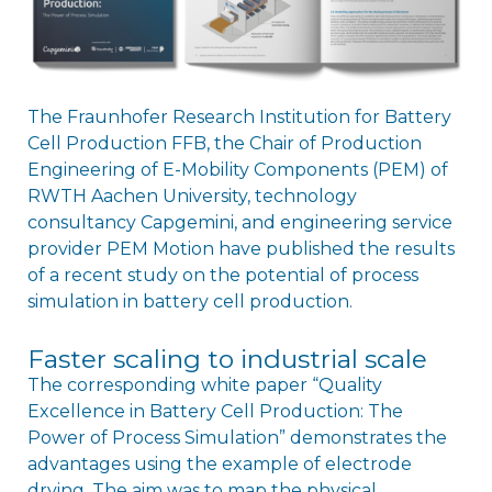
The Fraunhofer Research Institution for Battery
Cell Production FFB, the Chair of Production
Engineering of E-Mobility Components (PEM) of
RWTH Aachen University, technology
consultancy Capgemini, and engineering service
provider PEM Motion have published the results
of a recent study on the potential of process
simulation in battery cell production.
Faster scaling to industrial scale
The corresponding white paper “Quality
Excellence in Battery Cell Production: The
Power of Process Simulation” demonstrates the
advantages using the example of electrode
drying. The aim was to map the physical