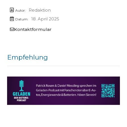
Redaktion
Autor:
18. April 2025
Datum:
Kontaktformular
Empfehlung