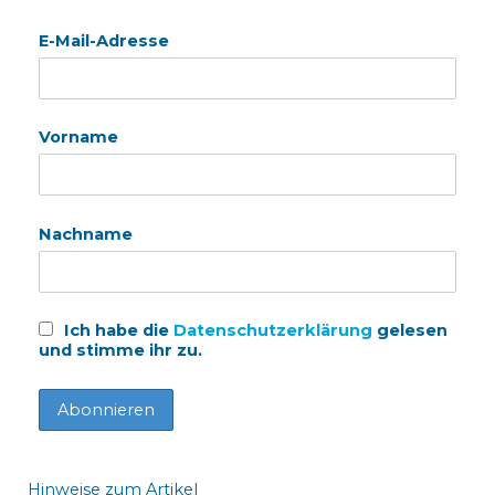
E-Mail-Adresse
Vorname
Nachname
Ich habe die
Datenschutzerklärung
gelesen
und stimme ihr zu.
Hinweise zum Artikel