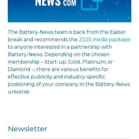
The Battery-News team is back from the Easter
break and recommends the
2025 media package
to anyone interested in a partnership with
Battery-News. Depending on the chosen
membership – Start-up, Gold, Platinum, or
Diamond –, there are various benefits for
effective publicity and industry-specific
positioning of your company in the Battery-News
universe.
Newsletter