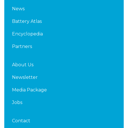
k
t
News
e
t
d
e
Battery Atlas
i
r
n
Encyclopedia
Partners
About Us
Newsletter
Media Package
Jobs
Contact