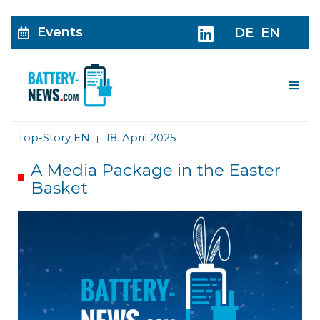
Events
DE
EN
Me
Top-Story EN
18. April 2025
|
A Media Package in the Easter
Basket