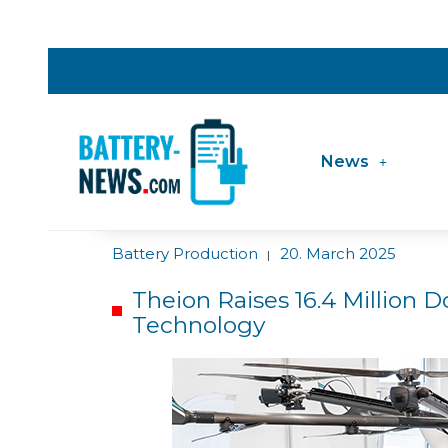
News
Battery Production
20. March 2025
|
Theion Raises 16.4 Million Do
Technology