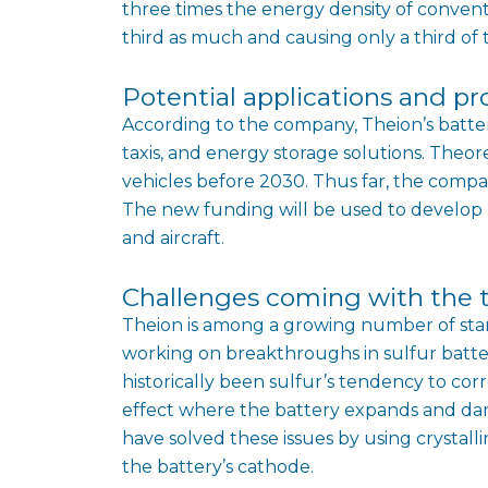
three times the energy density of conventi
third as much and causing only a third of 
Potential applications and pr
According to the company, Theion’s battery 
taxis, and energy storage solutions. Theore
vehicles before 2030. Thus far, the compa
The new funding will be used to develop l
and aircraft.
Challenges coming with the 
Theion is among a growing number of sta
working on breakthroughs in sulfur batte
historically been sulfur’s tendency to corr
effect where the battery expands and da
have solved these issues by using crystal
the battery’s cathode.