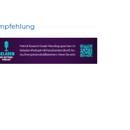
mpfehlung