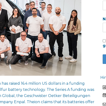
N
g
Hi
s raised 16.4 million US dollars in a funding
ulfur battery technology. The Series A funding was
 Global, the Geschwister Oetker Beteiligungen
ny Enpal. Theion claims that its batteries offer