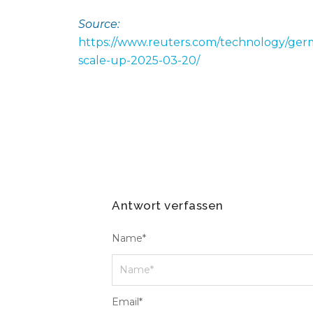
Source:
https://www.reuters.com/technology/germ
scale-up-2025-03-20/
Antwort verfassen
Name
*
Email
*