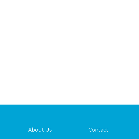
About Us
Contact