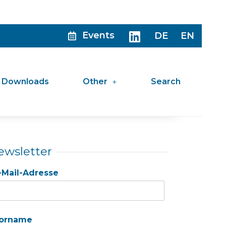
Events
DE
EN
Downloads
Other
Search
ewsletter
-Mail-Adresse
orname