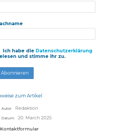
achname
Ich habe die
Datenschutzerklärung
elesen und stimme ihr zu.
nweise zum Artikel
Redaktion
Autor:
20. March 2025
Datum:
Kontaktformular