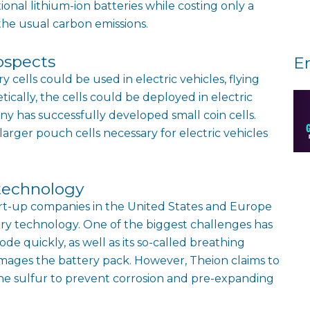
onal lithium-ion batteries while costing only a
the usual carbon emissions.
ospects
E
cells could be used in electric vehicles, flying
tically, the cells could be deployed in electric
ny has successfully developed small coin cells.
arger pouch cells necessary for electric vehicles
technology
rt-up companies in the United States and Europe
ry technology. One of the biggest challenges has
ode quickly, as well as its so-called breathing
mages the battery pack. However, Theion claims to
line sulfur to prevent corrosion and pre-expanding