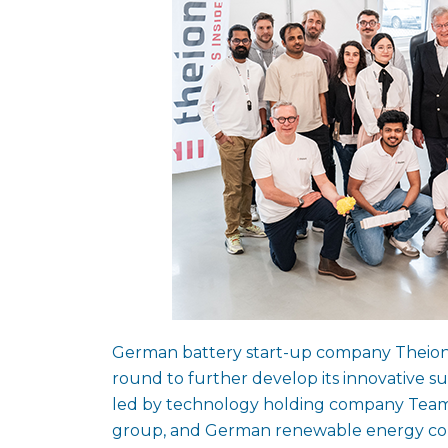
German battery start-up company Theion ha
round to further develop its innovative s
led by technology holding company Team
group, and German renewable energy compa