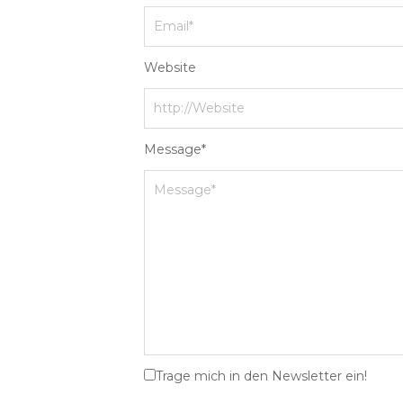
Website
Message
*
Trage mich in den Newsletter ein!