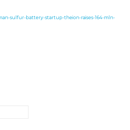
an-sulfur-battery-startup-theion-raises-164-mln-