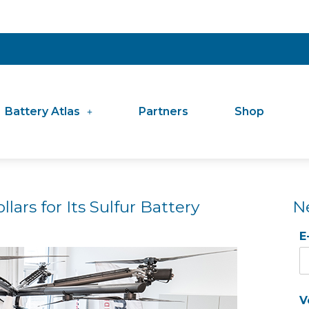
Battery Atlas
Partners
Shop
llars for Its Sulfur Battery
N
E
V