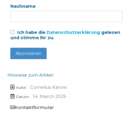
Nachname
Ich habe die
Datenschutzerklärung
gelesen
und stimme ihr zu.
Hinweise zum Artikel
Cornelius Karow
Autor:
14. March 2025
Datum:
Kontaktformular