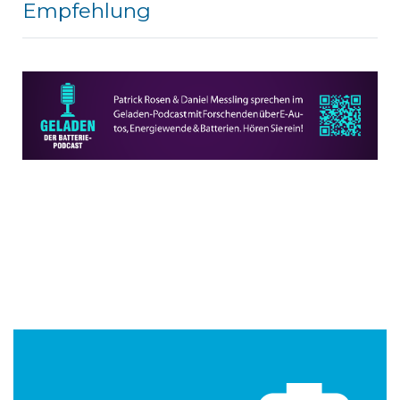
Empfehlung