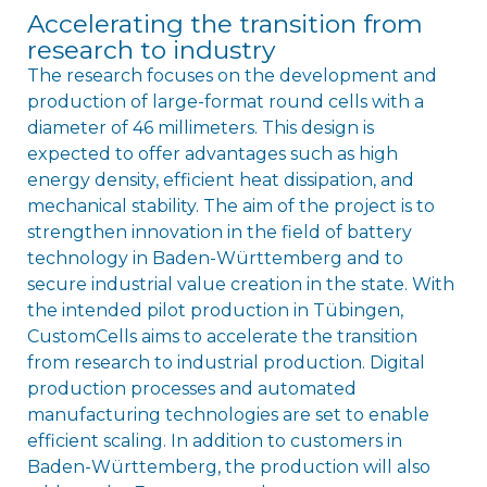
Accelerating the transition from
research to industry
The research focuses on the development and
production of large-format round cells with a
diameter of 46 millimeters. This design is
expected to offer advantages such as high
energy density, efficient heat dissipation, and
mechanical stability. The aim of the project is to
strengthen innovation in the field of battery
technology in Baden-Württemberg and to
secure industrial value creation in the state. With
the intended pilot production in Tübingen,
CustomCells aims to accelerate the transition
from research to industrial production. Digital
production processes and automated
manufacturing technologies are set to enable
efficient scaling. In addition to customers in
Baden-Württemberg, the production will also