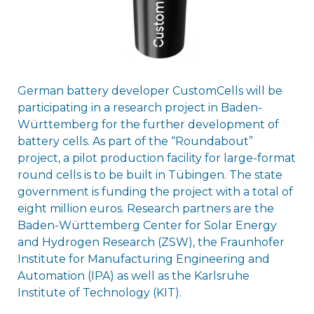
German battery developer CustomCells will be
participating in a research project in Baden-
Württemberg for the further development of
battery cells. As part of the “Roundabout”
project, a pilot production facility for large-format
round cells is to be built in Tübingen. The state
government is funding the project with a total of
eight million euros. Research partners are the
Baden-Württemberg Center for Solar Energy
and Hydrogen Research (ZSW), the Fraunhofer
Institute for Manufacturing Engineering and
Automation (IPA) as well as the Karlsruhe
Institute of Technology (KIT).