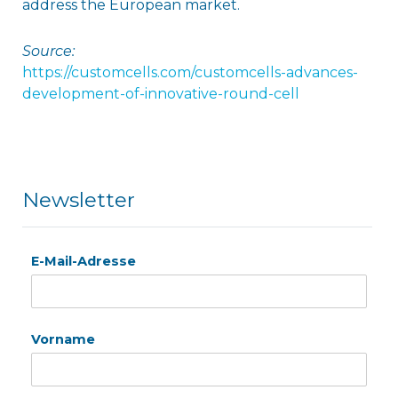
address the European market.
Source:
https://customcells.com/customcells-advances-
development-of-innovative-round-cell
Newsletter
E-Mail-Adresse
Vorname