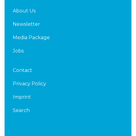
About Us
Newsletter
Media Package
Jobs
Contact
Privacy Policy
Imprint
Search