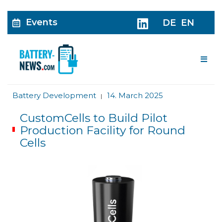
Events
DE
EN
Me
Battery Development
14. March 2025
|
CustomCells to Build Pilot
Production Facility for Round
Cells