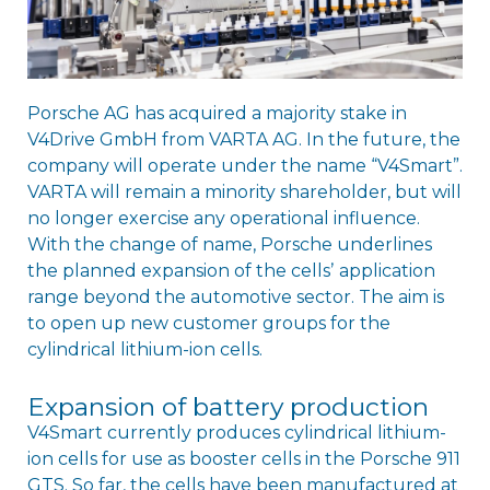
Porsche AG has acquired a majority stake in
V4Drive GmbH from VARTA AG. In the future, the
company will operate under the name “V4Smart”.
VARTA will remain a minority shareholder, but will
no longer exercise any operational influence.
With the change of name, Porsche underlines
the planned expansion of the cellsʼ application
range beyond the automotive sector. The aim is
to open up new customer groups for the
cylindrical lithium-ion cells.
Expansion of battery production
V4Smart currently produces cylindrical lithium-
ion cells for use as booster cells in the Porsche 911
GTS. So far, the cells have been manufactured at