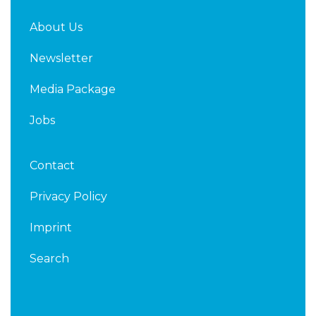
About Us
Newsletter
Media Package
Jobs
Contact
Privacy Policy
Imprint
Search