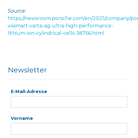
Source:
https://newsroom.porsche.com/en/2025/company/po
v4smart-varta-ag-ultra-high-performance-
lithium-ion-cylindrical-cells-38766.html
Newsletter
E-Mail-Adresse
Vorname