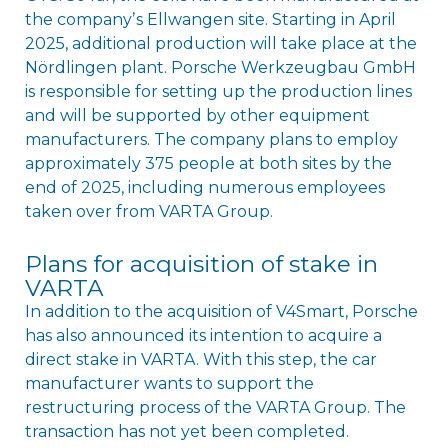
the companyʼs Ellwangen site. Starting in April
2025, additional production will take place at the
Nördlingen plant. Porsche Werkzeugbau GmbH
is responsible for setting up the production lines
and will be supported by other equipment
manufacturers. The company plans to employ
approximately 375 people at both sites by the
end of 2025, including numerous employees
taken over from VARTA Group.
Plans for acquisition of stake in
VARTA
In addition to the acquisition of V4Smart, Porsche
has also announced its intention to acquire a
direct stake in VARTA. With this step, the car
manufacturer wants to support the
restructuring process of the VARTA Group. The
transaction has not yet been completed.