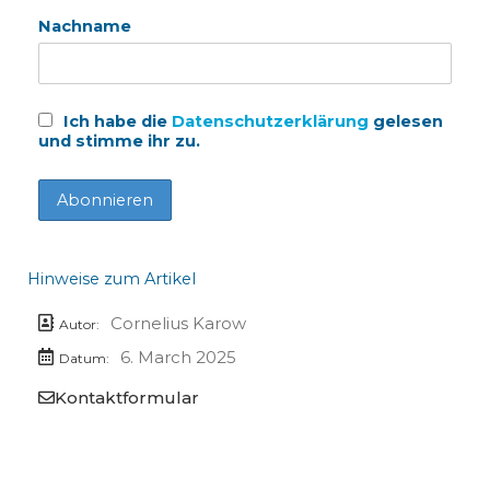
Nachname
Ich habe die
Datenschutzerklärung
gelesen
und stimme ihr zu.
Hinweise zum Artikel
Cornelius Karow
Autor:
6. March 2025
Datum:
Kontaktformular