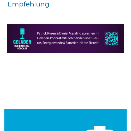
Empfehlung