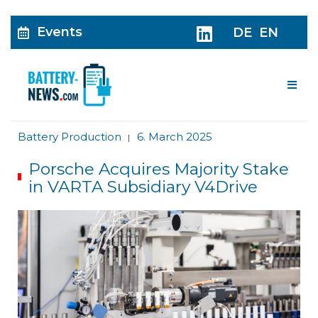
Events
DE
EN
Me
Battery Production
6. March 2025
|
Porsche Acquires Majority Stake
in VARTA Subsidiary V4Drive