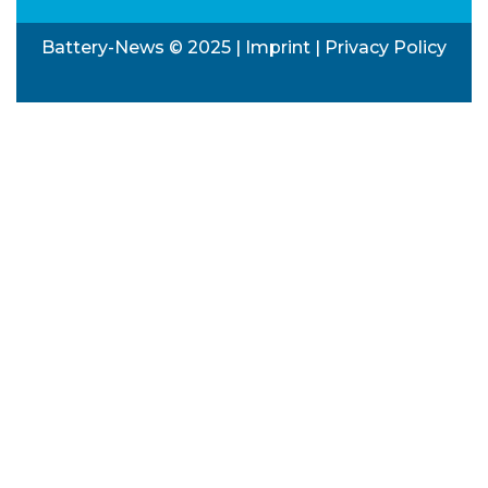
Battery-News © 2025 |
Imprint
|
Privacy Policy