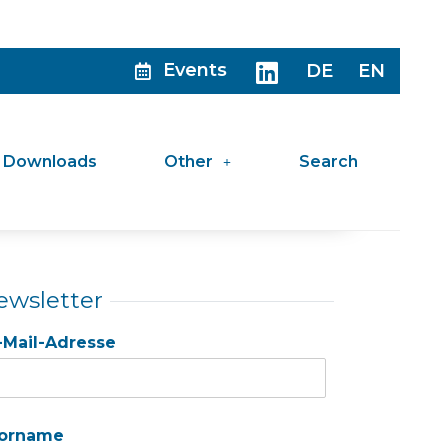
Events
DE
EN
Downloads
Other
Search
ewsletter
-Mail-Adresse
orname