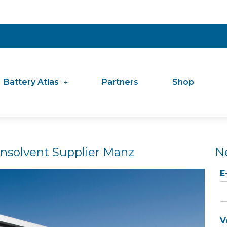
Battery Atlas
Partners
Shop
 Insolvent Supplier Manz
N
E
V