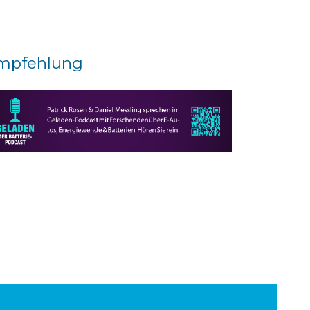
mpfehlung