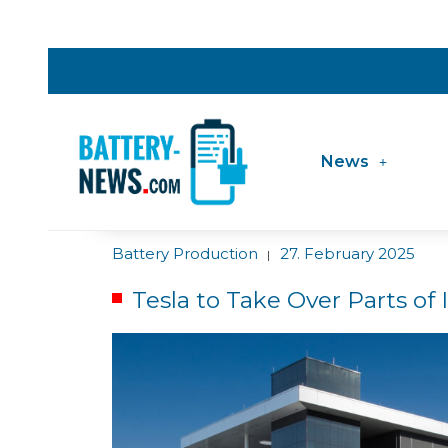
News
Battery Production
27. February 2025
|
Tesla to Take Over Parts of