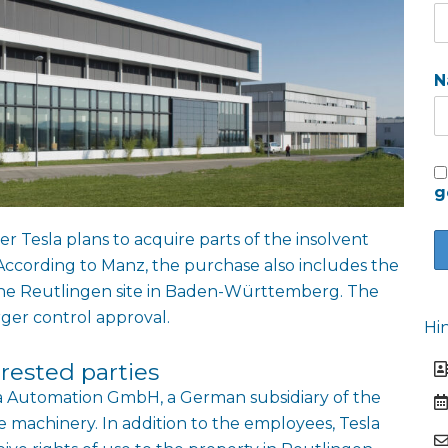
N
g
r Tesla plans to acquire parts of the insolvent
cording to Manz, the purchase also includes the
the Reutlingen site in Baden-Württemberg. The
rger control approval.
Hi
rested parties
sla Automation GmbH, a German subsidiary of the
 machinery. In addition to the employees, Tesla