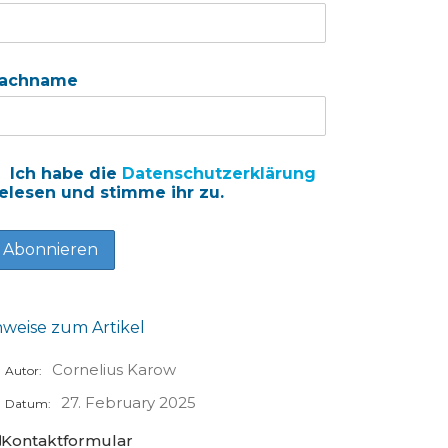
achname
Ich habe die
Datenschutzerklärung
elesen und stimme ihr zu.
nweise zum Artikel
Cornelius Karow
Autor:
27. February 2025
Datum:
Kontaktformular