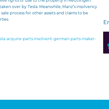
eive rights of use to the property in Reutlingen.
taken over by Tesla. Meanwhile, Manzʼs insolvency
 sale process for other assets and claims to be
ties.
E
esla-acquire-parts-insolvent-german-parts-maker-