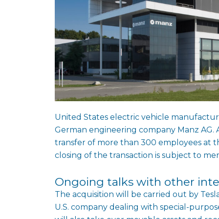
United States electric vehicle manufacture
German engineering company Manz AG. Ac
transfer of more than 300 employees at 
closing of the transaction is subject to me
Ongoing talks with other inte
The acquisition will be carried out by Te
U.S. company dealing with special-purpose