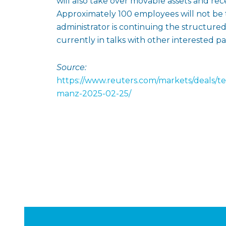
will also take over movable assets and rec
Approximately 100 employees will not be 
administrator is continuing the structured
currently in talks with other interested par
Source:
https://www.reuters.com/markets/deals/t
manz-2025-02-25/