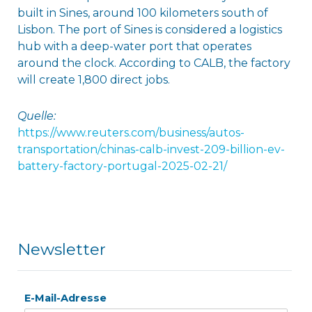
built in Sines, around 100 kilometers south of
Lisbon. The port of Sines is considered a logistics
hub with a deep-water port that operates
around the clock. According to CALB, the factory
will create 1,800 direct jobs.
Quelle:
https://www.reuters.com/business/autos-
transportation/chinas-calb-invest-209-billion-ev-
battery-factory-portugal-2025-02-21/
Newsletter
E-Mail-Adresse