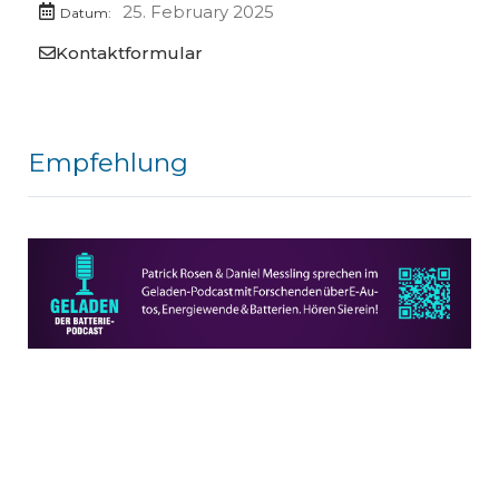
25. February 2025
Datum:
Kontaktformular
Empfehlung