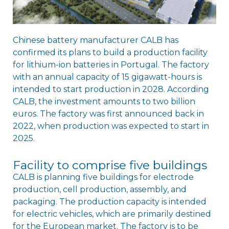
Chinese battery manufacturer CALB has
confirmed its plans to build a production facility
for lithium-ion batteries in Portugal. The factory
with an annual capacity of 15 gigawatt-hours is
intended to start production in 2028. According
CALB, the investment amounts to two billion
euros. The factory was first announced back in
2022, when production was expected to start in
2025.
Facility to comprise five buildings
CALB is planning five buildings for electrode
production, cell production, assembly, and
packaging. The production capacity is intended
for electric vehicles, which are primarily destined
for the European market. The factory is to be