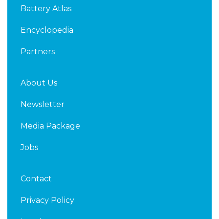
d
e
Battery Atlas
i
r
n
Encyclopedia
Partners
About Us
Newsletter
Media Package
Jobs
Contact
Privacy Policy