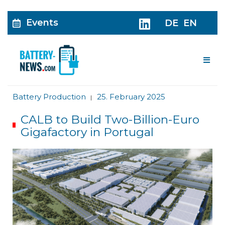
Events
DE
EN
Me
Battery Production
25. February 2025
|
CALB to Build Two-Billion-Euro
Gigafactory in Portugal