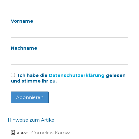
Vorname
Nachname
Ich habe die
Datenschutzerklärung
gelesen
und stimme ihr zu.
Hinweise zum Artikel
Cornelius Karow
Autor: