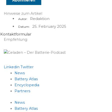
Hinweise zum Artikel
Redaktion
Autor:
25. February 2025
Datum:
Kontaktformular
Empfehlung
Linkedin
Twitter
News
Battery Atlas
Encyclopedia
Partners
News
Battery Atlas