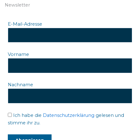
Newsletter
E-Mail-Adresse
Vorname
Nachname
Ich habe die
Datenschutzerklärung
gelesen und
stimme ihr zu.