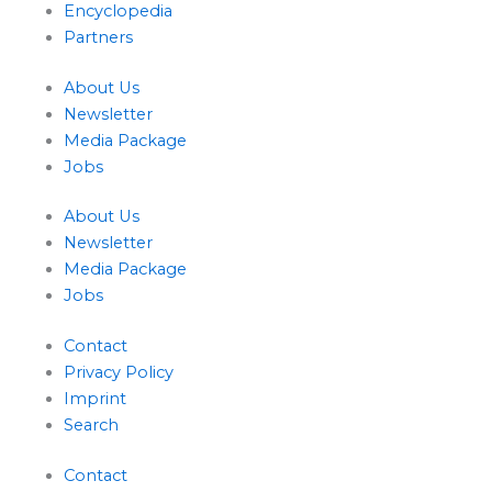
Encyclopedia
Partners
About Us
Newsletter
Media Package
Jobs
About Us
Newsletter
Media Package
Jobs
Contact
Privacy Policy
Imprint
Search
Contact