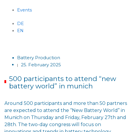
Events
DE
EN
Menu
Battery Production
25. February 2025
|
500 participants to attend “new
battery world” in munich
Around 500 participants and more than 50 partners
are expected to attend the “New Battery World” in
Munich on Thursday and Friday, February 27th and
28th. The two-day congress will focus on
innovations and trends in battery technology,