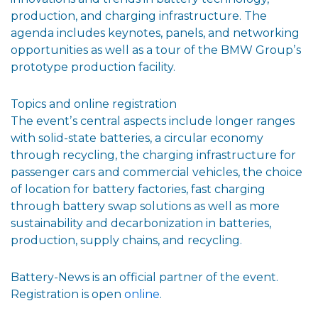
production, and charging infrastructure. The
agenda includes keynotes, panels, and networking
opportunities as well as a tour of the BMW Groupʼs
prototype production facility.
Topics and online registration
The eventʼs central aspects include longer ranges
with solid-state batteries, a circular economy
through recycling, the charging infrastructure for
passenger cars and commercial vehicles, the choice
of location for battery factories, fast charging
through battery swap solutions as well as more
sustainability and decarbonization in batteries,
production, supply chains, and recycling.
Battery-News is an official partner of the event.
Registration is open
online
.