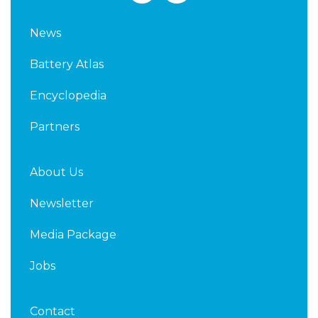
n
i
k
t
News
e
t
d
e
Battery Atlas
i
r
n
Encyclopedia
Partners
About Us
Newsletter
Media Package
Jobs
Contact