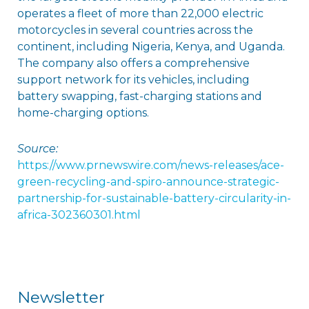
operates a fleet of more than 22,000 electric
motorcycles in several countries across the
continent, including Nigeria, Kenya, and Uganda.
The company also offers a comprehensive
support network for its vehicles, including
battery swapping, fast-charging stations and
home-charging options.
Source:
https://www.prnewswire.com/news-releases/ace-
green-recycling-and-spiro-announce-strategic-
partnership-for-sustainable-battery-circularity-in-
africa-302360301.html
Newsletter