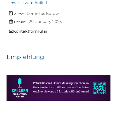
Hinweise zum Artikel
Cornelius Karow
Autor:
29. January 2025
Datum:
Kontaktformular
Empfehlung