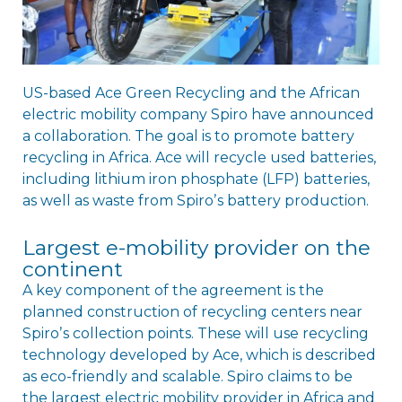
US-based Ace Green Recycling and the African
electric mobility company Spiro have announced
a collaboration. The goal is to promote battery
recycling in Africa. Ace will recycle used batteries,
including lithium iron phosphate (LFP) batteries,
as well as waste from Spiroʼs battery production.
Largest e-mobility provider on the
continent
A key component of the agreement is the
planned construction of recycling centers near
Spiroʼs collection points. These will use recycling
technology developed by Ace, which is described
as eco-friendly and scalable. Spiro claims to be
the largest electric mobility provider in Africa and