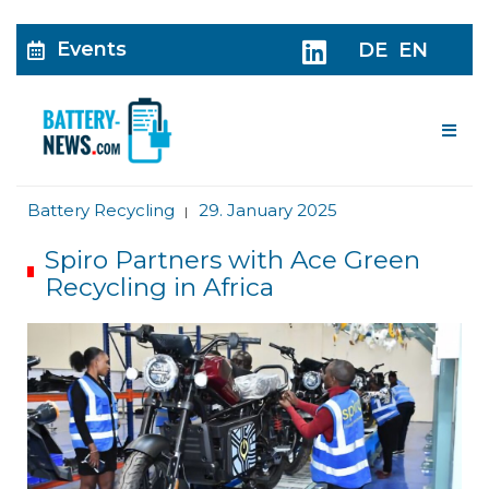
Events
DE
EN
Me
Battery Recycling
29. January 2025
|
Spiro Partners with Ace Green
Recycling in Africa