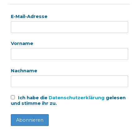
E-Mail-Adresse
Vorname
Nachname
Ich habe die
Datenschutzerklärung
gelesen
und stimme ihr zu.