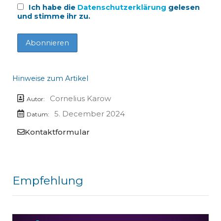
Ich habe die
Datenschutzerklärung
gelesen
und stimme ihr zu.
Hinweise zum Artikel
Cornelius Karow
Autor:
5. December 2024
Datum:
Kontaktformular
Empfehlung