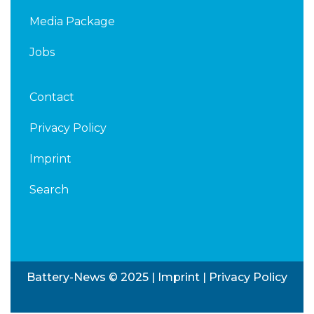
Media Package
Jobs
Contact
Privacy Policy
Imprint
Search
Battery-News © 2025 |
Imprint
|
Privacy Policy