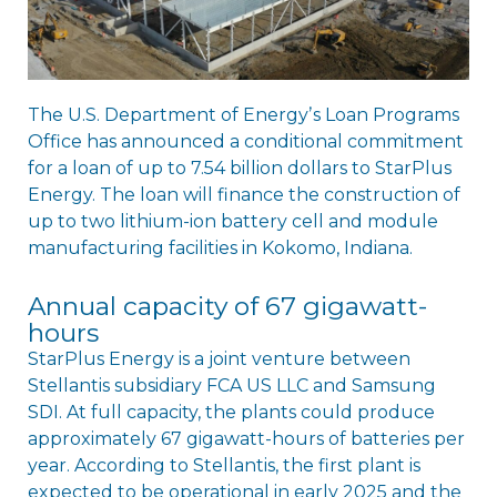
The U.S. Department of Energyʼs Loan Programs
Office has announced a conditional commitment
for a loan of up to 7.54 billion dollars to StarPlus
Energy. The loan will finance the construction of
up to two lithium-ion battery cell and module
manufacturing facilities in Kokomo, Indiana.
Annual capacity of 67 gigawatt-
hours
StarPlus Energy is a joint venture between
Stellantis subsidiary FCA US LLC and Samsung
SDI. At full capacity, the plants could produce
approximately 67 gigawatt-hours of batteries per
year. According to Stellantis, the first plant is
expected to be operational in early 2025 and the