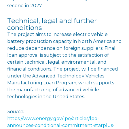
second in 2027.
Technical, legal and further
conditions
The project aims to increase electric vehicle
battery production capacity in North America and
reduce dependence on foreign suppliers. Final
loan approval is subject to the satisfaction of
certain technical, legal, environmental, and
financial conditions. The project will be financed
under the Advanced Technology Vehicles
Manufacturing Loan Program, which supports
the manufacturing of advanced vehicle
technologies in the United States.
Source:
https://www.energy.gov/lpo/articles/lpo-
announces-conditional-commitment-starplus-