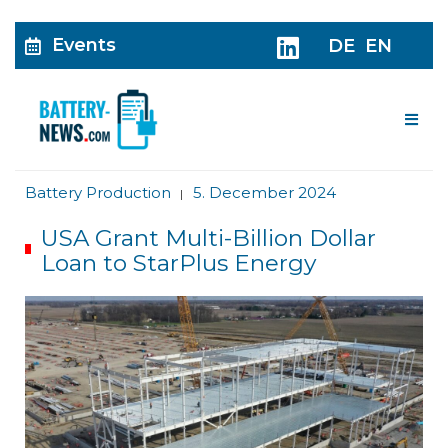
Events
DE
EN
Me
Battery Production
5. December 2024
|
USA Grant Multi-Billion Dollar
Loan to StarPlus Energy