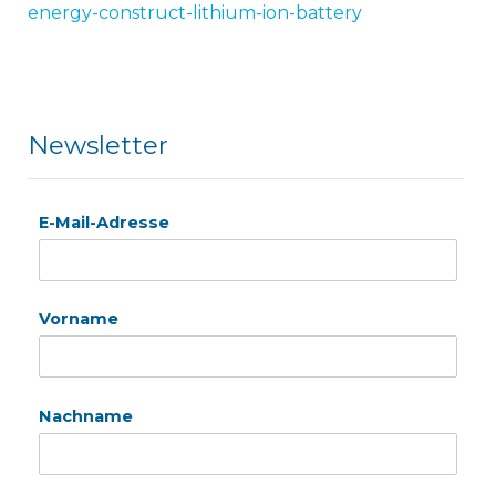
energy-construct-lithium-ion-battery
Newsletter
E-Mail-Adresse
Vorname
Nachname