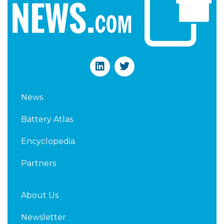
L
T
i
w
n
i
k
t
News
e
t
d
e
Battery Atlas
i
r
n
Encyclopedia
Partners
About Us
Newsletter