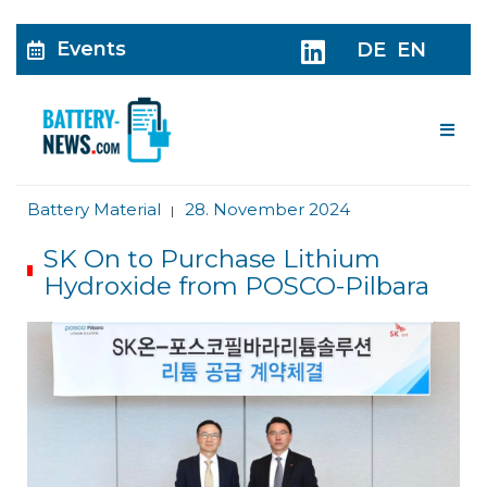
Events
DE
EN
Me
Battery Material
28. November 2024
|
SK On to Purchase Lithium
Hydroxide from POSCO-Pilbara