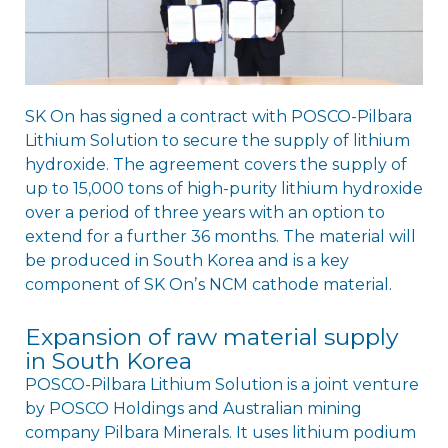
SK On has signed a contract with POSCO-Pilbara
Lithium Solution to secure the supply of lithium
hydroxide. The agreement covers the supply of
up to 15,000 tons of high-purity lithium hydroxide
over a period of three years with an option to
extend for a further 36 months. The material will
be produced in South Korea and is a key
component of SK Onʼs NCM cathode material.
Expansion of raw material supply
in South Korea
POSCO-Pilbara Lithium Solution is a joint venture
by POSCO Holdings and Australian mining
company Pilbara Minerals. It uses lithium podium