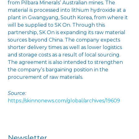
from Pilbara Mineralsʼ Australian mines. The
material is processed into lithium hydroxide at a
plant in Gwangyang, South Korea, from where it
will be supplied to SK On. Through this
partnership, SK On is expanding its raw material
sources beyond China. The company expects
shorter delivery times as well as lower logistics
and storage costs as a result of local sourcing.
The agreement is also intended to strengthen
the companyʼs bargaining position in the
procurement of raw materials.
Source:
https://skinnonews.com/global/archives/19609
Newsletter