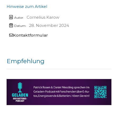
Hinweise zum Artikel
Cornelius Karow
Autor:
28. November 2024
Datum:
Kontaktformular
Empfehlung