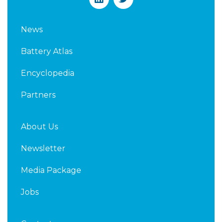
i
w
n
i
k
t
News
e
t
d
e
Battery Atlas
i
r
n
Encyclopedia
Partners
About Us
Newsletter
Media Package
Jobs