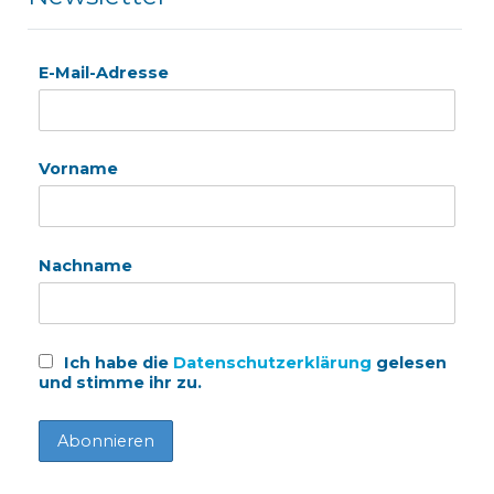
E-Mail-Adresse
Vorname
Nachname
Ich habe die
Datenschutzerklärung
gelesen
und stimme ihr zu.