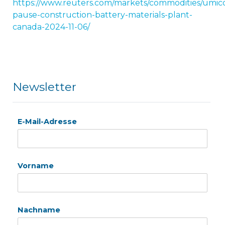
https://www.reuters.com/markets/commodities/umic
pause-construction-battery-materials-plant-
canada-2024-11-06/
Newsletter
E-Mail-Adresse
Vorname
Nachname