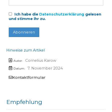
Ich habe die
Datenschutzerklärung
gelesen
und stimme ihr zu.
Hinweise zum Artikel
Cornelius Karow
Autor:
7. November 2024
Datum:
Kontaktformular
Empfehlung