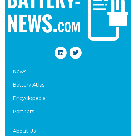
L
T
i
w
n
i
k
t
News
e
t
d
e
Battery Atlas
i
r
n
Encyclopedia
Partners
About Us