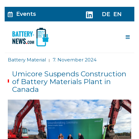
Events
DE
EN
Me
Battery Material
7. November 2024
|
Umicore Suspends Construction
of Battery Materials Plant in
Canada