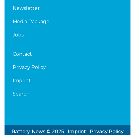
Newsletter
Media Package
Jobs
Contact
Privacy Policy
Imprint
Search
Battery-News © 2025 |
Imprint
|
Privacy Policy