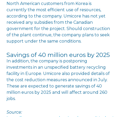
North American customers from Korea is
currently the most efficient use of resources,
according to the company. Umicore has not yet
received any subsidies from the Canadian
government for the project. Should construction
of the plant continue, the company plans to seek
support under the same conditions.
Savings of 40 million euros by 2025
In addition, the company is postponing
investments in an unspecified battery recycling
facility in Europe. Umicore also provided details of
the cost reduction measures announced in July.
These are expected to generate savings of 40
million euros by 2025 and will affect around 260
jobs.
Source: