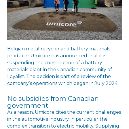
Belgian metal recycler and battery materials
producer Umicore has announced that it is
suspending the construction of a battery
materials plant in the Canadian community of
Loyalist. The decision is part of a review of the
companyʼs operations which began in July 2024.
No subsidies from Canadian
government
As a reason, Umicore cites the current challenges
in the automotive industry, in particular the
complex transition to electric mobility. Supplying