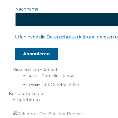
Nachname
Ich habe die
Datenschutzerklärung
gelesen u
Hinweise zum Artikel
Cornelius Karow
Autor:
30. October 2024
Datum:
Kontaktformular
Empfehlung