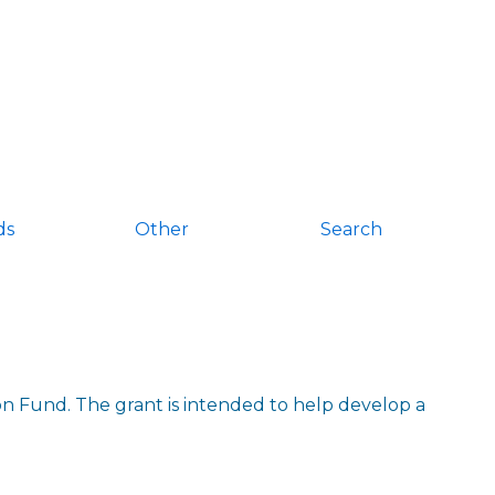
ds
Other
Search
 Fund. The grant is intended to help develop a