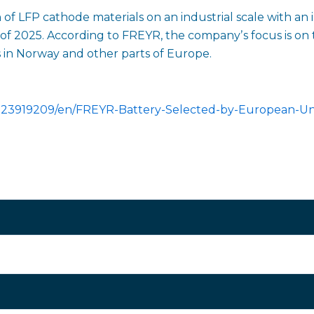
of LFP cathode materials on an industrial scale with an in
 of 2025. According to FREYR, the companyʼs focus is on 
ts in Norway and other parts of Europe.
023919209/en/FREYR-Battery-Selected-by-European-Un