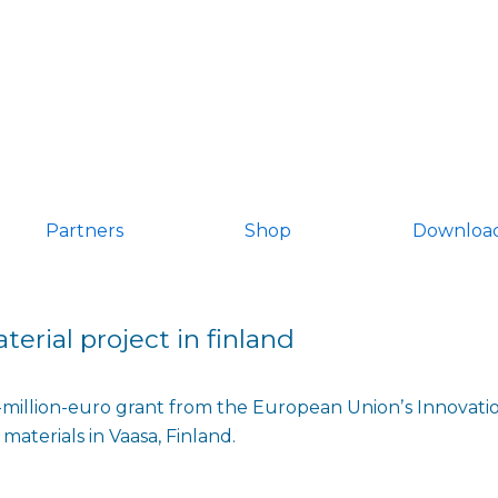
Partners
Shop
Downloa
terial project in finland
illion-euro grant from the European Unionʼs Innovation
materials in Vaasa, Finland.