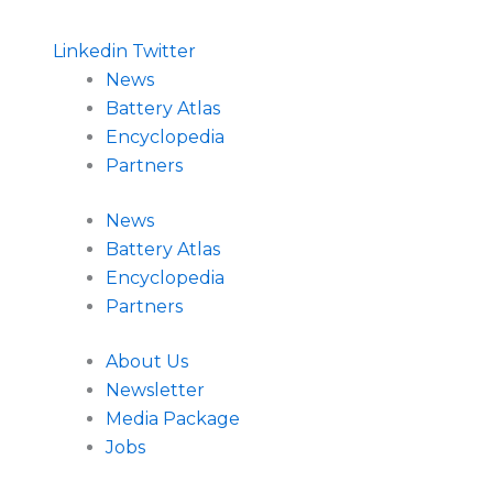
Linkedin
Twitter
News
Battery Atlas
Encyclopedia
Partners
News
Battery Atlas
Encyclopedia
Partners
About Us
Newsletter
Media Package
Jobs