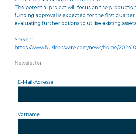
The potential project will focus on the production 
funding approval is expected for the first quarter
evaluating further options to utilise existing asse
Source:
https://www.businesswire.com/news/home/20241
Newsletter
E-Mail-Adresse
Vorname