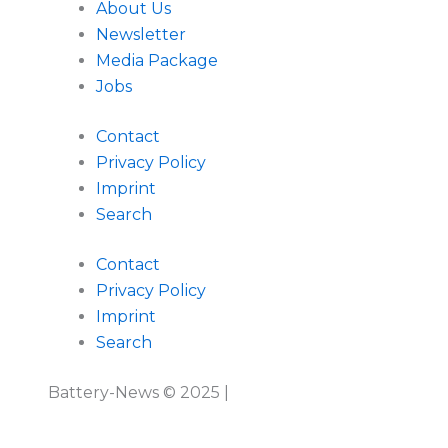
About Us
Newsletter
Media Package
Jobs
Contact
Privacy Policy
Imprint
Search
Contact
Privacy Policy
Imprint
Search
Battery-News © 2025 |
Imprint
|
Privacy Policy