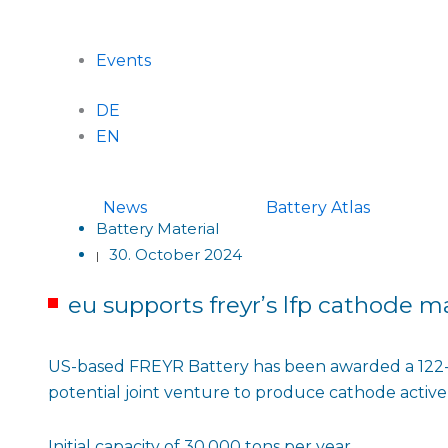
Events
DE
EN
News
Battery Atlas
Battery Material
30. October 2024
|
eu supports freyrʼs lfp cathode ma
US-based FREYR Battery has been awarded a 122-m
potential joint venture to produce cathode active 
Initial capacity of 30,000 tons per year