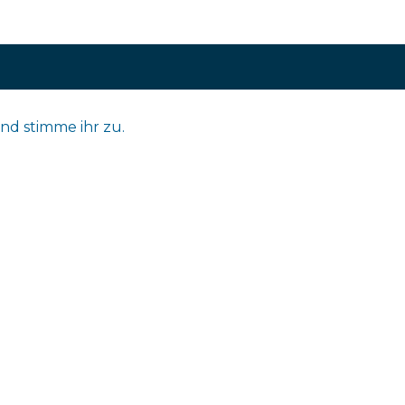
nd stimme ihr zu.