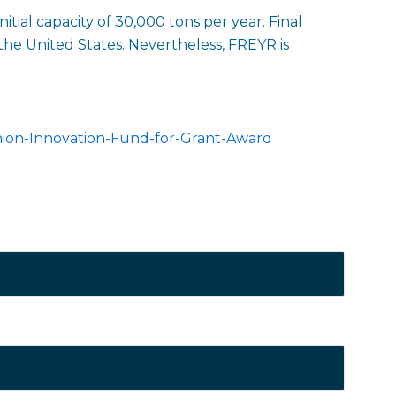
itial capacity of 30,000 tons per year. Final
the United States. Nevertheless, FREYR is
ion-Innovation-Fund-for-Grant-Award