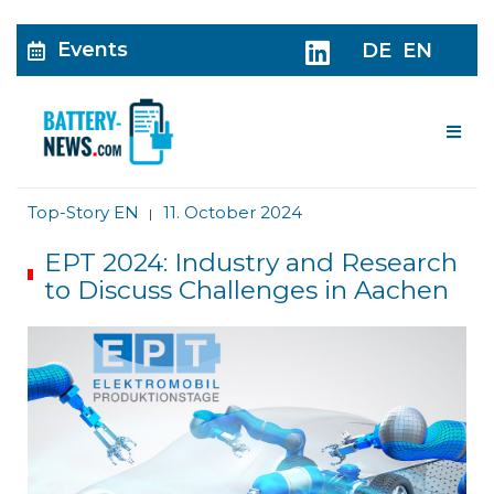
Events
DE
EN
Me
Top-Story EN
11. October 2024
|
EPT 2024: Industry and Research
to Discuss Challenges in Aachen