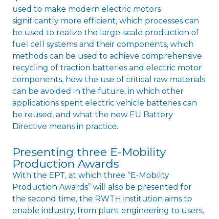
used to make modern electric motors
significantly more efficient, which processes can
be used to realize the large-scale production of
fuel cell systems and their components, which
methods can be used to achieve comprehensive
recycling of traction batteries and electric motor
components, how the use of critical raw materials
can be avoided in the future, in which other
applications spent electric vehicle batteries can
be reused, and what the new EU Battery
Directive means in practice.
Presenting three E-Mobility
Production Awards
With the EPT, at which three “E-Mobility
Production Awards” will also be presented for
the second time, the RWTH institution aims to
enable industry, from plant engineering to users,