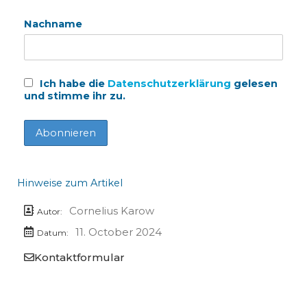
Nachname
Ich habe die
Datenschutzerklärung
gelesen
und stimme ihr zu.
Hinweise zum Artikel
Cornelius Karow
Autor:
11. October 2024
Datum:
Kontaktformular