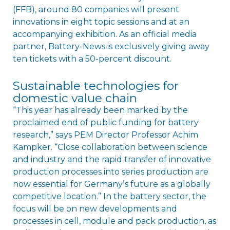
(FFB), around 80 companies will present
innovations in eight topic sessions and at an
accompanying exhibition. As an official media
partner, Battery-News is exclusively giving away
ten tickets with a 50-percent discount.
Sustainable technologies for
domestic value chain
“This year has already been marked by the
proclaimed end of public funding for battery
research,” says PEM Director Professor Achim
Kampker. “Close collaboration between science
and industry and the rapid transfer of innovative
production processes into series production are
now essential for Germanyʼs future as a globally
competitive location.” In the battery sector, the
focus will be on new developments and
processes in cell, module and pack production, as