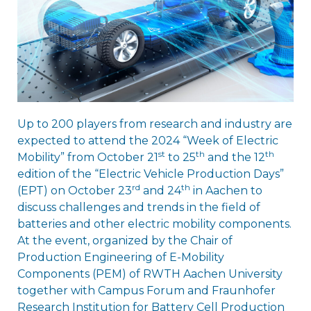
Up to 200 players from research and industry are
expected to attend the 2024 “Week of Electric
st
th
th
Mobility” from October 21
to 25
and the 12
edition of the “Electric Vehicle Production Days”
rd
th
(EPT) on October 23
and 24
in Aachen to
discuss challenges and trends in the field of
batteries and other electric mobility components.
At the event, organized by the Chair of
Production Engineering of E-Mobility
Components (PEM) of RWTH Aachen University
together with Campus Forum and Fraunhofer
Research Institution for Battery Cell Production