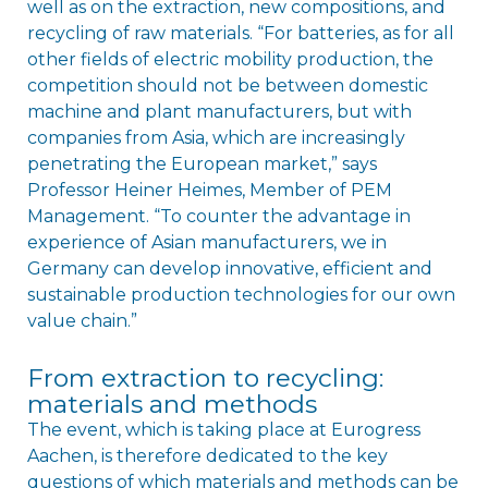
well as on the extraction, new compositions, and
recycling of raw materials. “For batteries, as for all
other fields of electric mobility production, the
competition should not be between domestic
machine and plant manufacturers, but with
companies from Asia, which are increasingly
penetrating the European market,” says
Professor Heiner Heimes, Member of PEM
Management. “To counter the advantage in
experience of Asian manufacturers, we in
Germany can develop innovative, efficient and
sustainable production technologies for our own
value chain.”
From extraction to recycling:
materials and methods
The event, which is taking place at Eurogress
Aachen, is therefore dedicated to the key
questions of which materials and methods can be