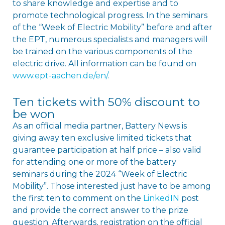
to share knowledge and expertise and to
promote technological progress. In the seminars
of the “Week of Electric Mobility” before and after
the EPT, numerous specialists and managers will
be trained on the various components of the
electric drive. All information can be found on
www.ept-aachen.de/en/
.
Ten tickets with 50% discount to
be won
As an official media partner, Battery News is
giving away ten exclusive limited tickets that
guarantee participation at half price – also valid
for attending one or more of the battery
seminars during the 2024 “Week of Electric
Mobility”. Those interested just have to be among
the first ten to comment on the
LinkedIN
post
and provide the correct answer to the prize
question. Afterwards, registration on the official