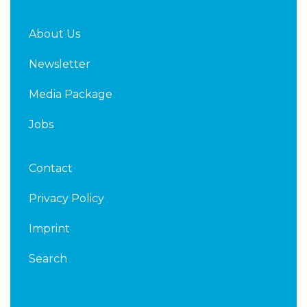
About Us
Newsletter
Media Package
Jobs
Contact
Privacy Policy
Imprint
Search