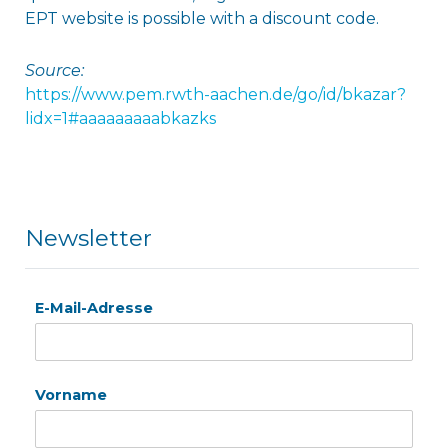
EPT website is possible with a discount code.
Source:
https://www.pem.rwth-aachen.de/go/id/bkazar?
lidx=1#aaaaaaaaabkazks
Newsletter
E-Mail-Adresse
Vorname