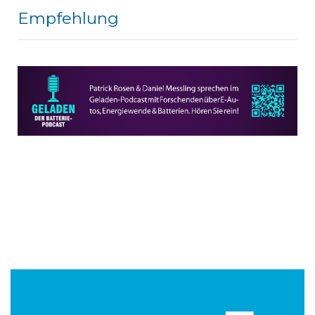
Empfehlung