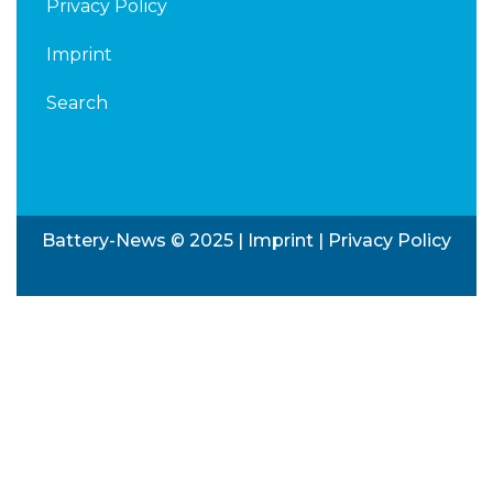
Privacy Policy
Imprint
Search
Battery-News © 2025 |
Imprint
|
Privacy Policy