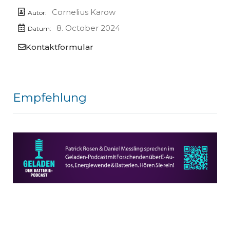
Cornelius Karow
Autor:
8. October 2024
Datum:
Kontaktformular
Empfehlung