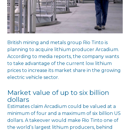
British mining and metals group Rio Tinto is
planning to acquire lithium producer Arcadium.
According to media reports, the company wants
to take advantage of the current low lithium
prices to increase its market share in the growing
electric vehicle sector.
Market value of up to six billion
dollars
Estimates claim Arcadium could be valued at a
minimum of four and a maximum of six billion US
dollars. A takeover would make Rio Tinto one of
the worldʼs largest lithium producers, behind