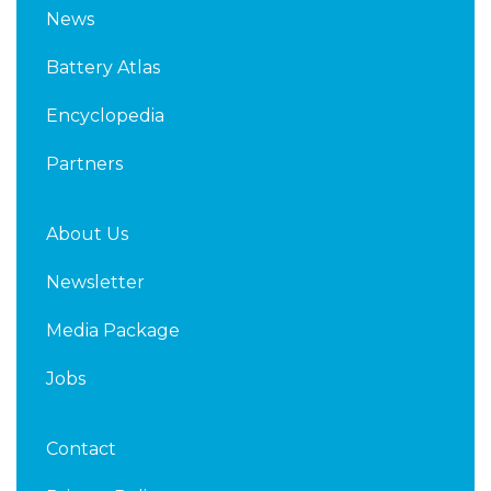
k
t
News
e
t
d
e
Battery Atlas
i
r
n
Encyclopedia
Partners
About Us
Newsletter
Media Package
Jobs
Contact