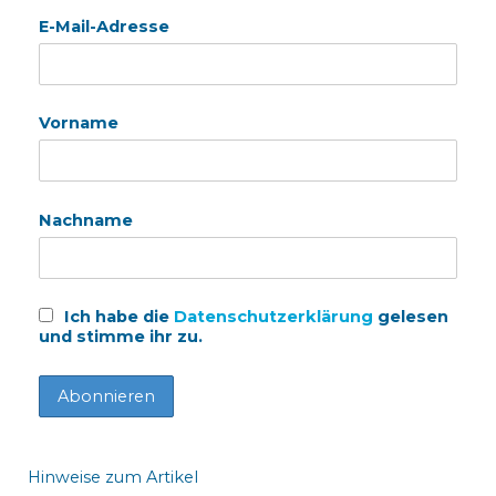
E-Mail-Adresse
Vorname
Nachname
Ich habe die
Datenschutzerklärung
gelesen
und stimme ihr zu.
Hinweise zum Artikel