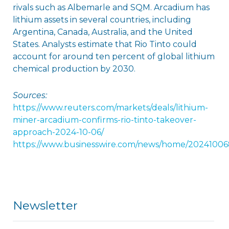
rivals such as Albemarle and SQM. Arcadium has
lithium assets in several countries, including
Argentina, Canada, Australia, and the United
States. Analysts estimate that Rio Tinto could
account for around ten percent of global lithium
chemical production by 2030.
Sources:
https://www.reuters.com/markets/deals/lithium-
miner-arcadium-confirms-rio-tinto-takeover-
approach-2024-10-06/
https://www.businesswire.com/news/home/20241006
Newsletter