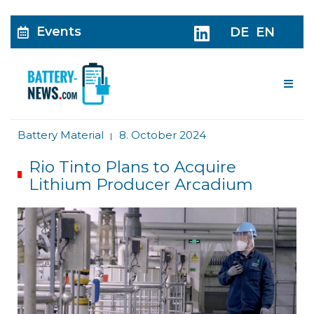
Events
DE
EN
Me
Battery Material
8. October 2024
|
Rio Tinto Plans to Acquire
Lithium Producer Arcadium