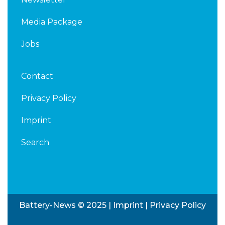
Media Package
Jobs
Contact
Privacy Policy
Imprint
Search
Battery-News © 2025 |
Imprint
|
Privacy Policy