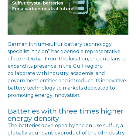
German lithium-sulfur battery technology
specialist “theion” has opened a representative
office in Dubai. From this location, theion plans to
expand its presence in the Gulf region,
collaborate with industry, academia, and
government entities and introduce its innovative
battery technology to markets dedicated to
promoting energy innovation.
Batteries with three times higher
energy density
The batteries developed by theion use sulfur, a
globally abundant byproduct of the oil industry.