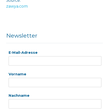
Source:
zawya.com
Newsletter
E-Mail-Adresse
Vorname
Nachname