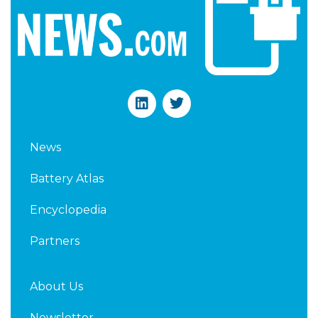
L
T
i
w
n
i
k
t
News
e
t
d
e
Battery Atlas
i
r
n
Encyclopedia
Partners
About Us
Newsletter