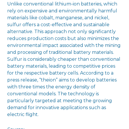
Unlike conventional lithium-ion batteries, which
rely on expensive and environmentally harmful
materials like cobalt, manganese, and nickel,
sulfur offers a cost-effective and sustainable
alternative. This approach not only significantly
reduces production costs but also minimizes the
environmental impact associated with the mining
and processing of traditional battery materials.
Sulfur is considerably cheaper than conventional
battery materials, leading to competitive prices
for the respective battery cells. According to a
press release, “theion” aims to develop batteries
with three times the energy density of
conventional models. The technology is
particularly targeted at meeting the growing
demand for innovative applications such as
electric flight.