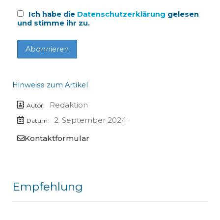
Ich habe die
Datenschutzerklärung
gelesen
und stimme ihr zu.
Hinweise zum Artikel
Redaktion
Autor:
2. September 2024
Datum:
Kontaktformular
Empfehlung