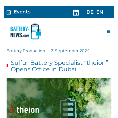
Events
DE
EN
Me
Battery Production
2. September 2024
|
Sulfur Battery Specialist “theion”
Opens Office in Dubai