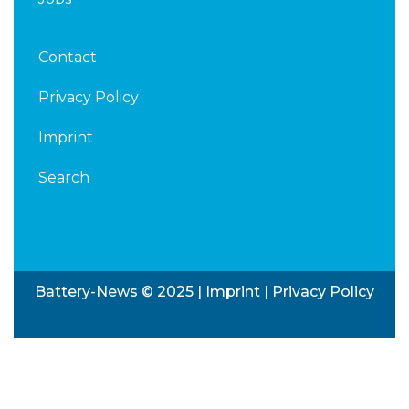
Contact
Privacy Policy
Imprint
Search
Battery-News © 2025 |
Imprint
|
Privacy Policy