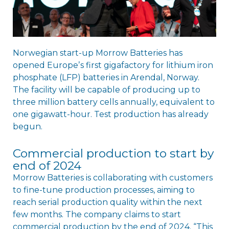
Norwegian start-up Morrow Batteries has
opened Europeʼs first gigafactory for lithium iron
phosphate (LFP) batteries in Arendal, Norway.
The facility will be capable of producing up to
three million battery cells annually, equivalent to
one gigawatt-hour. Test production has already
begun.
Commercial production to start by
end of 2024
Morrow Batteries is collaborating with customers
to fine-tune production processes, aiming to
reach serial production quality within the next
few months. The company claims to start
commercial production by the end of 2024. “This