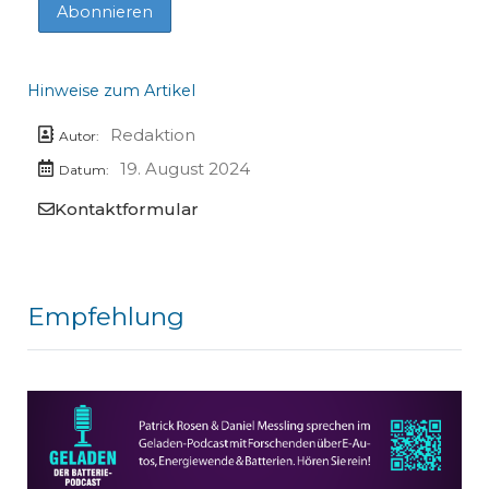
Hinweise zum Artikel
Redaktion
Autor:
19. August 2024
Datum:
Kontaktformular
Empfehlung