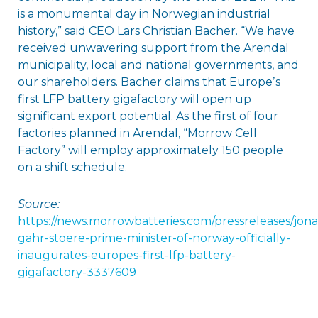
is a monumental day in Norwegian industrial
history,” said CEO Lars Christian Bacher. “We have
received unwavering support from the Arendal
municipality, local and national governments, and
our shareholders. Bacher claims that Europeʼs
first LFP battery gigafactory will open up
significant export potential. As the first of four
factories planned in Arendal, “Morrow Cell
Factory” will employ approximately 150 people
on a shift schedule.
Source:
https://news.morrowbatteries.com/pressreleases/jona
gahr-stoere-prime-minister-of-norway-officially-
inaugurates-europes-first-lfp-battery-
gigafactory-3337609