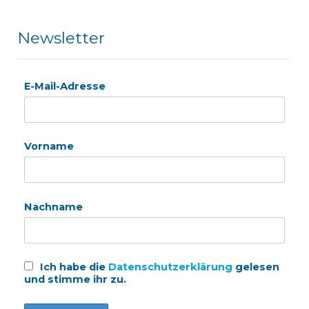
Newsletter
E-Mail-Adresse
Vorname
Nachname
Ich habe die
Datenschutzerklärung
gelesen
und stimme ihr zu.