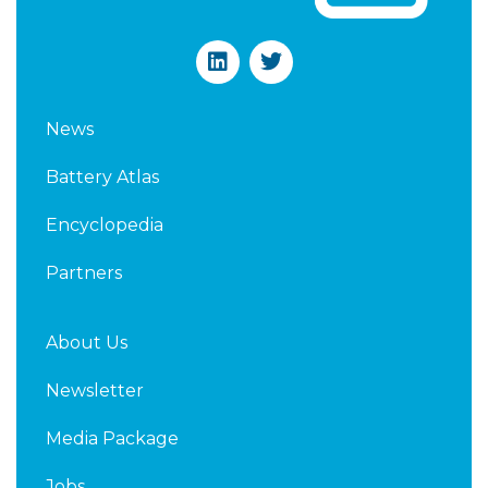
L
T
i
w
n
i
k
t
News
e
t
d
e
Battery Atlas
i
r
n
Encyclopedia
Partners
About Us
Newsletter
Media Package
Jobs