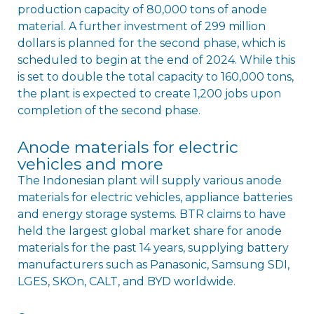
production capacity of 80,000 tons of anode
material. A further investment of 299 million
dollars is planned for the second phase, which is
scheduled to begin at the end of 2024. While this
is set to double the total capacity to 160,000 tons,
the plant is expected to create 1,200 jobs upon
completion of the second phase.
Anode materials for electric
vehicles and more
The Indonesian plant will supply various anode
materials for electric vehicles, appliance batteries
and energy storage systems. BTR claims to have
held the largest global market share for anode
materials for the past 14 years, supplying battery
manufacturers such as Panasonic, Samsung SDI,
LGES, SKOn, CALT, and BYD worldwide.