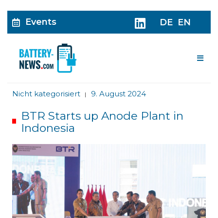
Events
DE
EN
Me
Nicht kategorisiert
9. August 2024
|
BTR Starts up Anode Plant in
Indonesia