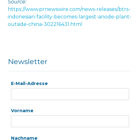
Source:
https://www.prnewswire.com/news-releases/btrs-
indonesian-facility-becomes-largest-anode-plant-
outside-china-302216431.html
Newsletter
E-Mail-Adresse
Vorname
Nachname