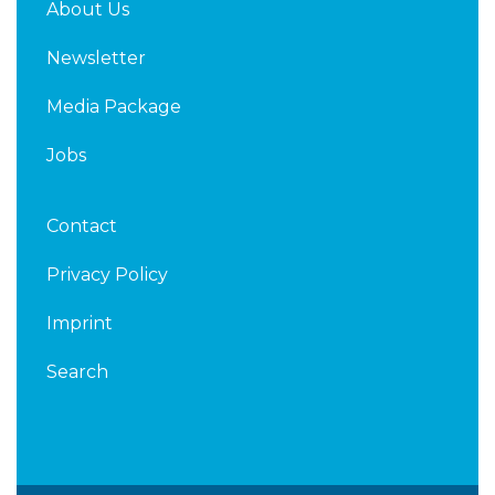
About Us
Newsletter
Media Package
Jobs
Contact
Privacy Policy
Imprint
Search