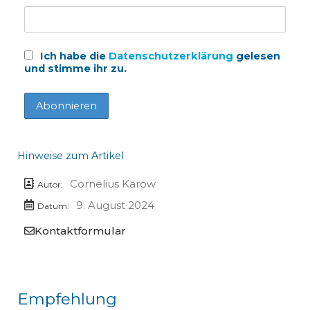
Ich habe die
Datenschutzerklärung
gelesen
und stimme ihr zu.
Hinweise zum Artikel
Cornelius Karow
Autor:
9. August 2024
Datum:
Kontaktformular
Empfehlung