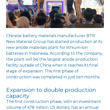
Chinese battery materials manufacturer BTR
New Material Group has started production at its
new anode materials plant for lithium-ion
batteries in Indonesia. According to the company,
the plant will be the largest anode production
facility outside of China when it reaches its final
stage of expansion. The first phase of
construction was completed in just ten months.
Expansion to double production
capacity
The first construction phase, with an investment
volume of 478 million US dollars, has an annual