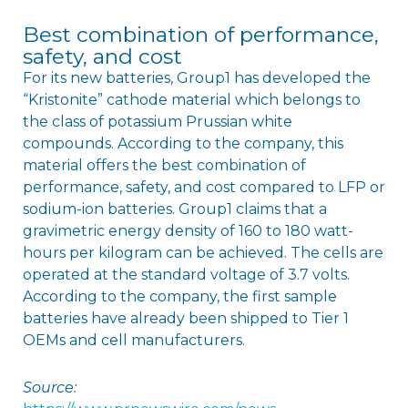
Best combination of performance,
safety, and cost
For its new batteries, Group1 has developed the
“Kristonite” cathode material which belongs to
the class of potassium Prussian white
compounds. According to the company, this
material offers the best combination of
performance, safety, and cost compared to LFP or
sodium-ion batteries. Group1 claims that a
gravimetric energy density of 160 to 180 watt-
hours per kilogram can be achieved. The cells are
operated at the standard voltage of 3.7 volts.
According to the company, the first sample
batteries have already been shipped to Tier 1
OEMs and cell manufacturers.
Source: