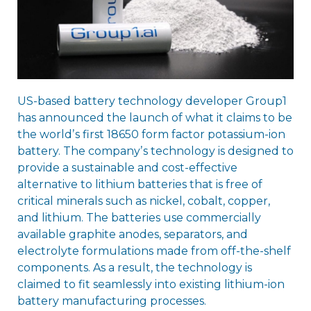
US-based battery technology developer Group1
has announced the launch of what it claims to be
the worldʼs first 18650 form factor potassium-ion
battery. The companyʼs technology is designed to
provide a sustainable and cost-effective
alternative to lithium batteries that is free of
critical minerals such as nickel, cobalt, copper,
and lithium. The batteries use commercially
available graphite anodes, separators, and
electrolyte formulations made from off-the-shelf
components. As a result, the technology is
claimed to fit seamlessly into existing lithium-ion
battery manufacturing processes.