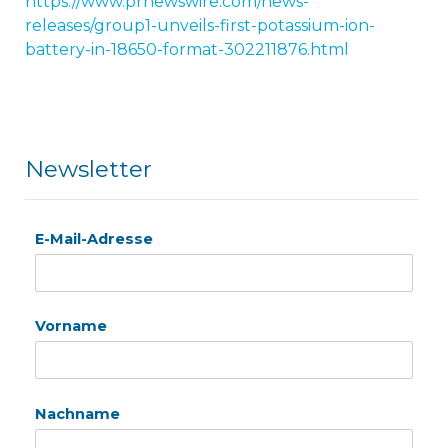
https://www.prnewswire.com/news-
releases/group1-unveils-first-potassium-ion-
battery-in-18650-format-302211876.html
Newsletter
E-Mail-Adresse
Vorname
Nachname