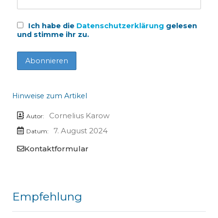
Ich habe die
Datenschutzerklärung
gelesen
und stimme ihr zu.
Hinweise zum Artikel
Cornelius Karow
Autor:
7. August 2024
Datum:
Kontaktformular
Empfehlung