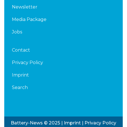
Newsletter
Media Package
Jobs
Contact
Privacy Policy
Imprint
Search
Battery-News © 2025 |
Imprint
|
Privacy Policy