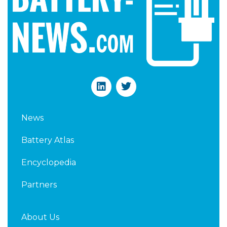
L
T
i
w
n
i
k
t
News
e
t
d
e
Battery Atlas
i
r
n
Encyclopedia
Partners
About Us