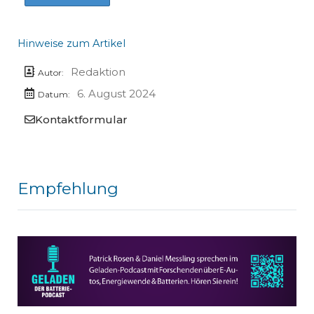
Hinweise zum Artikel
Redaktion
Autor:
6. August 2024
Datum:
Kontaktformular
Empfehlung