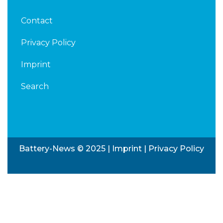
Contact
Privacy Policy
Imprint
Search
Battery-News © 2025 |
Imprint
|
Privacy Policy