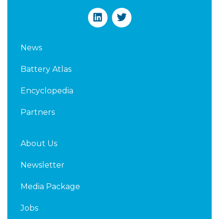
L
T
i
w
n
i
k
t
News
e
t
d
e
Battery Atlas
i
r
n
Encyclopedia
Partners
About Us
Newsletter
Media Package
Jobs