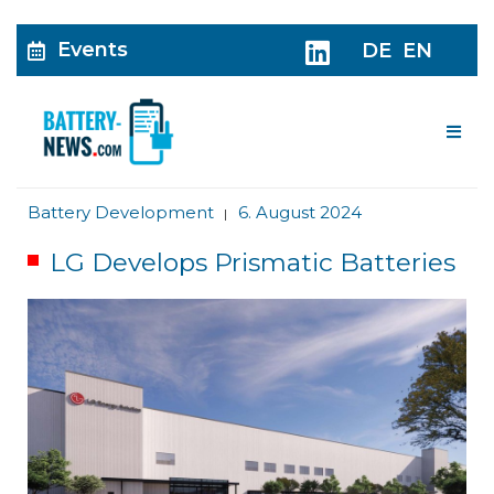
Events
DE
EN
Me
Battery Development
6. August 2024
|
LG Develops Prismatic Batteries