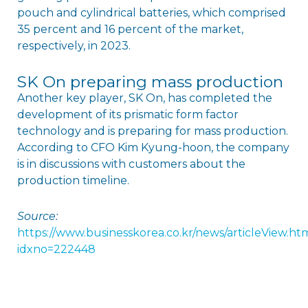
pouch and cylindrical batteries, which comprised
35 percent and 16 percent of the market,
respectively, in 2023.
SK On preparing mass production
Another key player, SK On, has completed the
development of its prismatic form factor
technology and is preparing for mass production.
According to CFO Kim Kyung-hoon, the company
is in discussions with customers about the
production timeline.
Source:
https://www.businesskorea.co.kr/news/articleView.ht
idxno=222448