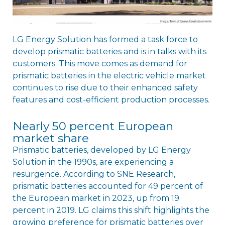
LG Energy Solution has formed a task force to
develop prismatic batteries and is in talks with its
customers. This move comes as demand for
prismatic batteries in the electric vehicle market
continues to rise due to their enhanced safety
features and cost-efficient production processes.
Nearly 50 percent European
market share
Prismatic batteries, developed by LG Energy
Solution in the 1990s, are experiencing a
resurgence. According to SNE Research,
prismatic batteries accounted for 49 percent of
the European market in 2023, up from 19
percent in 2019. LG claims this shift highlights the
growing preference for prismatic batteries over