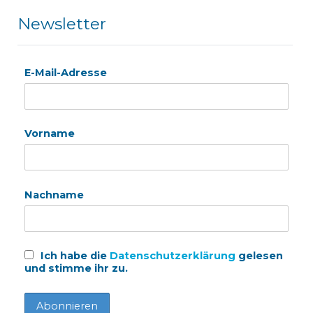
Newsletter
E-Mail-Adresse
Vorname
Nachname
Ich habe die
Datenschutzerklärung
gelesen
und stimme ihr zu.