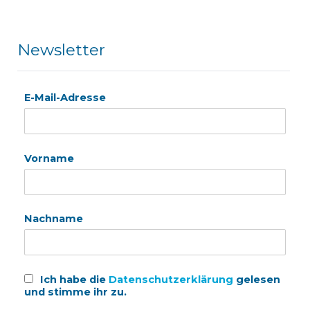
Newsletter
E-Mail-Adresse
Vorname
Nachname
Ich habe die
Datenschutzerklärung
gelesen
und stimme ihr zu.