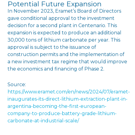
Potential Future Expansion
In November 2023, Eramet’s Board of Directors
gave conditional approval to the investment
decision for a second plant in Centenario. This
expansion is expected to produce an additional
30,000 tons of lithium carbonate per year. This
approval is subject to the issuance of
construction permits and the implementation of
a new investment tax regime that would improve
the economics and financing of Phase 2.
Source:
https://www.eramet.com/en/news/2024/07/eramet-
inaugurates-its-direct-lithium-extraction-plant-in-
argentina-becoming-the-first-european-
company-to-produce-battery-grade-lithium-
carbonate-at-industrial-scale/