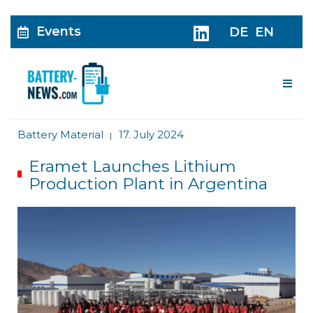
Events
DE
EN
Me
Battery Material
17. July 2024
|
Eramet Launches Lithium
Production Plant in Argentina