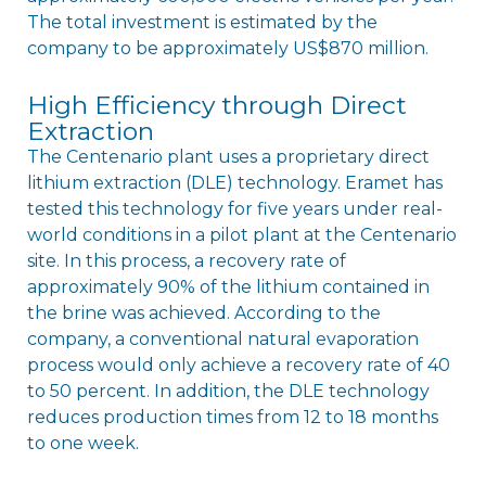
The total investment is estimated by the
company to be approximately US$870 million.
High Efficiency through Direct
Extraction
The Centenario plant uses a proprietary direct
lithium extraction (DLE) technology. Eramet has
tested this technology for five years under real-
world conditions in a pilot plant at the Centenario
site. In this process, a recovery rate of
approximately 90% of the lithium contained in
the brine was achieved. According to the
company, a conventional natural evaporation
process would only achieve a recovery rate of 40
to 50 percent. In addition, the DLE technology
reduces production times from 12 to 18 months
to one week.