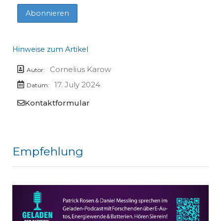
Hinweise zum Artikel
Cornelius Karow
Autor:
17. July 2024
Datum:
Kontaktformular
Empfehlung