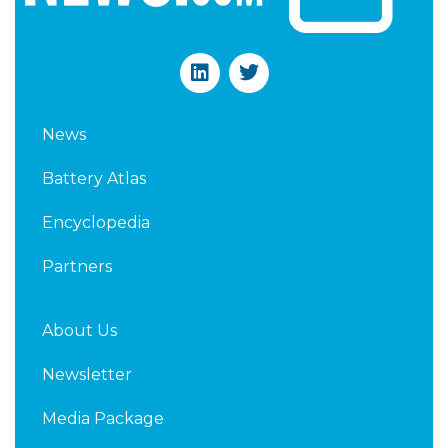
L
T
i
w
n
i
k
t
News
e
t
d
e
Battery Atlas
i
r
n
Encyclopedia
Partners
About Us
Newsletter
Media Package