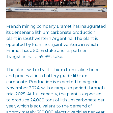
French mining company Eramet has inaugurated
its Centenario lithium carbonate production
plant in southwestern Argentina. The plant is
operated by Eramine, a joint venture in which
Eramet has a 50.1% stake and its partner
Tsingshan has a 49.9% stake.
The plant will extract lithium from saline brine
and process it into battery grade lithium
carbonate. Production is expected to begin in
November 2024, with a ramp-up period through
mid-2025. At full capacity, the plant is expected
to produce 24,000 tons of lithium carbonate per
year, which is equivalent to the demand of
approximately 600,000 electric vehicles per year.