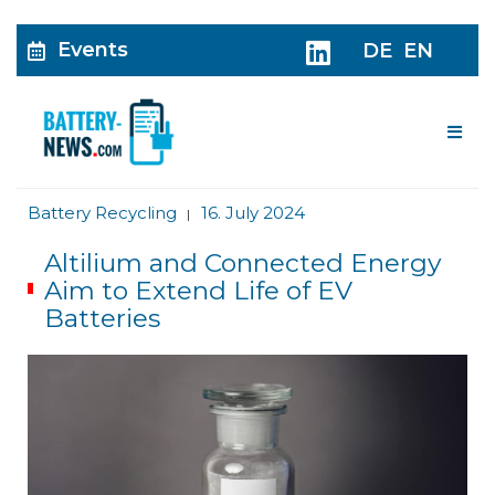
Events
DE
EN
Me
Battery Recycling
16. July 2024
|
Altilium and Connected Energy
Aim to Extend Life of EV
Batteries