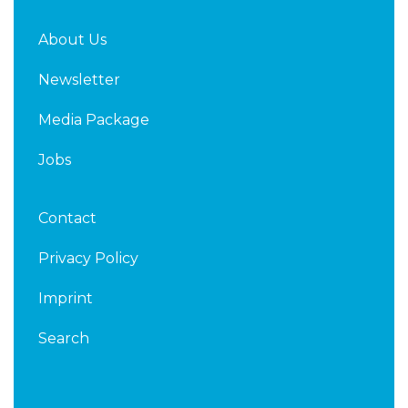
About Us
Newsletter
Media Package
Jobs
Contact
Privacy Policy
Imprint
Search