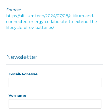
Source:
https://altilium.tech/2024/07/08/altilium-and-
connected-energy-collaborate-to-extend-the-
lifecycle-of-ev-batteries/
Newsletter
E-Mail-Adresse
Vorname