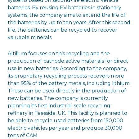
systems based on second-life electric vehicle
batteries. By reusing EV batteries in stationary
systems, the company aims to extend the life of
the batteries by up to ten years. After this second
life, the batteries can be recycled to recover
valuable minerals.
Altilium focuses on this recycling and the
production of cathode active materials for direct
use in new batteries. According to the company,
its proprietary recycling process recovers more
than 95% of the battery metals, including lithium.
These can be used directly in the production of
new batteries. The company is currently
planning its first industrial-scale recycling
refinery in Teesside, UK. This facility is planned to
be able to recycle used batteries from 150,000
electric vehicles per year and produce 30,000
tons of CAM.