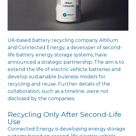
UK-based battery recycling company Altilium
and Connected Energy, a developer of second-
life battery energy storage systems, have
announced a strategic partnership. The aim is to
extend the life of electric vehicle batteries and
develop sustainable business models for
recycling and reuse. Further details of the
collaboration, such as a timeline, were not
disclosed by the companies.
Recycling Only After Second-Life
Use
Connected Energy is developing energy storage