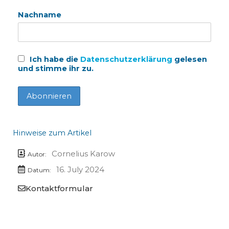
Nachname
Ich habe die
Datenschutzerklärung
gelesen
und stimme ihr zu.
Hinweise zum Artikel
Cornelius Karow
Autor:
16. July 2024
Datum:
Kontaktformular