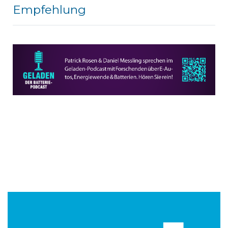
Empfehlung