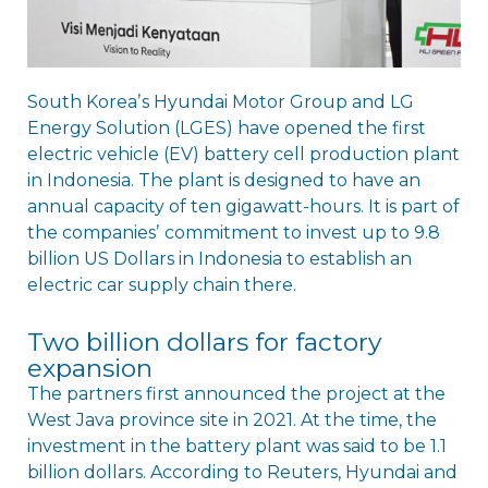
South Koreaʼs Hyundai Motor Group and LG
Energy Solution (LGES) have opened the first
electric vehicle (EV) battery cell production plant
in Indonesia. The plant is designed to have an
annual capacity of ten gigawatt-hours. It is part of
the companiesʼ commitment to invest up to 9.8
billion US Dollars in Indonesia to establish an
electric car supply chain there.
Two billion dollars for factory
expansion
The partners first announced the project at the
West Java province site in 2021. At the time, the
investment in the battery plant was said to be 1.1
billion dollars. According to Reuters, Hyundai and