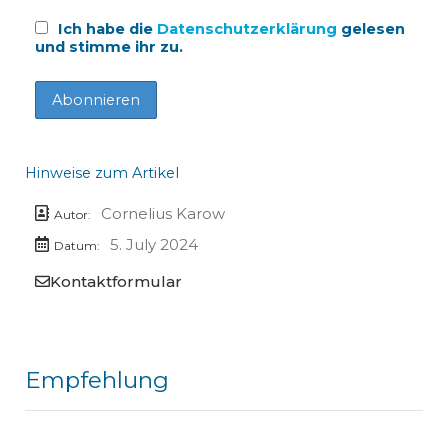
Ich habe die
Datenschutzerklärung
gelesen
und stimme ihr zu.
Hinweise zum Artikel
Cornelius Karow
Autor:
5. July 2024
Datum:
Kontaktformular
Empfehlung