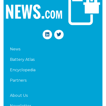
L
T
i
w
n
i
k
t
News
e
t
d
e
Battery Atlas
i
r
n
Encyclopedia
Partners
About Us
Newsletter