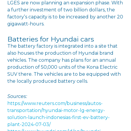
LGES are now planning an expansion phase. With
a further investment of two billion dollars, the
factoryʼs capacity is to be increased by another 20
gigawatt-hours.
Batteries for Hyundai cars
The battery factory is integrated into a site that
also houses the production of Hyundai brand
vehicles. The company has plans for an annual
production of 50,000 units of the Kona Electric
SUV there. The vehicles are to be equipped with
the locally produced battery cells.
Sources:
https://www.reuters.com/business/autos-
transportation/hyundai-motor-lg-energy-
solution-launch-indonesias-first-ev-battery-
plant-2024-07-03/