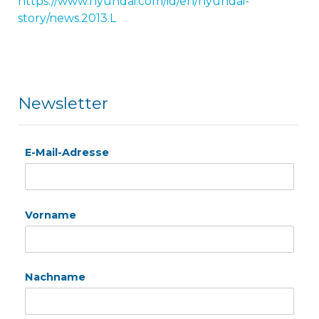
https://www.hyundai.com/id/en/hyundai-
story/news.2013.L
Newsletter
E-Mail-Adresse
Vorname
Nachname