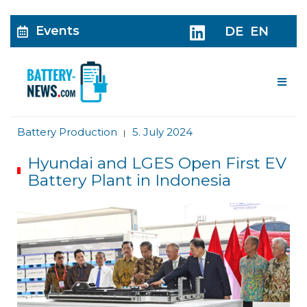
Events
DE
EN
Me
Battery Production
5. July 2024
|
Hyundai and LGES Open First EV
Battery Plant in Indonesia