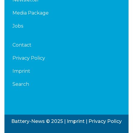
Media Package
Jobs
Contact
Privacy Policy
Imprint
Search
Battery-News © 2025 |
Imprint
|
Privacy Policy