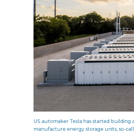
US automaker Tesla has started building a 
manufacture energy storage units, so-cal