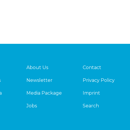
About Us
Contact
s
Newsletter
Privacy Policy
a
Media Package
Imprint
Jobs
Search