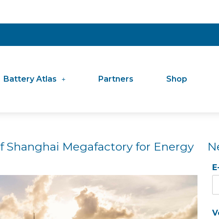
Battery Atlas
Partners
Shop
of Shanghai Megafactory for Energy
N
E
V