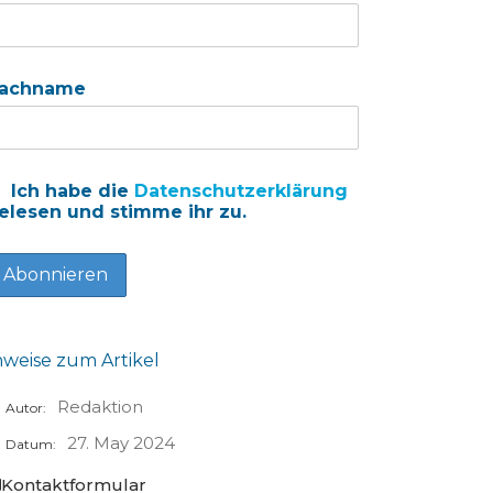
achname
Ich habe die
Datenschutzerklärung
elesen und stimme ihr zu.
nweise zum Artikel
Redaktion
Autor:
27. May 2024
Datum:
Kontaktformular