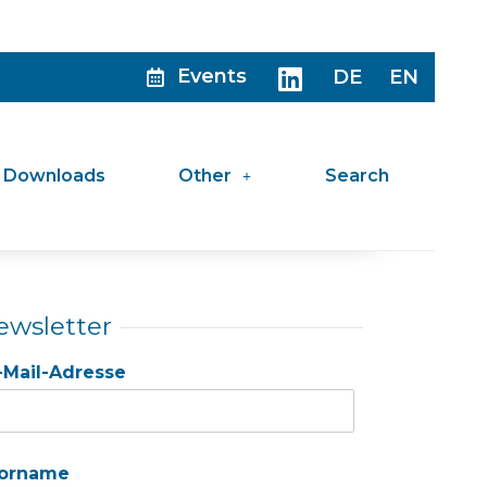
Events
DE
EN
Downloads
Other
Search
ewsletter
-Mail-Adresse
orname