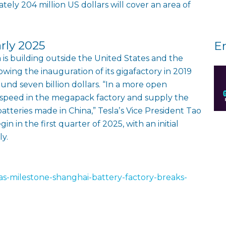
ely 204 million US dollars will cover an area of
arly 2025
E
a is building outside the United States and the
owing the inauguration of its gigafactory in 2019
ound seven billion dollars. “In a more open
 speed in the megapack factory and supply the
tteries made in China,” Teslaʼs Vice President Tao
in in the first quarter of 2025, with an initial
y.
las-milestone-shanghai-battery-factory-breaks-