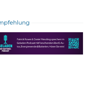
mpfehlung