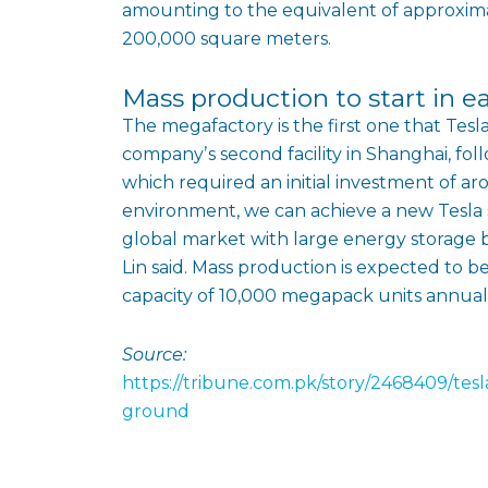
amounting to the equivalent of approximat
200,000 square meters.
Mass production to start in e
The megafactory is the first one that Tesl
companyʼs second facility in Shanghai, foll
which required an initial investment of ar
environment, we can achieve a new Tesla
global market with large energy storage ba
Lin said. Mass production is expected to beg
capacity of 10,000 megapack units annuall
Source:
https://tribune.com.pk/story/2468409/tes
ground