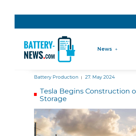
News
Battery Production
27. May 2024
|
Tesla Begins Construction 
Storage