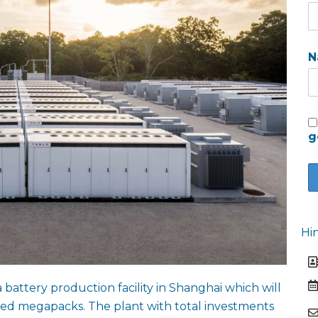
N
g
Hi
battery production facility in Shanghai which will
led megapacks. The plant with total investments